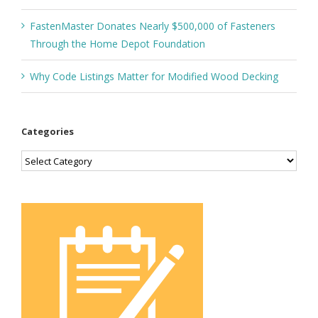
FastenMaster Donates Nearly $500,000 of Fasteners
Through the Home Depot Foundation
Why Code Listings Matter for Modified Wood Decking
Categories
Categories