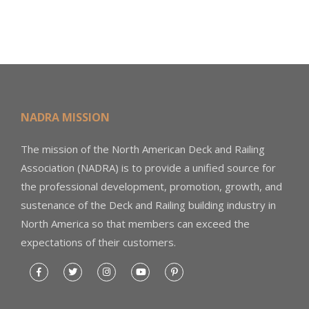
NADRA MISSION
The mission of the North American Deck and Railing
Association (NADRA) is to provide a unified source for
the professional development, promotion, growth, and
sustenance of the Deck and Railing building industry in
North America so that members can exceed the
expectations of their customers.