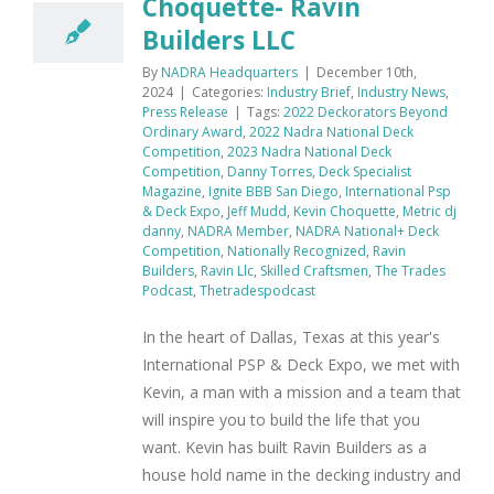
Choquette- Ravin
Builders LLC
By
NADRA Headquarters
|
December 10th,
2024
|
Categories:
Industry Brief
,
Industry News
,
Press Release
|
Tags:
2022 Deckorators Beyond
Ordinary Award
,
2022 Nadra National Deck
Competition
,
2023 Nadra National Deck
Competition
,
Danny Torres
,
Deck Specialist
Magazine
,
Ignite BBB San Diego
,
International Psp
& Deck Expo
,
Jeff Mudd
,
Kevin Choquette
,
Metric dj
danny
,
NADRA Member
,
NADRA National+ Deck
Competition
,
Nationally Recognized
,
Ravin
Builders
,
Ravin Llc
,
Skilled Craftsmen
,
The Trades
Podcast
,
Thetradespodcast
In the heart of Dallas, Texas at this year's
International PSP & Deck Expo, we met with
Kevin, a man with a mission and a team that
will inspire you to build the life that you
want. Kevin has built Ravin Builders as a
house hold name in the decking industry and