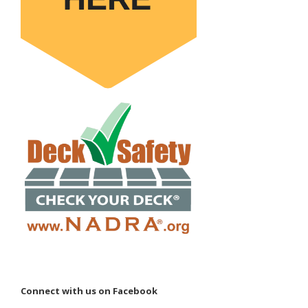
Connect with us on Facebook