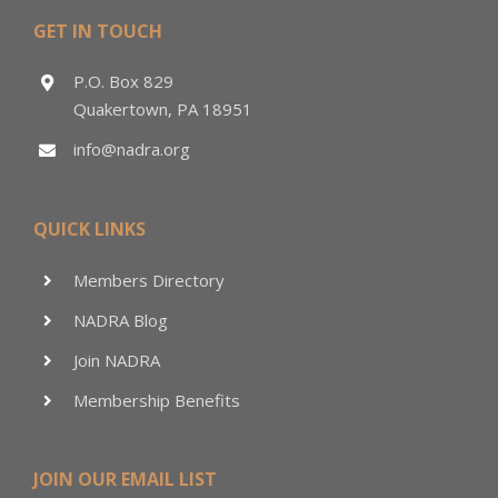
GET IN TOUCH
P.O. Box 829
Quakertown, PA 18951
info@nadra.org
QUICK LINKS
Members Directory
NADRA Blog
Join NADRA
Membership Benefits
JOIN OUR EMAIL LIST