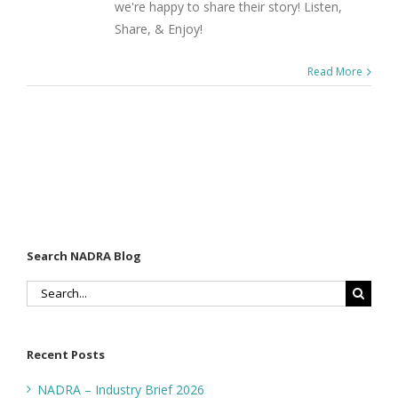
we're happy to share their story! Listen,
Share, & Enjoy!
Read More
Search NADRA Blog
Search
for:
Recent Posts
NADRA – Industry Brief 2026