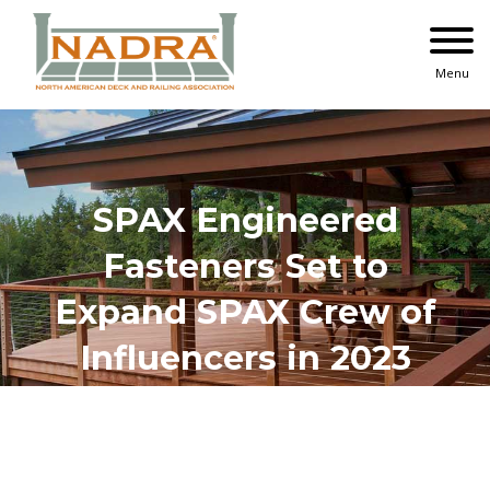
Skip
to
content
Menu
SPAX Engineered
Fasteners Set to
Expand SPAX Crew of
Influencers in 2023