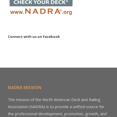
Connect with us on Facebook
NADRA MISSION
The mission of the North American Deck and Railing
Association (NADRA) is to provide a unified source for
the professional development, promotion, growth, and