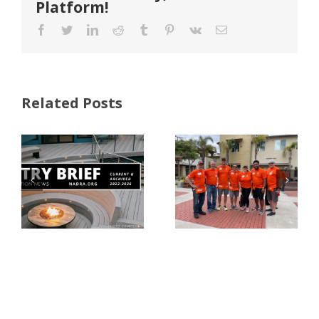
Platform!
Facebook
Twitter
LinkedIn
Reddit
Tumblr
Pinterest
Vk
Email
Related Posts
FastenMaster
Donates
Why Code
Nearly
Listings
$500,000 of
Matter for
Fasteners
Modified
Through
Wood
the Home
Decking
Depot
Foundation