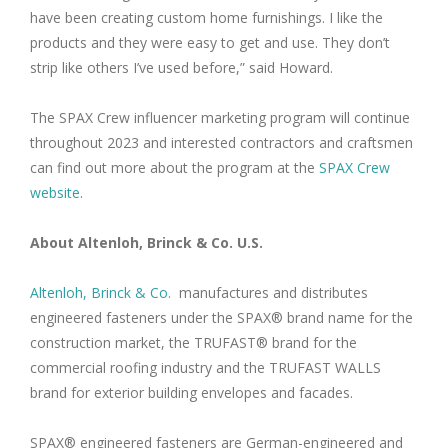
have been creating custom home furnishings. I like the
products and they were easy to get and use. They don’t
strip like others I’ve used before,” said Howard.
The SPAX Crew influencer marketing program will continue
throughout 2023 and interested contractors and craftsmen
can find out more about the program at the
SPAX Crew
website
.
About Altenloh, Brinck & Co. U.S.
Altenloh, Brinck & Co.
manufactures and distributes
engineered fasteners under the SPAX® brand name for the
construction market, the TRUFAST® brand for the
commercial roofing industry and the TRUFAST WALLS
brand for exterior building envelopes and facades.
SPAX® engineered fasteners are German-engineered and