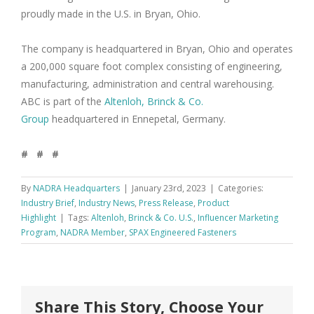
proudly made in the U.S. in Bryan, Ohio.
The company is headquartered in Bryan, Ohio and operates
a 200,000 square foot complex consisting of engineering,
manufacturing, administration and central warehousing.
ABC is part of the
Altenloh, Brinck & Co.
Group
headquartered in Ennepetal, Germany.
# # #
By
NADRA Headquarters
|
January 23rd, 2023
|
Categories:
Industry Brief
,
Industry News
,
Press Release
,
Product
Highlight
|
Tags:
Altenloh
,
Brinck & Co. U.S.
,
Influencer Marketing
Program
,
NADRA Member
,
SPAX Engineered Fasteners
Share This Story, Choose Your