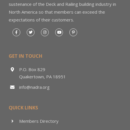
sustenance of the Deck and Railing building industry in
North America so that members can exceed the
expectations of their customers.
GET IN TOUCH
P.O. Box 829
Quakertown, PA 18951
info@nadra.org
QUICK LINKS
Members Directory