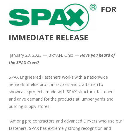
FOR
IMMEDIATE RELEASE
January 23, 2023 — BRYAN, Ohio —
Have you heard of
the SPAX Crew?
SPAX Engineered Fasteners works with a nationwide
network of elite pro contractors and craftsmen to
showcase projects made with SPAX structural fasteners
and drive demand for the products at lumber yards and
building supply stores.
“Among pro contractors and advanced DIY-ers who use our
fasteners, SPAX has extremely strong recognition and