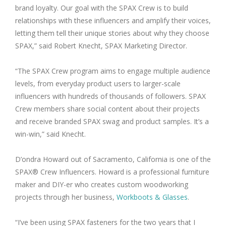
brand loyalty. Our goal with the SPAX Crew is to build
relationships with these influencers and amplify their voices,
letting them tell their unique stories about why they choose
SPAX,” said Robert Knecht, SPAX Marketing Director.
“The SPAX Crew program aims to engage multiple audience
levels, from everyday product users to larger-scale
influencers with hundreds of thousands of followers. SPAX
Crew members share social content about their projects
and receive branded SPAX swag and product samples. It’s a
win-win,” said Knecht.
D’ondra Howard out of Sacramento, California is one of the
SPAX® Crew Influencers. Howard is a professional furniture
maker and DIY-er who creates custom woodworking
projects through her business,
Workboots & Glasses
.
“I’ve been using SPAX fasteners for the two years that I