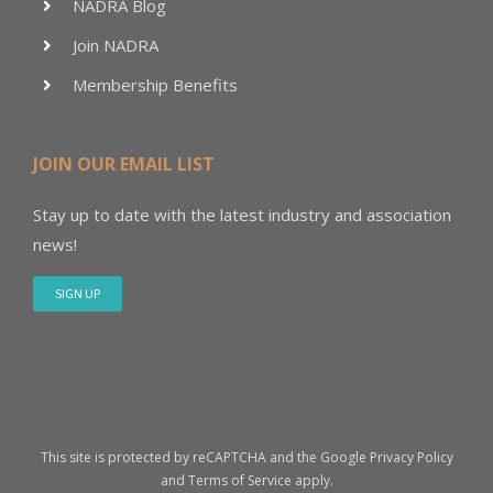
NADRA Blog
Join NADRA
Membership Benefits
JOIN OUR EMAIL LIST
Stay up to date with the latest industry and association
news!
SIGN UP
This site is protected by reCAPTCHA and the Google
Privacy Policy
and
Terms of Service
apply.