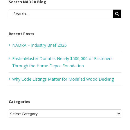
Search NADRA Blog
Search
for:
Recent Posts
NADRA – Industry Brief 2026
FastenMaster Donates Nearly $500,000 of Fasteners
Through the Home Depot Foundation
Why Code Listings Matter for Modified Wood Decking
Categories
Categories