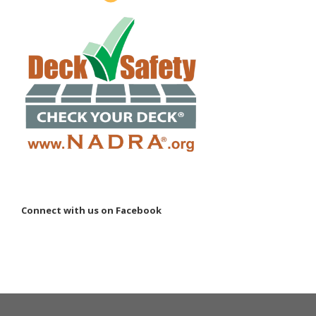
Connect with us on Facebook