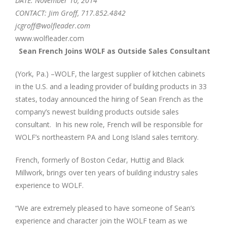
DATE: November 10, 2014
CONTACT: Jim Groff, 717.852.4842
jcgroff@wolfleader.com
www.wolfleader.com
Sean French Joins WOLF as Outside Sales Consultant
(York, Pa.) –WOLF, the largest supplier of kitchen cabinets
in the U.S. and a leading provider of building products in 33
states, today announced the hiring of Sean French as the
company’s newest building products outside sales
consultant. In his new role, French will be responsible for
WOLF’s northeastern PA and Long Island sales territory.
French, formerly of Boston Cedar, Huttig and Black
Millwork, brings over ten years of building industry sales
experience to WOLF.
“We are extremely pleased to have someone of Sean’s
experience and character join the WOLF team as we