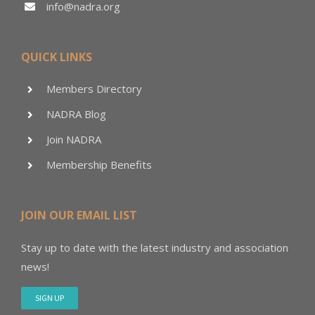
info@nadra.org
QUICK LINKS
Members Directory
NADRA Blog
Join NADRA
Membership Benefits
JOIN OUR EMAIL LIST
Stay up to date with the latest industry and association
news!
SIGN UP