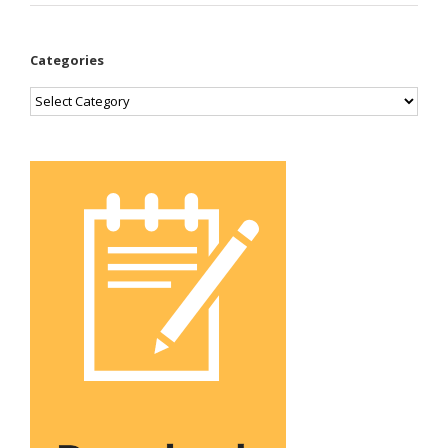
Categories
Categories