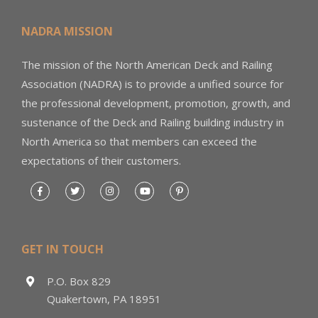
NADRA MISSION
The mission of the North American Deck and Railing
Association (NADRA) is to provide a unified source for
the professional development, promotion, growth, and
sustenance of the Deck and Railing building industry in
North America so that members can exceed the
expectations of their customers.
GET IN TOUCH
P.O. Box 829
Quakertown, PA 18951