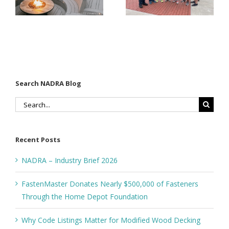
Modified
Through
Wood
the Home
Decking
Depot
Foundation
Search NADRA Blog
Search
for:
Recent Posts
NADRA – Industry Brief 2026
FastenMaster Donates Nearly $500,000 of Fasteners
Through the Home Depot Foundation
Why Code Listings Matter for Modified Wood Decking