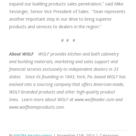
expand our building products sales penetration,” said Mike
Sessinger, Senior Vice President of Sales. “Sean represents
another important step in our drive to bring superior
products and services to dealers in the region.”
# # #
About WOLF
WOLF provides kitchen and bath cabinetry
and building materials, marketing and sales support and
financial services exclusively to independent dealers in 33
states. Since its founding in 1843, York, Pa.-based WOLF has
evolved into a sourcing company that offers American-made,
WOLF-branded products and other high-quality product
lines. Learn more about WOLF at www.wolfleader.com and
www.wolfhomeproducts.com.
By
NADRA Headquarters
|
November 11th, 2014
|
Categories: