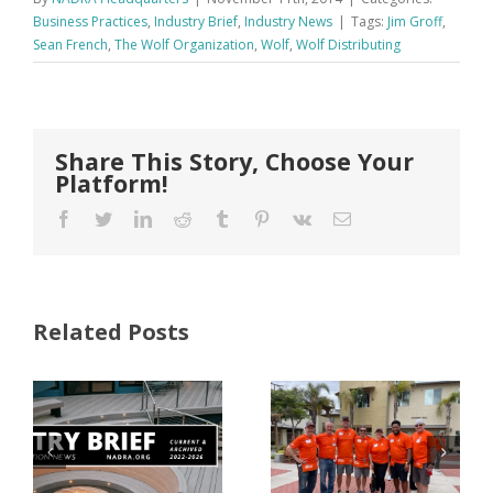
Business Practices
,
Industry Brief
,
Industry News
|
Tags:
Jim Groff
,
Sean French
,
The Wolf Organization
,
Wolf
,
Wolf Distributing
Share This Story, Choose Your
Platform!
Facebook
Twitter
LinkedIn
Reddit
Tumblr
Pinterest
Vk
Email
Related Posts
FastenMaster
Donates
Why Code
Nearly
Listings
$500,000 of
Matter for
Fasteners