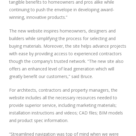
tangible benefits to homeowners and pros alike while
continuing to push the envelope in developing award-
winning, innovative products.”
The new website inspires homeowners, designers and
builders while simplifying the process for selecting and
buying materials. Moreover, the site helps advance projects
with ease by providing access to experienced contractors
though the company’s trusted network. “The new site also
offers an enhanced level of lead generation which will
greatly benefit our customers,” said Bruce.
For architects, contractors and property managers, the
website includes all the necessary resources needed to
provide superior service, including marketing materials;
installation instructions and videos; CAD files; BIM models
and product spec information.
“Streamlined navigation was top of mind when we were