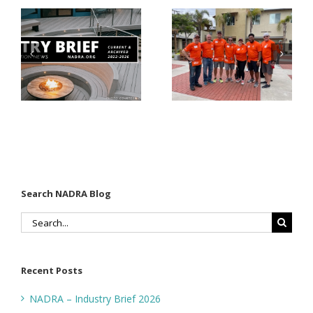
Donates
Why Code
Nearly
Listings
$500,000 of
Matter for
Fasteners
Modified
Through
Wood
the Home
Decking
Depot
Foundation
Search NADRA Blog
Search
for:
Recent Posts
NADRA – Industry Brief 2026