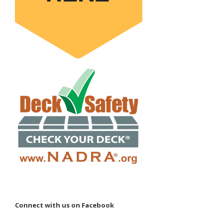
Connect with us on Facebook