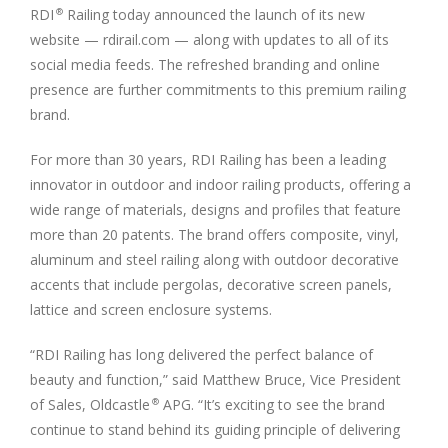
RDI
Railing today announced the launch of its new
®
website — rdirail.com — along with updates to all of its
social media feeds. The refreshed branding and online
presence are further commitments to this premium railing
brand.
For more than 30 years, RDI Railing has been a leading
innovator in outdoor and indoor railing products, offering a
wide range of materials, designs and profiles that feature
more than 20 patents. The brand offers composite, vinyl,
aluminum and steel railing along with outdoor decorative
accents that include pergolas, decorative screen panels,
lattice and screen enclosure systems.
“RDI Railing has long delivered the perfect balance of
beauty and function,” said Matthew Bruce, Vice President
of Sales, Oldcastle
APG. “It’s exciting to see the brand
®
continue to stand behind its guiding principle of delivering