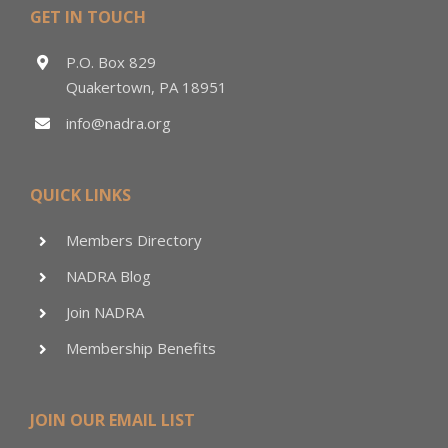
GET IN TOUCH
P.O. Box 829
Quakertown, PA 18951
info@nadra.org
QUICK LINKS
Members Directory
NADRA Blog
Join NADRA
Membership Benefits
JOIN OUR EMAIL LIST