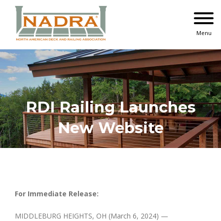
Skip
to
content
Menu
RDI Railing Launches
New Website
For Immediate Release:
MIDDLEBURG HEIGHTS, OH (March 6, 2024) —