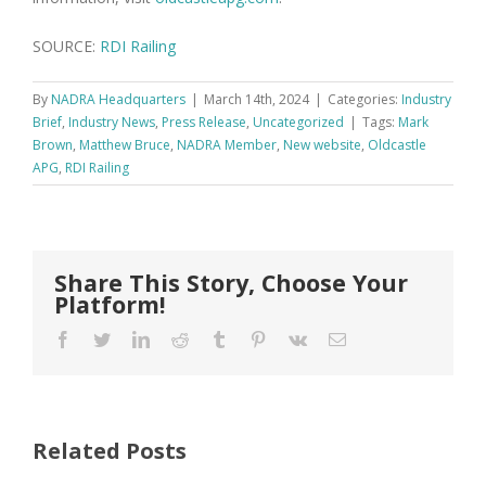
SOURCE:
RDI Railing
By
NADRA Headquarters
|
March 14th, 2024
|
Categories:
Industry
Brief
,
Industry News
,
Press Release
,
Uncategorized
|
Tags:
Mark
Brown
,
Matthew Bruce
,
NADRA Member
,
New website
,
Oldcastle
APG
,
RDI Railing
Share This Story, Choose Your
Platform!
Facebook
Twitter
LinkedIn
Reddit
Tumblr
Pinterest
Vk
Email
Related Posts
FastenMaster