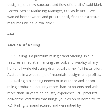
designing the new structure and flow of the site,” said Mark
Brown, Senior Marketing Manager, Oldcastle APG. “We
wanted homeowners and pros to easily find the extensive
resources we have available.”
###
About RDI
Railing
®
RDI
Railing is a premium railing brand offering unique
®
features aimed at enhancing the look and livability of any
home, all while delivering dramatically simplified installation.
Available in a wide range of materials, designs and profiles,
RDI Railing is a leading innovator in outdoor and indoor
railing products. Featuring more than 20 patents and with
more than 30 years of industry experience, RDI products
deliver the versatility that brings your vision of home to life.
RDI Railing is manufactured and warrantied by