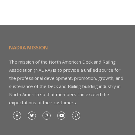
NADRA MISSION
The mission of the North American Deck and Railing
Association (NADRA) is to provide a unified source for
the professional development, promotion, growth, and
sustenance of the Deck and Railing building industry in
North America so that members can exceed the
expectations of their customers.