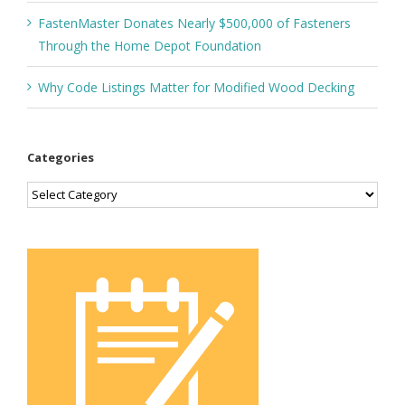
FastenMaster Donates Nearly $500,000 of Fasteners
Through the Home Depot Foundation
Why Code Listings Matter for Modified Wood Decking
Categories
Categories