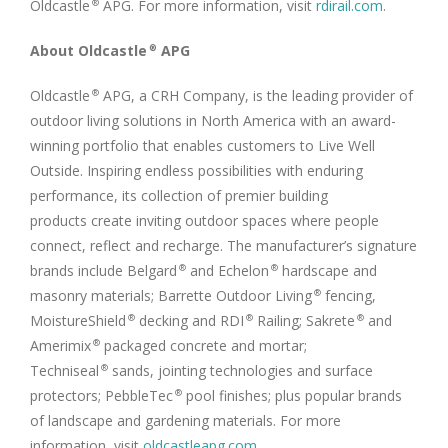
Oldcastle
APG. For more information, visit
rdirail.com
.
®
About Oldcastle
APG
®
Oldcastle
APG, a CRH Company, is the leading provider of
®
outdoor living solutions in North America with an award-
winning portfolio that enables customers to Live Well
Outside. Inspiring endless possibilities with enduring
performance, its collection of premier building
products create inviting outdoor spaces where people
connect, reflect and recharge. The manufacturer’s signature
brands include Belgard
and Echelon
hardscape and
®
®
masonry materials; Barrette Outdoor Living
fencing,
®
MoistureShield
decking and RDI
Railing; Sakrete
and
®
®
®
Amerimix
packaged concrete and mortar;
®
Techniseal
sands, jointing technologies and surface
®
protectors; PebbleTec
pool finishes; plus popular brands
®
of landscape and gardening materials. For more
information, visit
oldcastleapg.com
.