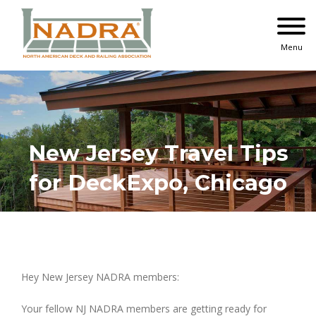
Skip
to
content
Menu
New Jersey Travel Tips
for DeckExpo, Chicago
Hey New Jersey NADRA members:
Your fellow NJ NADRA members are getting ready for