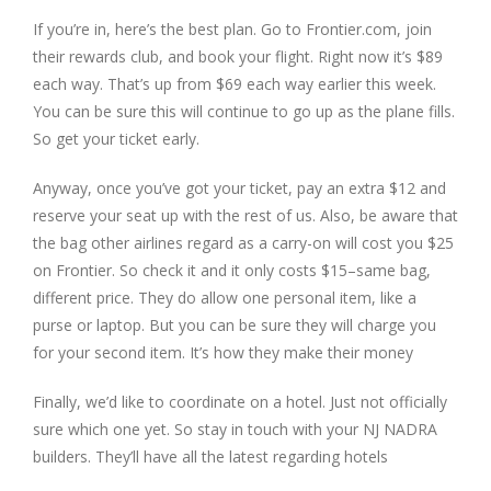
If you’re in, here’s the best plan. Go to Frontier.com, join
their rewards club, and book your flight. Right now it’s $89
each way. That’s up from $69 each way earlier this week.
You can be sure this will continue to go up as the plane fills.
So get your ticket early.
Anyway, once you’ve got your ticket, pay an extra $12 and
reserve your seat up with the rest of us. Also, be aware that
the bag other airlines regard as a carry-on will cost you $25
on Frontier. So check it and it only costs $15–same bag,
different price. They do allow one personal item, like a
purse or laptop. But you can be sure they will charge you
for your second item. It’s how they make their money
Finally, we’d like to coordinate on a hotel. Just not officially
sure which one yet. So stay in touch with your NJ NADRA
builders. They’ll have all the latest regarding hotels