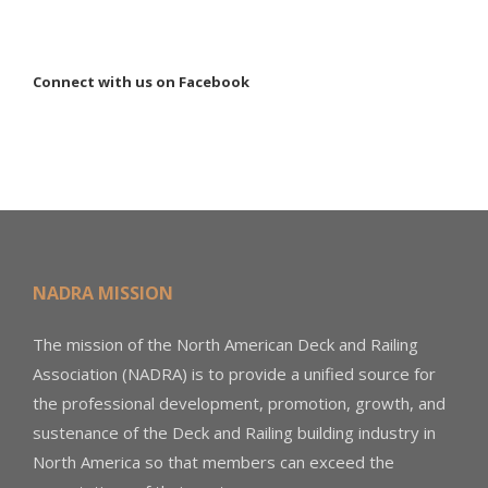
Connect with us on Facebook
NADRA MISSION
The mission of the North American Deck and Railing
Association (NADRA) is to provide a unified source for
the professional development, promotion, growth, and
sustenance of the Deck and Railing building industry in
North America so that members can exceed the