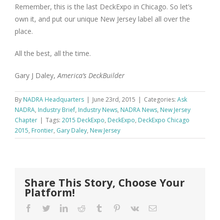
Remember, this is the last DeckExpo in Chicago. So let’s
own it, and put our unique New Jersey label all over the
place.
All the best, all the time.
Gary J Daley,
America’s DeckBuilder
By
NADRA Headquarters
|
June 23rd, 2015
|
Categories:
Ask
NADRA
,
Industry Brief
,
Industry News
,
NADRA News
,
New Jersey
Chapter
|
Tags:
2015 DeckExpo
,
DeckExpo
,
DeckExpo Chicago
2015
,
Frontier
,
Gary Daley
,
New Jersey
Share This Story, Choose Your
Platform!
Facebook
Twitter
LinkedIn
Reddit
Tumblr
Pinterest
Vk
Email