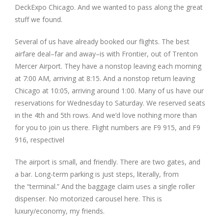
DeckExpo Chicago. And we wanted to pass along the great
stuff we found.
Several of us have already booked our flights. The best
airfare deal–far and away–is with Frontier, out of Trenton
Mercer Airport. They have a nonstop leaving each morning
at 7:00 AM, arriving at 8:15. And a nonstop return leaving
Chicago at 10:05, arriving around 1:00. Many of us have our
reservations for Wednesday to Saturday. We reserved seats
in the 4th and 5th rows. And we’d love nothing more than
for you to join us there. Flight numbers are F9 915, and F9
916, respectivel
The airport is small, and friendly. There are two gates, and
a bar. Long-term parking is just steps, literally, from
the “terminal.” And the baggage claim uses a single roller
dispenser. No motorized carousel here. This is
luxury/economy, my friends.