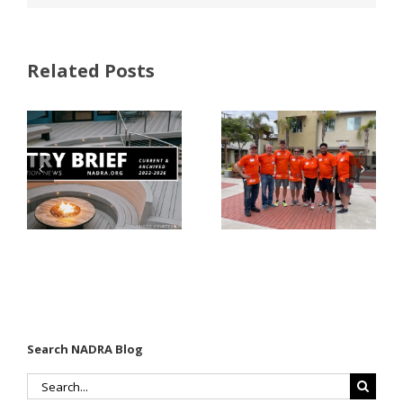
Related Posts
FastenMaster
Donates
Why Code
Nearly
Listings
$500,000 of
Matter for
Fasteners
Modified
Through
Wood
the Home
Decking
Depot
Foundation
Search NADRA Blog
Search