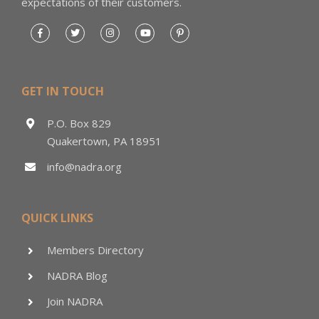
expectations of their customers.
GET IN TOUCH
P.O. Box 829
Quakertown, PA 18951
info@nadra.org
QUICK LINKS
Members Directory
NADRA Blog
Join NADRA