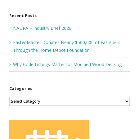
for:
Recent Posts
NADRA – Industry Brief 2026
FastenMaster Donates Nearly $500,000 of Fasteners
Through the Home Depot Foundation
Why Code Listings Matter for Modified Wood Decking
Categories
Categories