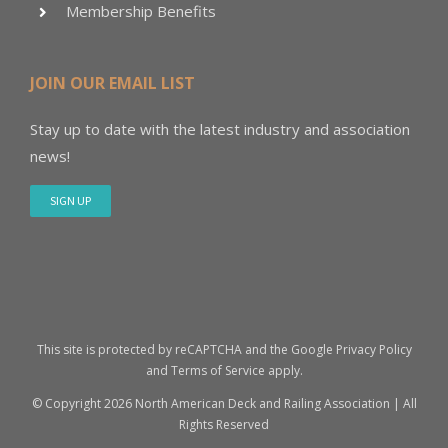
Membership Benefits
JOIN OUR EMAIL LIST
Stay up to date with the latest industry and association
news!
SIGN UP
This site is protected by reCAPTCHA and the Google
Privacy Policy
and
Terms of Service
apply.
© Copyright
2026 North American Deck and Railing Association | All
Rights Reserved