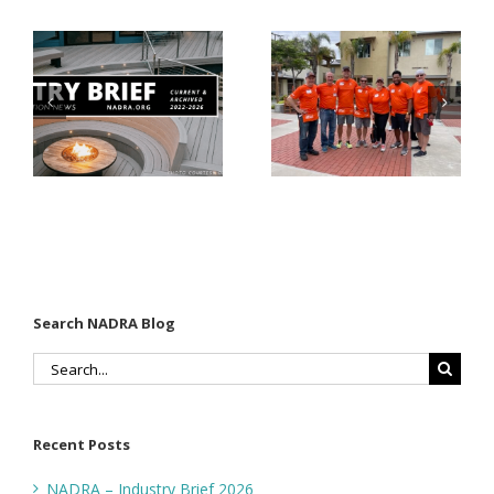
Donates
Why Code
Nearly
Listings
$500,000 of
Matter for
Fasteners
Modified
Through
Wood
the Home
Decking
Depot
Foundation
Search NADRA Blog
Search
for:
Recent Posts
NADRA – Industry Brief 2026