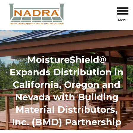
Skip
to
content
Menu
MoistureShield®
Expands Distribution in
California, Oregon and
Nevada with Building
Material Distributors,
Inc. (BMD) Partnership