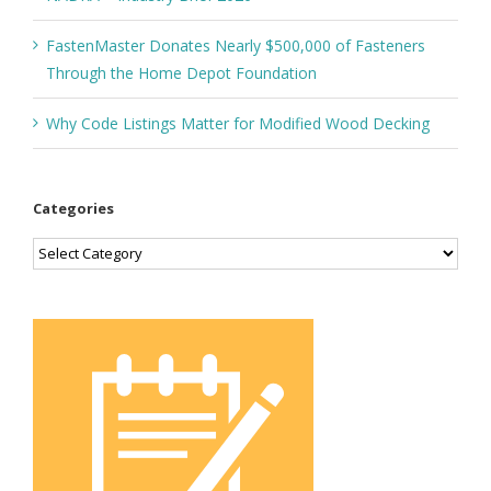
FastenMaster Donates Nearly $500,000 of Fasteners
Through the Home Depot Foundation
Why Code Listings Matter for Modified Wood Decking
Categories
Categories