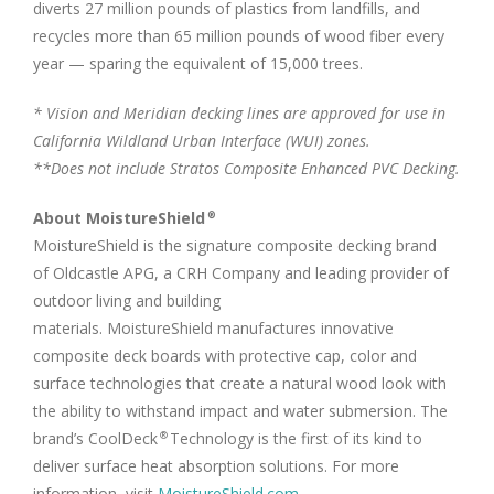
diverts 27 million pounds of plastics from landfills, and
recycles more than 65 million pounds of wood fiber every
year — sparing the equivalent of 15,000 trees.
*
Vision and Meridian decking lines are approved for use in
California Wildland Urban Interface (WUI) zones.
**Does not include Stratos Composite Enhanced PVC Decking.
About MoistureShield
®
MoistureShield is the signature composite decking brand
of Oldcastle APG, a CRH Company and leading provider of
outdoor living and building
materials. MoistureShield manufactures innovative
composite deck boards with protective cap, color and
surface technologies that create a natural wood look with
the ability to withstand impact and water submersion. The
brand’s CoolDeck
Technology is the first of its kind to
®
deliver surface heat absorption solutions. For more
information, visit
MoistureShield.com
.