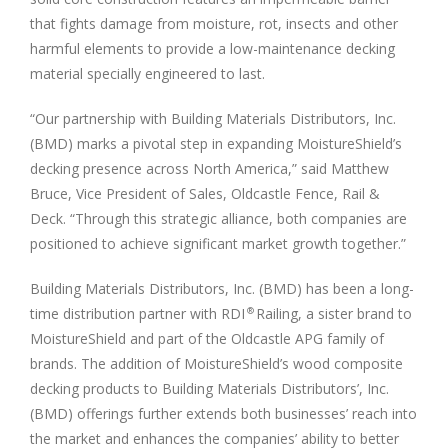
that fights damage from moisture, rot, insects and other
harmful elements to provide a low-maintenance decking
material specially engineered to last.
“Our partnership with Building Materials Distributors, Inc.
(BMD) marks a pivotal step in expanding MoistureShield’s
decking presence across
North America
,” said
Matthew
Bruce
, Vice President of Sales, Oldcastle Fence, Rail &
Deck. “Through this strategic alliance, both companies are
positioned to achieve significant market growth together.”
Building Materials Distributors, Inc. (BMD) has been a long-
time distribution partner with RDI
Railing, a sister brand to
®
MoistureShield and part of the Oldcastle APG family of
brands. The addition of MoistureShield’s wood composite
decking products to Building Materials Distributors’, Inc.
(BMD) offerings further extends both businesses’ reach into
the market and enhances the companies’ ability to better