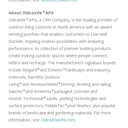
About Oldcastle
APG
®
Oldcastle
APG, a CRH Company, is the leading provider of
®
outdoor living solutions in
North America
with an award-
winning portfolio that enables customers to Live Well
Outside. Inspiring endless possibilities with enduring
performance, its collection of premier building products
create inviting outdoor spaces where people connect,
reflect and recharge. The manufacturer’s signature brands
include Belgard
and Echelon
hardscape and masonry
®
®
materials; Barrette Outdoor
Living
and MoistureShield
fencing, decking and railing;
®
®
Sakrete
and Amerimix
packaged concrete and
®
®
mortar; Techniseal
sands, jointing technologies and
®
surface protectors; PebbleTec
pool finishes; plus popular
®
brands of landscape and gardening materials. For more
information, visit
OldcastleAPG.com
.