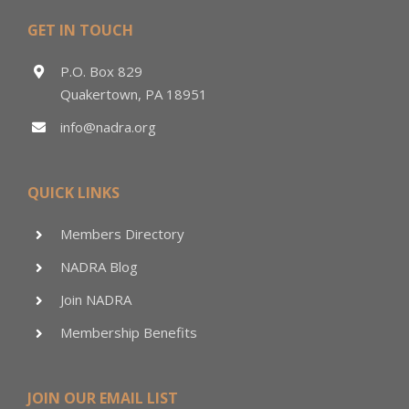
GET IN TOUCH
P.O. Box 829
Quakertown, PA 18951
info@nadra.org
QUICK LINKS
Members Directory
NADRA Blog
Join NADRA
Membership Benefits
JOIN OUR EMAIL LIST