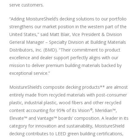
serve customers.
“Adding MoistureShield’s decking solutions to our portfolio
strengthens our market position in the western part of
the
United States
,” said
Matt Blair
, Vice President & Division
General Manager – Specialty Division at Building Materials
Distributors, Inc. (BMD). “Their commitment to product
excellence and dealer support perfectly aligns with our
mission to deliver premium building materials backed by
exceptional service.”
MoistureShield’s composite decking products** are almost
entirely made from recycled materials with post-consumer
plastic, industrial plastic, wood fibers and other recycled
content accounting for 95% of its Vision
, Meridian™,
®
Elevate™ and Vantage™ boards’ composition. A leader in its
category for innovation and sustainability, MoistureShield
decking contributes to LEED green building certifications,