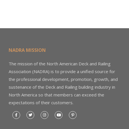
NADRA MISSION
The mission of the North American Deck and Railing
Association (NADRA) is to provide a unified source for
the professional development, promotion, growth, and
sustenance of the Deck and Railing building industry in
North America so that members can exceed the
expectations of their customers.