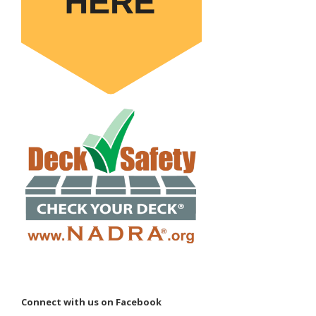
Connect with us on Facebook