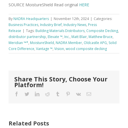
SOURCE MoistureShield Read original
HERE
By
NADRA Headquarters
|
November 12th, 2024
|
Categories:
Business Practices
,
Industry Brief
,
Industry News
,
Press
Release
|
Tags:
Building Materials Distributors
,
Composite Decking
,
distributor partnership
,
Elevate ™
,
Inc.
,
Matt Blair
,
Matthew Bruce
,
Meridian ™*
,
MoistureShield
,
NADRA Member
,
Oldcastle APG
,
Solid
Core Difference
,
Vantage ™
,
Vision
,
wood composite decking
Share This Story, Choose Your
Platform!
Facebook
Twitter
LinkedIn
Reddit
Tumblr
Pinterest
Vk
Email
Related Posts
FastenMaster