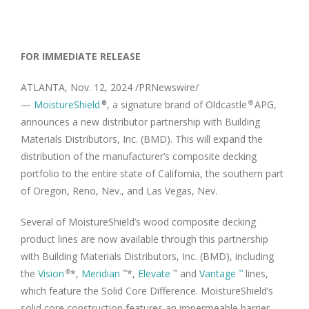
FOR IMMEDIATE RELEASE
ATLANTA
,
Nov. 12, 2024
/PRNewswire/
—
MoistureShield
, a signature brand of Oldcastle
APG,
®
®
announces a new distributor partnership with Building
Materials Distributors, Inc. (BMD). This will expand the
distribution of the manufacturer’s composite decking
portfolio to the entire state of
California
, the southern part
of
Oregon
,
Reno, Nev.
, and
Las Vegas, Nev.
Several of MoistureShield’s wood composite decking
product lines are now available through this partnership
with Building Materials Distributors, Inc. (BMD), including
the
Vision
*,
Meridian
*,
Elevate
and
Vantage
lines,
®
™
™
™
which feature the Solid Core Difference. MoistureShield’s
solid core construction features an impermeable barrier