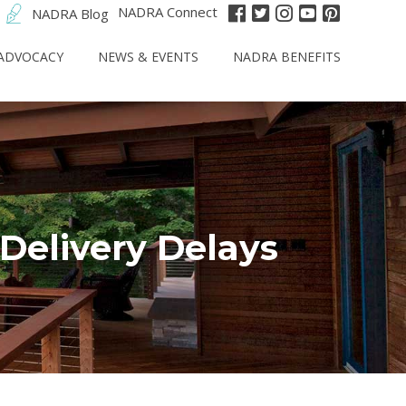
NADRA Connect
NADRA Blog
ADVOCACY
NEWS & EVENTS
NADRA BENEFITS
Delivery Delays