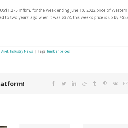
US$1,275 mfbm, for the week ending June 10, 2022 price of Western
 to two years’ ago when it was $378, this week’s price is up by +$2
 Brief
,
Industry News
|
Tags:
lumber prices
latform!
Facebook
Twitter
LinkedIn
Reddit
Tumblr
Pinterest
Vk
Tri County
ode
Hillman