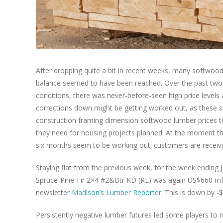
After dropping quite a bit in recent weeks, many softwoo
balance seemed to have been reached. Over the past two 
conditions, there was never-before-seen high price levels a
corrections down might be getting worked out, as these sw
construction framing dimension softwood lumber prices t
they need for housing projects planned. At the moment th
six months seem to be working out; customers are receivi
Staying flat from the previous week, for the week endin
Spruce-Pine-Fir 2×4 #2&Btr KD (RL) was again US$660 mfb
newsletter
Madison’s Lumber Reporter
. This is down by 
Persistently negative lumber futures led some players to