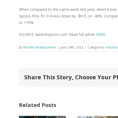
When compared to the same week last year, when it was 
Spruce-Pine-Fir 2×4 was down by -$615, or -48%. Compared
or +75%.
SOURCE: www.lesprom.com. Read full article
HERE.
By
NADRA Headquarters
|
June 28th, 2022
|
Categories:
Industry
Share This Story, Choose Your P
Related Posts
FastenMaster
Donates
Why C