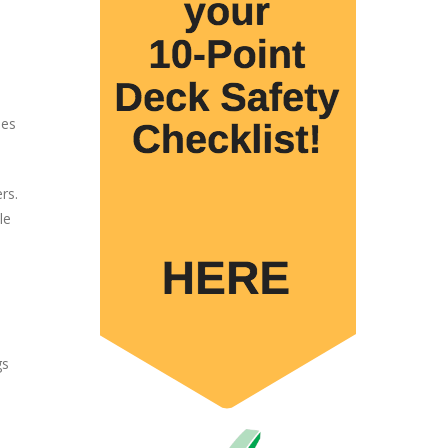
les
rs.
le
gs