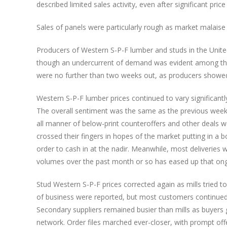
described limited sales activity, even after significant pric
Sales of panels were particularly rough as market malaise
Producers of Western S-P-F lumber and studs in the United 
though an undercurrent of demand was evident among thos
were no further than two weeks out, as producers showe
Western S-P-F lumber prices continued to vary significantl
The overall sentiment was the same as the previous week: 
all manner of below-print counteroffers and other deals 
crossed their fingers in hopes of the market putting in a b
order to cash in at the nadir. Meanwhile, most deliveries w
volumes over the past month or so has eased up that ongo
Stud Western S-P-F prices corrected again as mills tried t
of business were reported, but most customers continued t
Secondary suppliers remained busier than mills as buyers g
network. Order files marched ever-closer, with prompt o