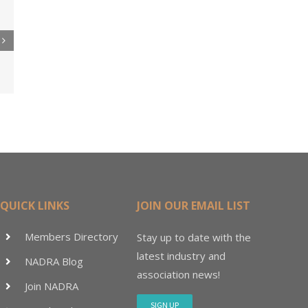
re
er
ler
15M
QUICK LINKS
JOIN OUR EMAIL LIST
Members Directory
Stay up to date with the
latest industry and
NADRA Blog
association news!
Join NADRA
SIGN UP