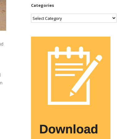
Categories
Categories
nd
d
an