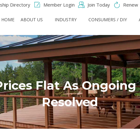
hip Directory
Member Login
Join Today
Renew
HOME
ABOUT US
INDUSTRY
CONSUMERS / DIY
ices Flat As Ongoing 
Resolved