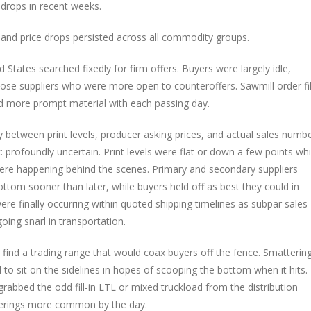
e drops in recent weeks.
 and price drops persisted across all commodity groups.
States searched fixedly for firm offers. Buyers were largely idle,
e suppliers who were more open to counteroffers. Sawmill order fi
d more prompt material with each passing day.
y between print levels, producer asking prices, and actual sales numbe
profoundly uncertain. Print levels were flat or down a few points whi
were happening behind the scenes. Primary and secondary suppliers
ottom sooner than later, while buyers held off as best they could in
ere finally occurring within quoted shipping timelines as subpar sales
ing snarl in transportation.
o find a trading range that would coax buyers off the fence. Smatterin
o sit on the sidelines in hopes of scooping the bottom when it hits.
rabbed the odd fill-in LTL or mixed truckload from the distribution
fferings more common by the day.