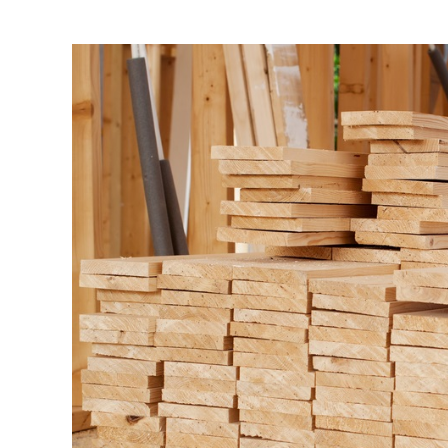
View
Larger
Image