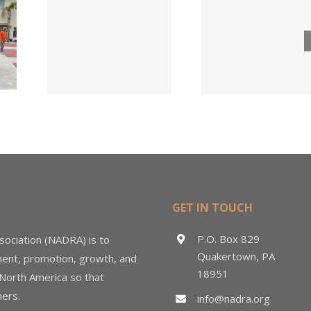
Lumber
ngs
Acqui
Company
 for
Fasten
Names New
ied
Wholesa
Director of
d
in $3
Sales &
ng
Deal
Estimating
GET IN TOUCH
P.O. Box 829
sociation (NADRA) is to
Quakertown, PA
ment, promotion, growth, and
18951
 North America so that
ers.
info@nadra.org