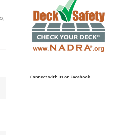
82,
Connect with us on Facebook
Email
 to