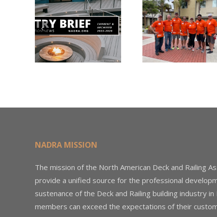
Nearly
Listi
A –
$500,000 of
Matter
try
Fasteners
Modif
2026
Through the
Woo
Home Depot
Decki
Foundation
NADRA MISSION
The mission of the North American Deck and Railing As
provide a unified source for the professional develop
sustenance of the Deck and Railing building industry in
members can exceed the expectations of their custom