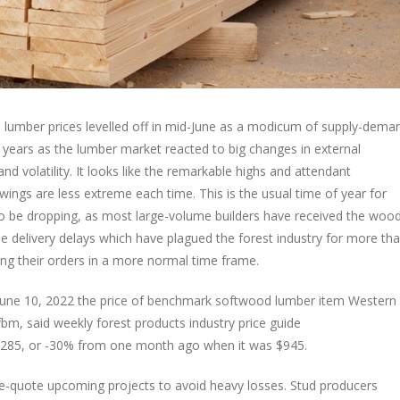
d lumber prices levelled off in mid-June as a modicum of supply-dema
years as the lumber market reacted to big changes in external
nd volatility. It looks like the remarkable highs and attendant
ings are less extreme each time. This is the usual time of year for
o be dropping, as most large-volume builders have received the woo
e delivery delays which have plagued the forest industry for more th
ng their orders in a more normal time frame.
g June 10, 2022 the price of benchmark softwood lumber item Western
m, said weekly forest products industry price guide
-$285, or -30% from one month ago when it was $945.
 re-quote upcoming projects to avoid heavy losses. Stud producers