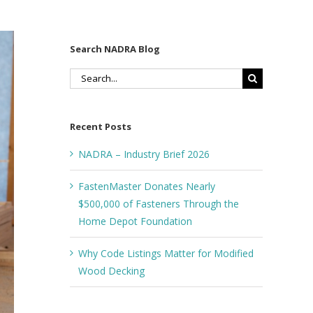
Search NADRA Blog
Search
for:
Recent Posts
NADRA – Industry Brief 2026
FastenMaster Donates Nearly
$500,000 of Fasteners Through the
Home Depot Foundation
Why Code Listings Matter for Modified
Wood Decking