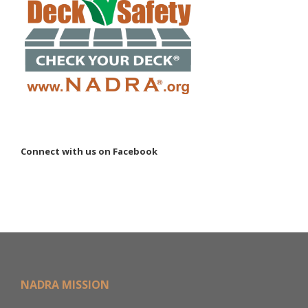
Connect with us on Facebook
NADRA MISSION