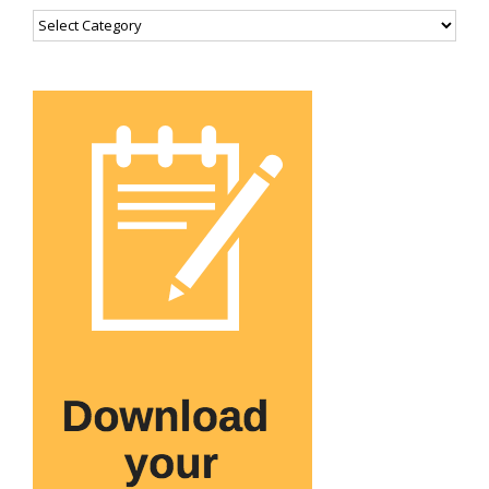
Categories