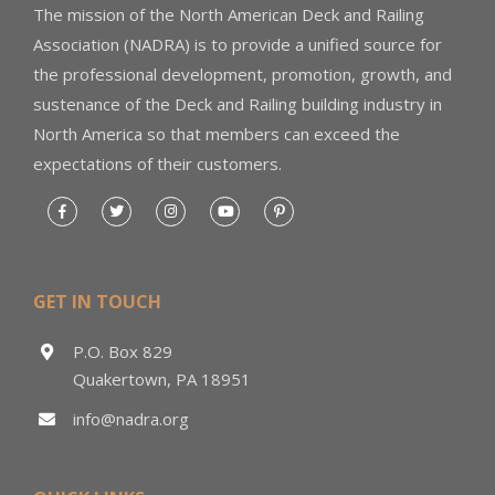
The mission of the North American Deck and Railing
Association (NADRA) is to provide a unified source for
the professional development, promotion, growth, and
sustenance of the Deck and Railing building industry in
North America so that members can exceed the
expectations of their customers.
GET IN TOUCH
P.O. Box 829
Quakertown, PA 18951
info@nadra.org