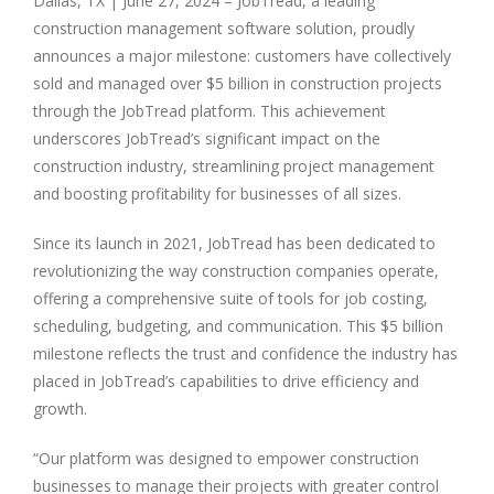
Dallas, TX
|
June 27, 2024 – JobTread, a leading
construction management software solution, proudly
announces a major milestone: customers have collectively
sold and managed over $5 billion in construction projects
through the JobTread platform. This achievement
underscores JobTread’s significant impact on the
construction industry, streamlining project management
and boosting profitability for businesses of all sizes.
Since its launch in 2021, JobTread has been dedicated to
revolutionizing the way construction companies operate,
offering a comprehensive suite of tools for job costing,
scheduling, budgeting, and communication. This $5 billion
milestone reflects the trust and confidence the industry has
placed in JobTread’s capabilities to drive efficiency and
growth.
“Our platform was designed to empower construction
businesses to manage their projects with greater control