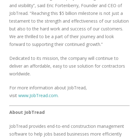
and visibility”, said Eric Fortenberry, Founder and CEO of
JobTread. “Reaching this $5 billion milestone is not just a
testament to the strength and effectiveness of our solution
but also to the hard work and success of our customers.
We are thrilled to be a part of their journey and look
forward to supporting their continued growth.”
Dedicated to its mission, the company will continue to
deliver an affordable, easy to use solution for contractors
worldwide.
For more information about JobTread,
visit
www.JobTread.com
.
About JobTread
JobTread provides end-to-end construction management
software to help jobs based businesses more efficiently