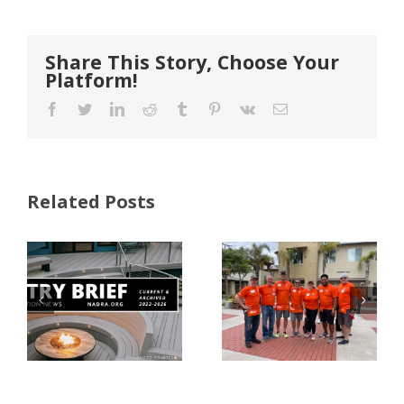
Share This Story, Choose Your
Platform!
Facebook
Twitter
LinkedIn
Reddit
Tumblr
Pinterest
Vk
Email
Related Posts
FastenMaster
Donates
Why Code
Nearly
Listings
$500,000 of
Matter for
Fasteners
Modified
Through
Wood
the Home
Decking