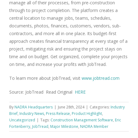
manage all of their processes, from pre-construction
through to project completion. The platform creates a
central location to manage jobs, teams, schedules,
documents, photos, finances, customers, vendors, sub-
contractors, and more all in one place. Its budget-first
approach creates financial transparency at every stage of a
project, mitigating risk and ensuring the project stays on
time and on budget. Get organized, complete your projects
on time, and increase your profits with JobTread.
To learn more about JobTread, visit
www.jobtread.com
Source: JobTread Read Original
HERE
By
NADRA Headquarters
|
June 28th, 2024
|
Categories:
Industry
Brief
,
Industry News
,
Press Release
,
Product Highlight
,
Uncategorized
|
Tags:
Construction Management Software
,
Eric
Fortenberry
,
JobTread
,
Major Milestone
,
NADRA Member