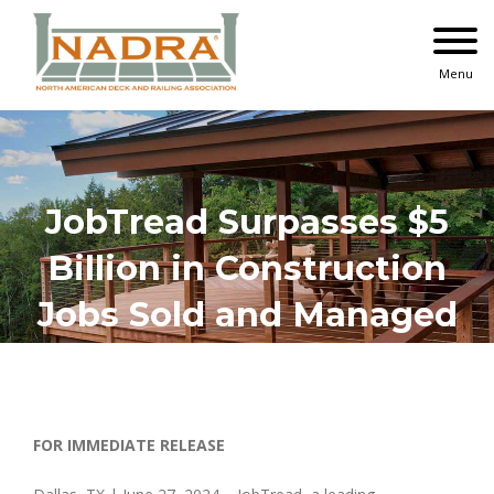
Skip
to
content
Menu
JobTread Surpasses $5
Billion in Construction
Jobs Sold and Managed
FOR IMMEDIATE RELEASE