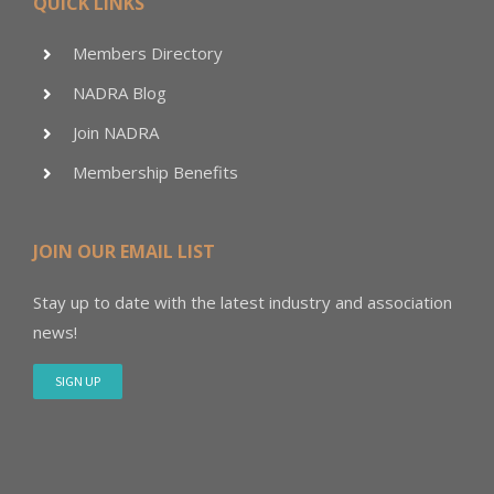
QUICK LINKS
Members Directory
NADRA Blog
Join NADRA
Membership Benefits
JOIN OUR EMAIL LIST
Stay up to date with the latest industry and association
news!
SIGN UP