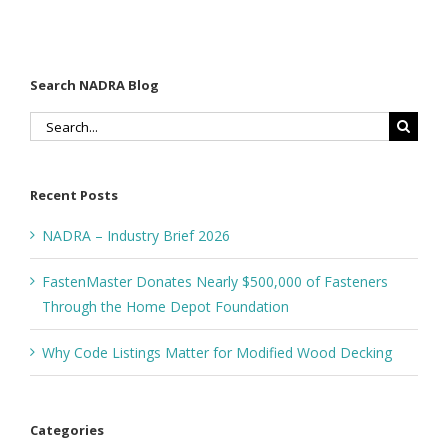
Depot
Foundation
Search NADRA Blog
Search
for:
Recent Posts
NADRA – Industry Brief 2026
FastenMaster Donates Nearly $500,000 of Fasteners
Through the Home Depot Foundation
Why Code Listings Matter for Modified Wood Decking
Categories