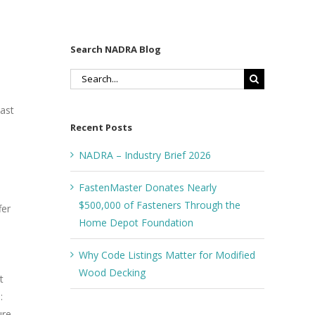
Search NADRA Blog
Search
for:
last
Recent Posts
NADRA – Industry Brief 2026
FastenMaster Donates Nearly
$500,000 of Fasteners Through the
fer
Home Depot Foundation
Why Code Listings Matter for Modified
Wood Decking
t
:
ure