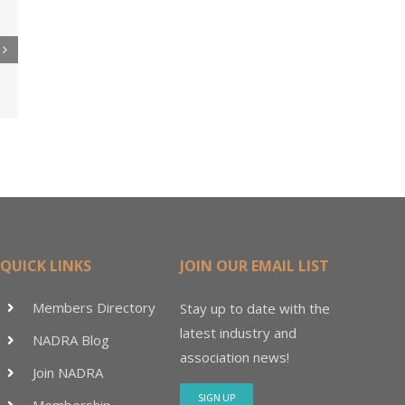
re
er
ler
15M
QUICK LINKS
JOIN OUR EMAIL LIST
Members Directory
Stay up to date with the
latest industry and
NADRA Blog
association news!
Join NADRA
SIGN UP
Membership