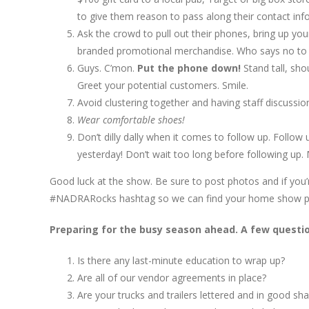
to give them reason to pass along their contact info
Ask the crowd to pull out their phones, bring up y
branded promotional merchandise. Who says no to a 
Guys. C’mon.
Put the phone down!
Stand tall, sh
Greet your potential customers. Smile.
Avoid clustering together and having staff discussi
Wear comfortable shoes!
Don’t dilly dally when it comes to follow up. Follo
yesterday! Don’t wait too long before following up. M
Good luck at the show. Be sure to post photos and if you’re
#NADRARocks hashtag so we can find your home show p
Preparing for the busy season ahead. A few questio
Is there any last-minute education to wrap up?
Are all of our vendor agreements in place?
Are your trucks and trailers lettered and in good sh