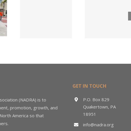
Lumber
ngs
Acqui
Company
 for
Fasten
Names New
ied
Wholesa
Director of
d
in $3
Sales &
ng
Deal
Estimating
GET IN TOUCH
P.O. Box 829
sociation (NADRA) is to
Quakertown, PA
ment, promotion, growth, and
18951
 North America so that
ers.
info@nadra.org