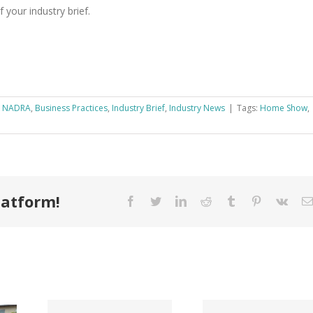
 your industry brief.
k NADRA
,
Business Practices
,
Industry Brief
,
Industry News
|
Tags:
Home Show
,
latform!
Facebook
Twitter
LinkedIn
Reddit
Tumblr
Pinterest
Vk
Tri County
ode
Hillman