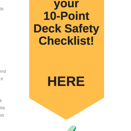
ds
 end
te
k
 We
can