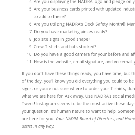
Are you displaying the NADRA logo and pledge on yo
Are your business cards printed with updated indust
to add to these?
Are you utilizing NADRA’s Deck Safety Month® Mar
Do you have marketing pieces ready?
Job site signs in good shape?
Crew T-shirts and hats stocked?
Do you have a good camera for your before and after
How is the website, email signature, and voicemail 
If you don’t have these things ready, you have time, but th
of the day, you’ll know you did everything you could to be
signs, or you’re not sure where to order your T-shirts, d
what we are here for! Ask away. Use NADRA’s social media
Tweet! Instagram seems to be the most active these day
your question. It’s human nature to want to help. Someo
are here for you.
Your NADRA Board of Directors, and Home Of
assist in any way.