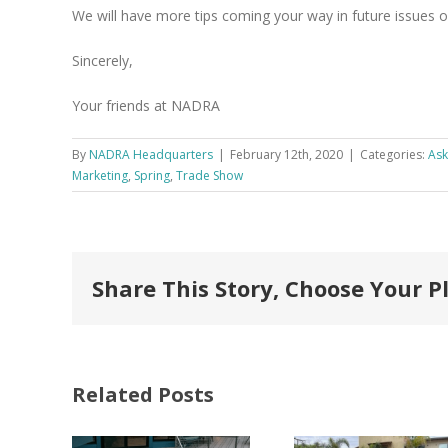
We will have more tips coming your way in future issues of
Sincerely,
Your friends at NADRA
By
NADRA Headquarters
|
February 12th, 2020
|
Categories:
As
Marketing
,
Spring
,
Trade Show
Share This Story, Choose Your P
Related Posts
FastenMaster
Donates
Why C