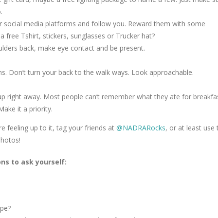
.
our social media platforms and follow you. Reward them with some
free Tshirt, stickers, sunglasses or Trucker hat?
oulders back, make eye contact and be present.
ons. Don’t turn your back to the walk ways. Look approachable.
w up right away. Most people can’t remember what they ate for breakfa
ake it a priority.
 feeling up to it, tag your friends at
@NADRARocks
, or at least use 
hotos!
ns to ask yourself:
ape?