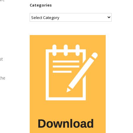
Categories
Categories
st
the