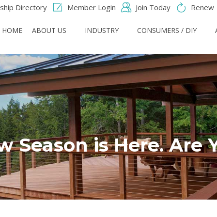
hip Directory
Member Login
Join Today
Renew
HOME
ABOUT US
INDUSTRY
CONSUMERS / DIY
 Season is Here. Are 