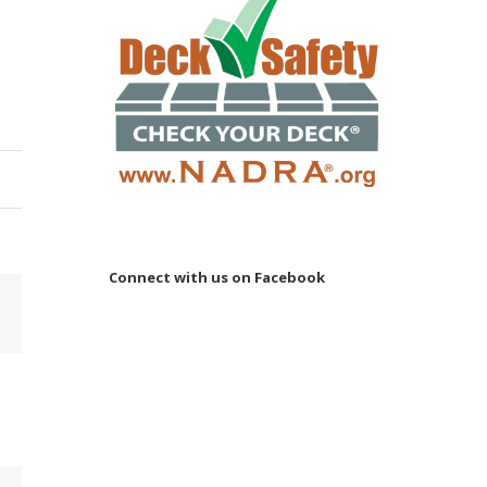
Connect with us on Facebook
Email
 to