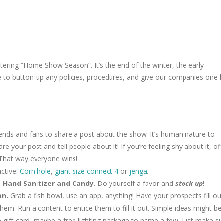
tering “Home Show Season”. It’s the end of the winter, the early
ce to button-up any policies, procedures, and give our companies one 
iends and fans to share a post about the show. It’s human nature to
are your post and tell people about it! If you’re feeling shy about it, of
 That way everyone wins!
active:
Corn hole
,
giant size connect 4
or
jenga
.
!
Hand Sanitizer and Candy
. Do yourself a favor and
stock up
!
on.
Grab a fish bowl, use an app, anything! Have your prospects fill ou
hem. Run a content to entice them to fill it out. Simple ideas might be
re gift card, maybe a free lighting package to name a few. Just make s