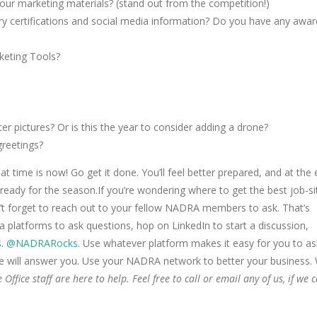
ur marketing materials? (stand out from the competition!)
ry certifications and social media information? Do you have any awar
keting Tools?
 pictures? Or is this the year to consider adding a drone?
greetings?
at time is now! Go get it done. You’ll feel better prepared, and at the
 ready for the season.If you’re wondering where to get the best job-si
on’t forget to reach out to your fellow NADRA members to ask. That’s
 platforms to ask questions, hop on LinkedIn to start a discussion,
s.
@NADRARocks
. Use whatever platform makes it easy for you to as
ne will answer you. Use your NADRA network to better your business.
fice staff are here to help. Feel free to call or email any of us, if we 