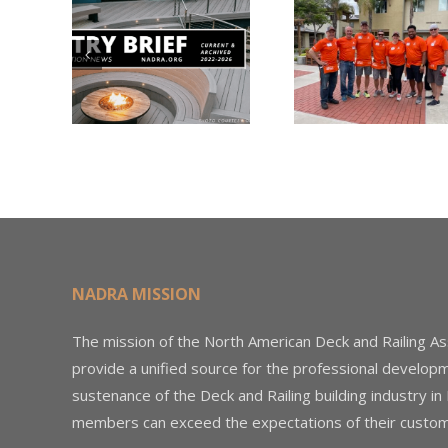
Nearly
Listi
A –
$500,000 of
Matter
try
Fasteners
Modif
2026
Through the
Woo
Home Depot
Decki
Foundation
NADRA MISSION
The mission of the North American Deck and Railing As
provide a unified source for the professional develop
sustenance of the Deck and Railing building industry in
members can exceed the expectations of their custom