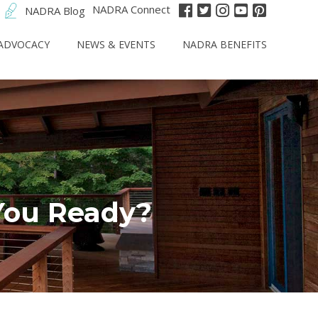
NADRA Connect
NADRA Blog
ADVOCACY
NEWS & EVENTS
NADRA BENEFITS
You Ready?