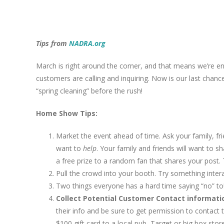
View
Larger
Tips from
NADRA.org
Image
March is right around the corner, and that means we’re en
customers are calling and inquiring. Now is our last chan
“spring cleaning” before the rush!
Home Show Tips:
Market the event ahead of time. Ask your family, fr
want to
help
. Your family and friends will want to sh
a free prize to a random fan that shares your post.
Pull the crowd into your booth. Try something inter
Two things everyone has a hard time saying “no” to
Collect Potential Customer Contact informati
their info and be sure to get permission to contact t
$100 gift card to a local pub, Target or big box sto