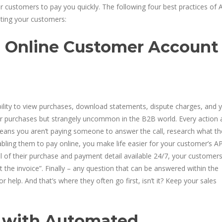
r customers to pay you quickly. The following four best practices of 
ghting your customers:
h Online Customer Account
lity to view purchases, download statements, dispute charges, and y
mer purchases but strangely uncommon in the B2B world. Every action 
eans you aren’t paying someone to answer the call, research what th
abling them to pay online, you make life easier for your customer’s A
ll of their purchase and payment detail available 24/7, your customer
t the invoice”. Finally – any question that can be answered within the
 help. And that’s where they often go first, isn’t it? Keep your sales
s with Automated