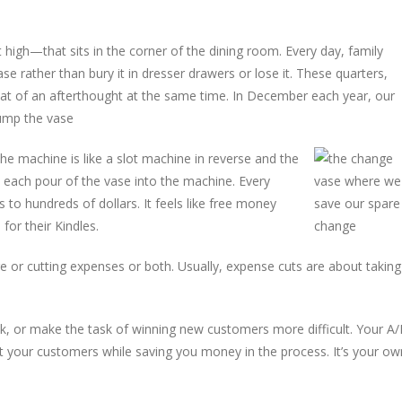
t high—that sits in the corner of the dining room. Every day, family
rather than bury it in dresser drawers or lose it. These quarters,
at of an afterthought at the same time. In December each year, our
dump the vase
the machine is like a slot machine in reverse and the
ith each pour of the vase into the machine. Every
 to hundreds of dollars. It feels like free money
for their Kindles.
re or cutting expenses or both. Usually, expense cuts are about taking
k, or make the task of winning new customers more difficult. Your A/
t your customers while saving you money in the process. It’s your ow