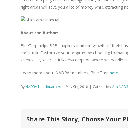
right areas will save you a lot of money while attracting
About the Author:
BlueTarp helps B2B suppliers fund the growth of their bus
credit risk. Customize your program by choosing to manag
scenes. Or, select a full-service option where we handle c
Learn more about NADRA members, Blue Tarp
here
By
NADRA Headquarters
|
May 9th, 2018
|
Categories:
Ask NAD
Share This Story, Choose Your P