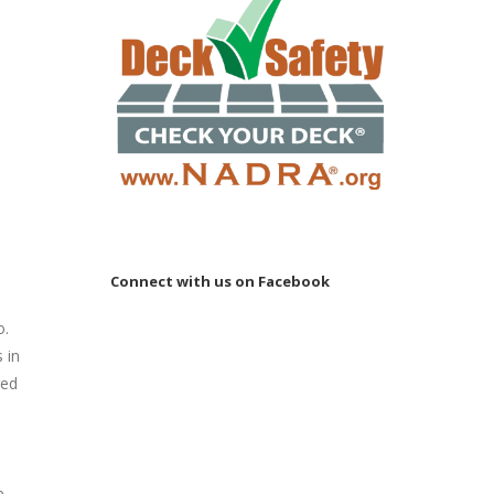
e
Connect with us on Facebook
o.
 in
red
e