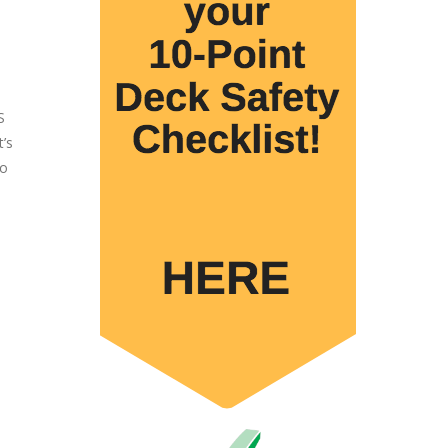
S
’s
do
d