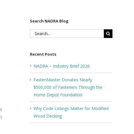
Search NADRA Blog
Search
for:
Recent Posts
NADRA – Industry Brief 2026
FastenMaster Donates Nearly
$500,000 of Fasteners Through the
Home Depot Foundation
Why Code Listings Matter for Modified
R
Wood Decking
n