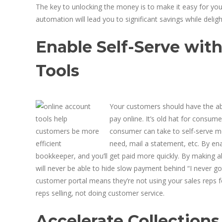
The key to unlocking the money is to make it easy for you
automation will lead you to significant savings while deli
Enable Self-Serve wit
Tools
Your customers should have the abi
pay online. It’s old hat for consu
consumer can take to self-serve m
need, mail a statement, etc. By en
bookkeeper, and you’ll get paid more quickly. By making a
will never be able to hide slow payment behind “I never go
customer portal means they’re not using your sales reps for
reps selling, not doing customer service.
Accelerate Collection