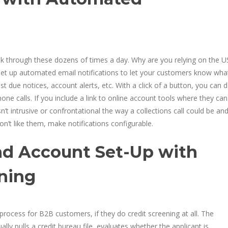
 through these dozens of times a day. Why are you relying on the U
Set up automated email notifications to let your customers know what
due notices, account alerts, etc. With a click of a button, you can 
e calls. If you include a link to online account tools where they can
’t intrusive or confrontational the way a collections call could be an
on’t like them, make notifications configurable.
nd Account Set-Up with
oning
ocess for B2B customers, if they do credit screening at all. The
ly pulls a credit bureau file, evaluates whether the applicant is