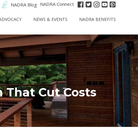
NADRA Connect
NADRA Blog
ADVOCACY
NEWS & EVENTS
NADRA BENEFITS
n That Cut Costs