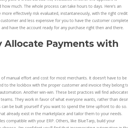
nd how much. The whole process can take hours to days. Here’s an
e more effectively risk evaluated, instantaneously, with the right credit
the customer and less expensive for you to have the customer complet
d, and have the account ready for any purchase right then and there.
y Allocate Payments with
of manual effort and cost for most merchants. It doesn’t have to be
ed to the lockbox with the proper customer and invoice they belong t
automation. Another win-win. These best practices will find advocates
 teams. They work in favor of what everyone wants, rather than desi
 can be built yourself if you want to spend the time upfront to do so.
that already exist in the marketplace and tailor them to your needs.
s compatible with your ERP. Others, like BlueTarp, build your
hoose, I’m confident you’ll find that incorporating automation in th