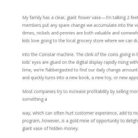
My family has a clear, giant flower vase—I’m talking 2 fee
members put any spare change we accumulate into the vase 
dimes, nickels and pennies are both valuable and somewh
kids love going to the local grocery store where we can 
int
o the Coinstar machine. The clink of the coins going in 
kids’ eyes are glued on the digital display rapidly rising w
time, we’re flabbergasted to find our daily change amounts
and quickly turns into a new book, a new toy, or new apps 
Most companies try to increase profitability by selling mo
something a
way, which can often hurt customer experience, add to ris
program, however, is a gold mine of opportunity to deligh
giant vase of hidden money.