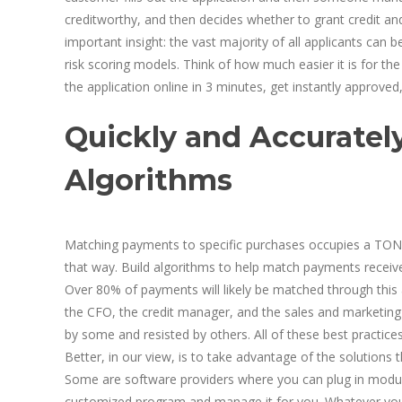
creditworthy, and then decides whether to grant credit a
important insight: the vast majority of all applicants can b
risk scoring models. Think of how much easier it is for 
the application online in 3 minutes, get instantly approve
Quickly and Accuratel
Algorithms
Matching payments to specific purchases occupies a TON 
that way. Build algorithms to help match payments receiv
Over 80% of payments will likely be matched through this 
the CFO, the credit manager, and the sales and marketing
by some and resisted by others. All of these best practices
Better, in our view, is to take advantage of the solutions 
Some are software providers where you can plug in module
customized program and manage it for you. Whatever you c