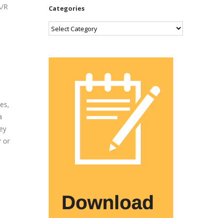
A/R
Categories
Categories
es,
a
ey
P or
s