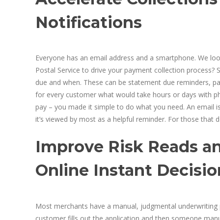
Notifications
Everyone has an email address and a smartphone. We look
Postal Service to drive your payment collection process? 
due and when. These can be statement due reminders, past 
for every customer what would take hours or days with phon
pay – you made it simple to do what you need. An email isn
it’s viewed by most as a helpful reminder. For those that d
Improve Risk Reads a
Online Instant Decisi
Most merchants have a manual, judgmental underwriting pr
customer fills out the application and then someone manual