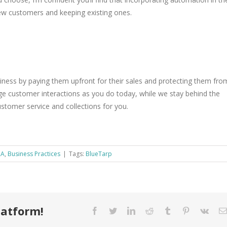
 new customers and keeping existing ones.
iness by paying them upfront for their sales and protecting them fro
e customer interactions as you do today, while we stay behind the
ustomer service and collections for you.
RA
,
Business Practices
|
Tags:
BlueTarp
latform!
Facebook
Twitter
LinkedIn
Reddit
Tumblr
Pinterest
Vk