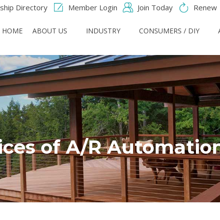
hip Directory
Member Login
Join Today
Renew
HOME
ABOUT US
INDUSTRY
CONSUMERS / DIY
ices of A/R Automatio