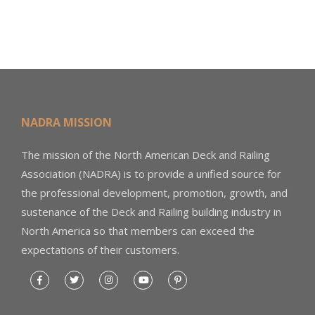
NADRA MISSION
The mission of the North American Deck and Railing
Association (NADRA) is to provide a unified source for
the professional development, promotion, growth, and
sustenance of the Deck and Railing building industry in
North America so that members can exceed the
expectations of their customers.