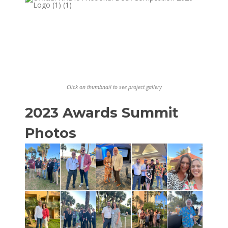
Click on thumbnail to see project gallery
2023 Awards Summit
Photos