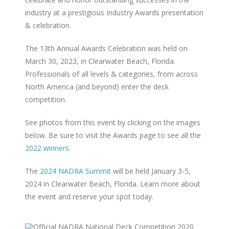
industry at a prestigious Industry Awards presentation
& celebration.
The 13th Annual Awards Celebration was held on
March 30, 2023, in Clearwater Beach, Florida.
Professionals of all levels & categories, from across
North America (and beyond) enter the deck
competition.
See photos from this event by clicking on the images
below. Be sure to visit the Awards page to see all the
2022 winners
.
The
2024 NADRA Summit
will be held January 3-5,
2024 in Clearwater Beach, Florida. Learn more about
the event and reserve your spot today.