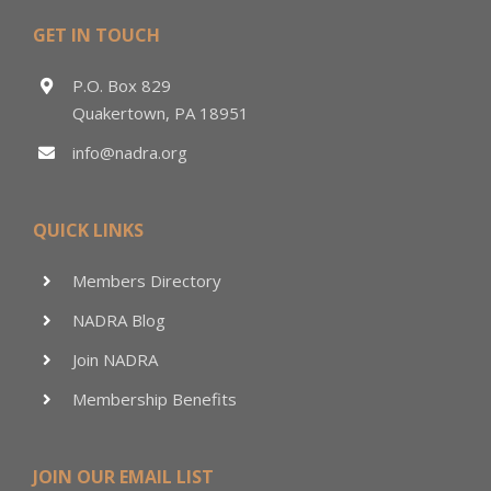
GET IN TOUCH
P.O. Box 829
Quakertown, PA 18951
info@nadra.org
QUICK LINKS
Members Directory
NADRA Blog
Join NADRA
Membership Benefits
JOIN OUR EMAIL LIST