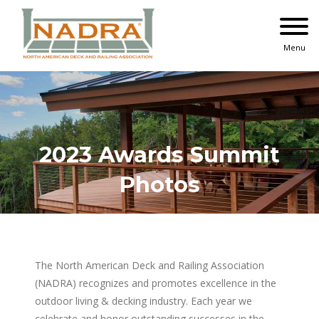
Skip
to
content
Menu
2023 Awards Summit
Photos
The North American Deck and Railing Association
(NADRA) recognizes and promotes excellence in the
outdoor living & decking industry. Each year we
celebrate and honor outstanding successes in the