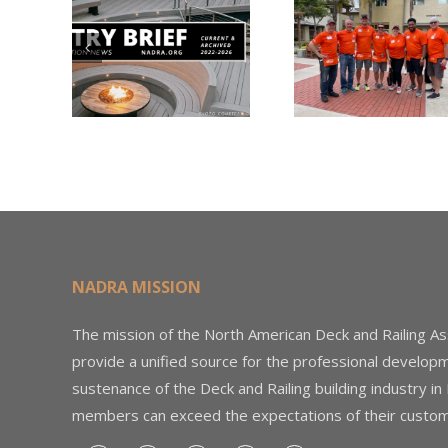
Nearly
Listi
A –
$500,000 of
Matter
try
Fasteners
Modif
2026
Through the
Woo
Home Depot
Decki
Foundation
NADRA MISSION
The mission of the North American Deck and Railing As
provide a unified source for the professional develop
sustenance of the Deck and Railing building industry in
members can exceed the expectations of their custom