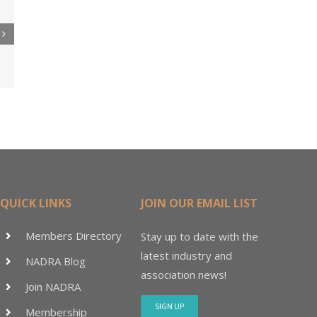
re
er
ler
15M
QUICK LINKS
JOIN OUR EMAIL LIST
Members Directory
Stay up to date with the
latest industry and
NADRA Blog
association news!
Join NADRA
SIGN UP
Membership