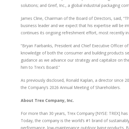
solutions; and Greif, Inc., a global industrial packaging co
James Cline, Chairman of the Board of Directors, said, “
business leader and we expect that his expertise will be 
continues its ongoing refreshment effort, most recently in
”Bryan Fairbanks, President and Chief Executive Officer
knowledge of both the consumer and building products secto
guidance as we advance our strategy and capitalize on th
him to Trex’s Board.”
As previously disclosed, Ronald Kaplan, a director since 20
the Company’s 2026 Annual Meeting of Shareholders.
About Trex Company, Inc.
For more than 30 years, Trex Company [NYSE: TREX] has i
Today, the company is the world’s #1 brand of sustainably
performance, low-maintenance outdoor living products. Boa