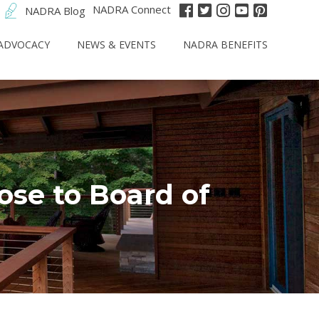
NADRA Connect
NADRA Blog
ADVOCACY
NEWS & EVENTS
NADRA BENEFITS
se to Board of