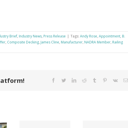
dustry Brief
,
Industry News
,
Press Release
|
Tags:
Andy Rose
,
Appointment
,
B.
ffer
,
Composite Decking
,
James Cline
,
Manufacturer
,
NADRA Member
,
Railing
latform!
Facebook
Twitter
LinkedIn
Reddit
Tumblr
Pinterest
Vk
Tri County
ode
Hillman