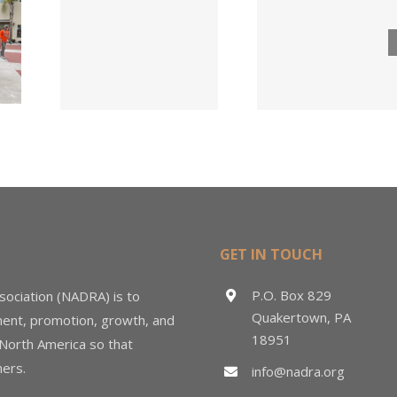
Lumber
ngs
Acqui
Company
 for
Fasten
Names New
ied
Wholesa
Director of
d
in $3
Sales &
ng
Deal
Estimating
GET IN TOUCH
P.O. Box 829
sociation (NADRA) is to
Quakertown, PA
ment, promotion, growth, and
18951
 North America so that
ers.
info@nadra.org