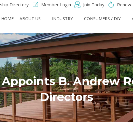
hip Directory
Member Login
Join Today
Renew
HOME
ABOUT US
INDUSTRY
CONSUMERS / DIY
Appoints B. Andrew Ro
Directors