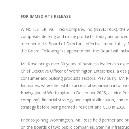
FOR IMMEDIATE RELEASE
WINCHESTER, Va.- Trex Company, Inc. (NYSE:TREX), the w
composite decking and railing products, today announce
member of its Board of Directors, effective immediately.
the Board. Following his appointment, the Board will incl
Mr. Rose brings over 30 years of business leadership exper
Chief Executive Officer of Worthington Enterprises, a des
consumer and building products sectors. Previously, Mr. R
Industries, where he led its successful separation into t
Having joined Worthington in December 2008, as Vice Presid
company’s financial strategy and capital allocation, and
strategy before being named President and CEO in 2020.
Prior to joining Worthington, Mr. Rose held partner and prin
on the boards of two public companies, Sterling Infrastruct