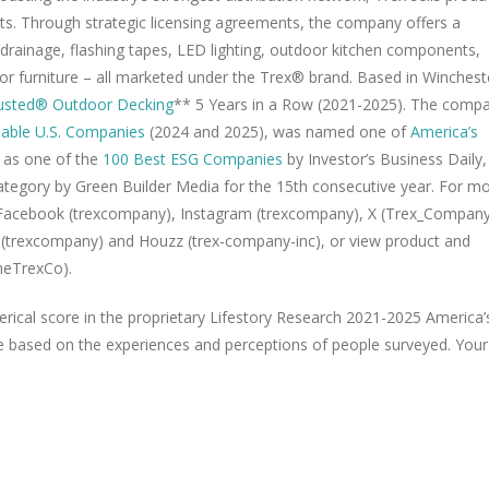
nts. Through strategic licensing agreements, the company offers a
 drainage, flashing tapes, LED lighting, outdoor kitchen components,
door furniture – all marketed under the Trex® brand. Based in Winchest
rusted® Outdoor Decking
** 5 Years in a Row (2021-2025). The comp
able U.S. Companies
(2024 and 2025), was named one of
America’s
as one of the
100 Best ESG Companies
by Investor’s Business Daily,
ategory by Green Builder Media for the 15th consecutive year. For m
 Facebook (trexcompany), Instagram (trexcompany), X (Trex_Company
t (trexcompany) and Houzz (trex-company-inc), or view product and
heTrexCo).
ical score in the proprietary Lifestory Research 2021-2025 America’
e based on the experiences and perceptions of people surveyed. Your