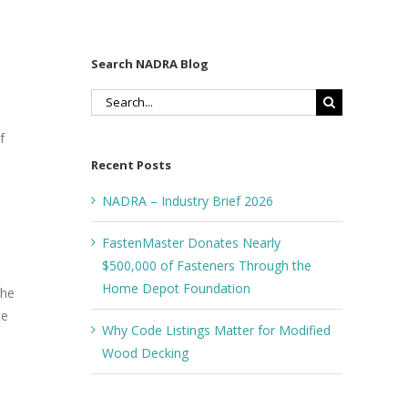
Search NADRA Blog
Search
for:
f
Recent Posts
NADRA – Industry Brief 2026
FastenMaster Donates Nearly
$500,000 of Fasteners Through the
Home Depot Foundation
the
te
Why Code Listings Matter for Modified
Wood Decking
s