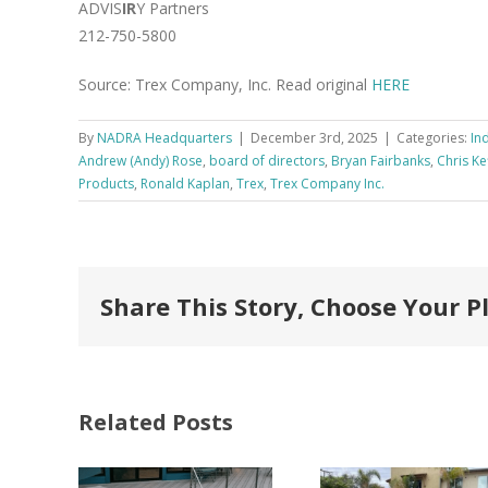
ADVIS
IR
Y Partners
212-750-5800
Source: Trex Company, Inc. Read original
HERE
By
NADRA Headquarters
|
December 3rd, 2025
|
Categories:
In
Andrew (Andy) Rose
,
board of directors
,
Bryan Fairbanks
,
Chris Ke
Products
,
Ronald Kaplan
,
Trex
,
Trex Company Inc.
Share This Story, Choose Your P
Related Posts
FastenMaster
Donates
Why C