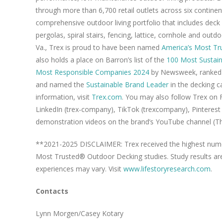
through more than 6,700 retail outlets across six contine
comprehensive outdoor living portfolio that includes deck
pergolas, spiral stairs, fencing, lattice, cornhole and out
Va., Trex is proud to have been named
America’s Most T
also holds a place on Barron’s list of the
100 Most Sustain
Most Responsible Companies 2024
by Newsweek, ranked 
and named the
Sustainable Brand Leader
in the decking c
information, visit
Trex.com
. You may also follow Trex on
LinkedIn (trex-company), TikTok (trexcompany), Pinteres
demonstration videos on the brand’s YouTube channel (T
**2021-2025 DISCLAIMER: Trex received the highest numer
Most Trusted® Outdoor Decking studies. Study results ar
experiences may vary. Visit
www.lifestoryresearch.com
.
Contacts
Lynn Morgen/Casey Kotary