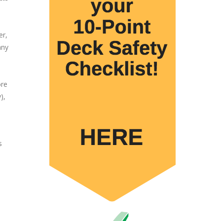
er,
any
ore
),
s