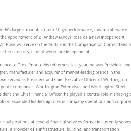
orld’s largest manufacturer of high-performance, low-maintenance
d the appointment of B. Andrew (Andy) Rose as a new independent
 Mr. Rose will serve on the Audit and the Compensation Committees o
ude ten directors, nine of whom are independent.
ience to Trex. Prior to his retirement last year, he was President and
igner, manufacturer and acquirer of market-leading brands in the
ose served as President and Chief Executive Officer of Worthington
wo public companies: Worthington Enterprises and Worthington Steel.
ent and Chief Financial Officer, he played a central role in shaping 
 took on expanded leadership roles in company operations and corpora
cipal positions at several financial services firms. He currently serve
ure, a provider of e-infrastructure, building, and transportation