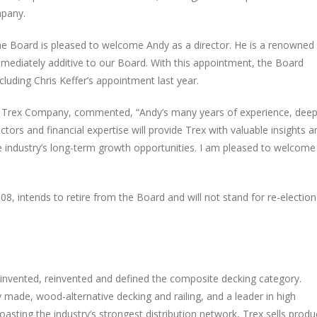
mpany.
The Board is pleased to welcome Andy as a director. He is a renowned
immediately additive to our Board. With this appointment, the Board
cluding Chris Keffer’s appointment last year.
 of Trex Company, commented, “Andy’s many years of experience, dee
rs and financial expertise will provide Trex with valuable insights a
e industry’s long-term growth opportunities. I am pleased to welcome
08, intends to retire from the Board and will not stand for re-election
nvented, reinvented and defined the composite decking category.
 made, wood-alternative decking and railing, and a leader in high
sting the industry’s strongest distribution network, Trex sells produ