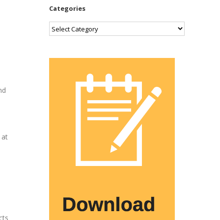
Categories
Categories
p
nd
 at
cts