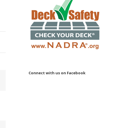
Connect with us on Facebook
Email
 to