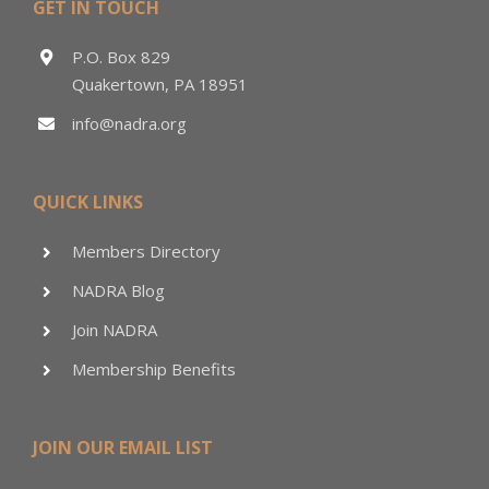
GET IN TOUCH
P.O. Box 829
Quakertown, PA 18951
info@nadra.org
QUICK LINKS
Members Directory
NADRA Blog
Join NADRA
Membership Benefits
JOIN OUR EMAIL LIST