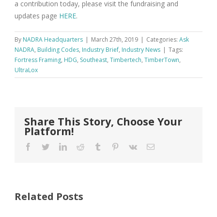
a contribution today, please visit the fundraising and
updates page
HERE
.
By
NADRA Headquarters
|
March 27th, 2019
|
Categories:
Ask
NADRA
,
Building Codes
,
Industry Brief
,
Industry News
|
Tags:
Fortress Framing
,
HDG
,
Southeast
,
Timbertech
,
TimberTown
,
UltraLox
Share This Story, Choose Your
Platform!
Facebook
Twitter
LinkedIn
Reddit
Tumblr
Pinterest
Vk
Email
Related Posts
FastenMaster
Donates