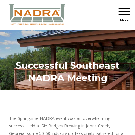
Skip
to
content
Menu
Successful Southeast
NADRA Meeting
The Springtime NADRA event was an overwhelming
success. Held at Six Bridges Brewing in Johns Creek,
Georgia, some 50-60 industry professionals gathered for a