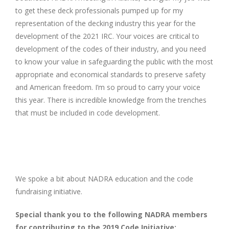
to get these deck professionals pumped up for my
representation of the decking industry this year for the
development of the 2021 IRC. Your voices are critical to
development of the codes of their industry, and you need
to know your value in safeguarding the public with the most
appropriate and economical standards to preserve safety
and American freedom. I’m so proud to carry your voice
this year. There is incredible knowledge from the trenches
that must be included in code development.
We spoke a bit about NADRA education and the code
fundraising initiative.
Special thank you to the following NADRA members
for contributing to the 2019 Code Initiative: