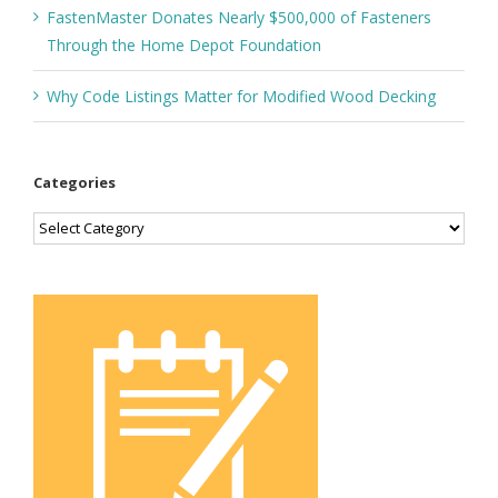
FastenMaster Donates Nearly $500,000 of Fasteners
Through the Home Depot Foundation
Why Code Listings Matter for Modified Wood Decking
Categories
Categories