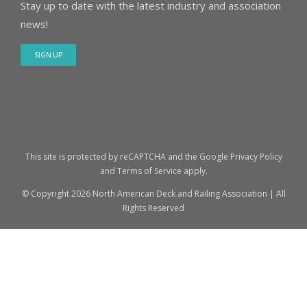
Stay up to date with the latest industry and association
news!
SIGN UP
This site is protected by reCAPTCHA and the Google
Privacy Policy
and
Terms of Service
apply.
© Copyright
2026 North American Deck and Railing Association | All
Rights Reserved