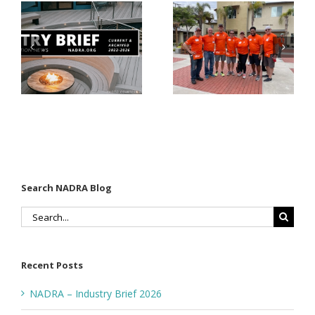
Why Code
Nearly
Listings
$500,000 of
Matter for
Fasteners
Modified
Through
Wood
the Home
Decking
Depot
Foundation
Search NADRA Blog
Search
for:
Recent Posts
NADRA – Industry Brief 2026