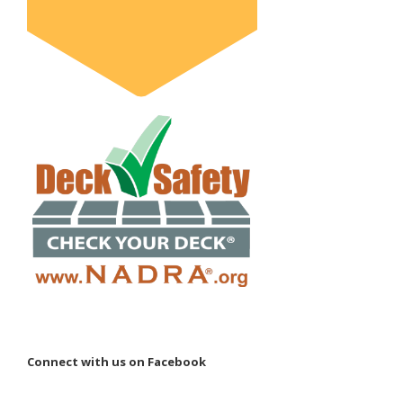
Connect with us on Facebook