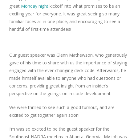
great
Monday night
kickoff into what promises to be an
exciting year for everyone. It was great seeing so many
familiar faces all in one place, and encouraging to see a
handful of first-time attendees!
Our guest speaker was Glenn Mathewson, who generously
gave of his time to share with us the importance of staying
engaged with the ever-changing deck code. Afterwards, he
made himself available to anyone who had questions or
concerns, providing great insight from an insider’s
perspective on the goings-on in code development.
We were thrilled to see such a good turnout, and are
excited to get together again soon!
I’m was so excited to be the guest speaker for the
Southeast NADRA meeting in Atlanta, Georgia. My job was