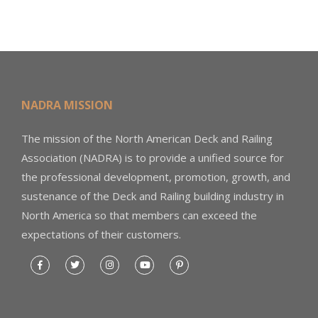
NADRA MISSION
The mission of the North American Deck and Railing
Association (NADRA) is to provide a unified source for
the professional development, promotion, growth, and
sustenance of the Deck and Railing building industry in
North America so that members can exceed the
expectations of their customers.