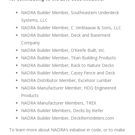
NADRA Builder Member, Southeastern Underdeck
Systems, LLC
NADRA Builder Member, C. Verblaauw & Sons, LLC
NADRA Builder Member, Deck and Basement
Company
NADRA Builder Member, O’Keefe Built, Inc.
NADRA Builder Member, Titan Building Products
NADRA Builder Member, Back to Nature Decks
NADRA Builder Member, Casey Fence and Deck
NADRA Distributor Member, Excelsior Lumber
NADRA Manufacturer Member, HDG Engineered
Products
NADRA Manufacturer Members, TREX
NADRA Builder Members, Decks by Kiefer
NADRA Builder Member, DeckRemodelers.com
To learn more about NADRA’s initiative in code, or to make