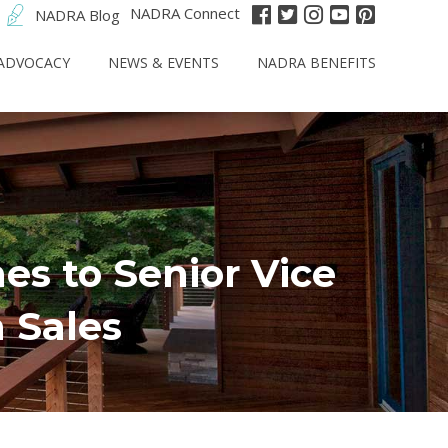
NADRA Connect
NADRA Blog
ADVOCACY
NEWS & EVENTS
NADRA BENEFITS
s to Senior Vice
 Sales