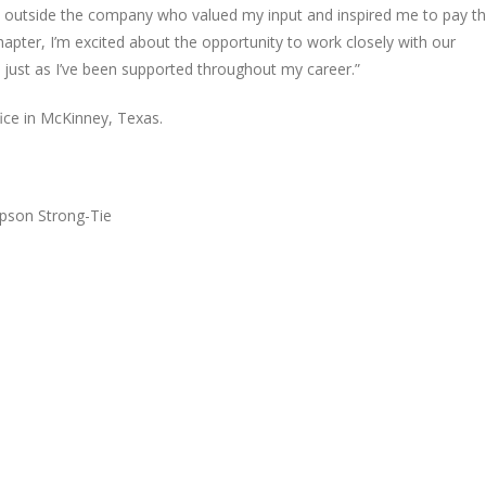
d outside the company who valued my input and inspired me to pay th
hapter, I’m excited about the opportunity to work closely with our
 just as I’ve been supported throughout my career.”
ice in McKinney, Texas.
pson Strong-Tie