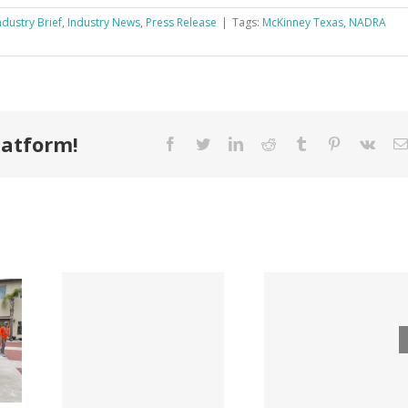
ndustry Brief
,
Industry News
,
Press Release
|
Tags:
McKinney Texas
,
NADRA
latform!
Facebook
Twitter
LinkedIn
Reddit
Tumblr
Pinterest
Vk
Tri County
ode
Hillman
Lumber
ngs
Acqui
Company
 for
Fasten
Names New
ied
Wholesa
Director of
d
in $3