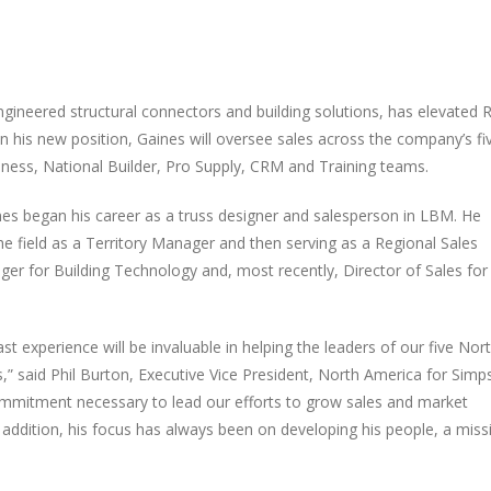
engineered structural connectors and building solutions, has elevated 
n his new position, Gaines will oversee sales across the company’s fi
siness, National Builder, Pro Supply, CRM and Training teams.
ines began his career as a truss designer and salesperson in LBM. He
he field as a Territory Manager and then serving as a Regional Sales
r for Building Technology and, most recently, Director of Sales for
t experience will be invaluable in helping the leaders of our five Nor
s,” said Phil Burton, Executive Vice President, North America for Sim
ommitment necessary to lead our efforts to grow sales and market
addition, his focus has always been on developing his people, a miss