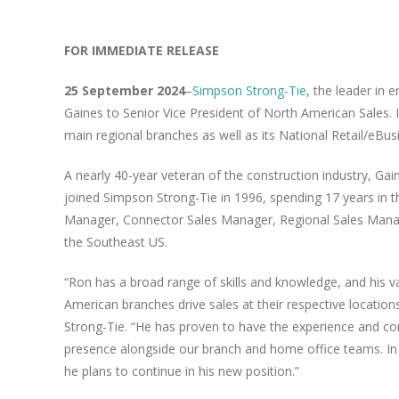
FOR IMMEDIATE RELEASE
25 September 2024
–
Simpson Strong-Tie
, the leader in 
Gaines to Senior Vice President of North American Sales. I
main regional branches as well as its National Retail/eBu
A nearly 40-year veteran of the construction industry, Ga
joined Simpson Strong-Tie in 1996, spending 17 years in t
Manager, Connector Sales Manager, Regional Sales Manage
the Southeast US.
“Ron has a broad range of skills and knowledge, and his vas
American branches drive sales at their respective location
Strong-Tie. “He has proven to have the experience and c
presence alongside our branch and home office teams. In 
he plans to continue in his new position.”