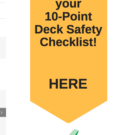
Email
 to
re
er
ler
15M