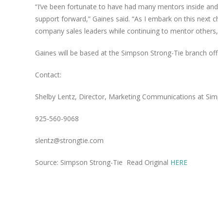
“I’ve been fortunate to have had many mentors inside an
support forward,” Gaines said. “As I embark on this next c
company sales leaders while continuing to mentor others,
Gaines will be based at the Simpson Strong-Tie branch off
Contact:
Shelby Lentz, Director, Marketing Communications
at Sim
925-560-9068
slentz@strongtie.com
Source: Simpson Strong-Tie Read Original
HERE