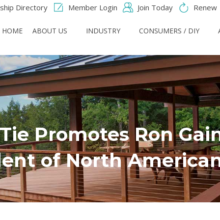
hip Directory
Member Login
Join Today
Renew
HOME
ABOUT US
INDUSTRY
CONSUMERS / DIY
Tie Promotes Ron Gaine
dent of North American