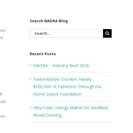
Search NADRA Blog
Ron
Search
ve
for:
Recent Posts
NADRA – Industry Brief 2026
FastenMaster Donates Nearly
$500,000 of Fasteners Through the
Home Depot Foundation
th
pson
Why Code Listings Matter for Modified
Wood Decking
ion