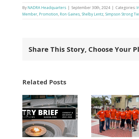
By
NADRA Headquarters
|
September 30th, 2024
|
Categories:
I
Member
,
Promotion
,
Ron Gaines
,
Shelby Lentz
,
Simpson Strong Tie
Share This Story, Choose Your P
Related Posts
FastenMaster
Donates
Why C
Nearly
Listi
A –
$500,000 of
Matter
try
Fasteners
Modif
2026
Through the
Woo