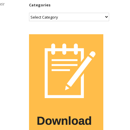
eir
Categories
Categories