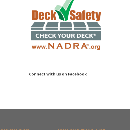
Connect with us on Facebook