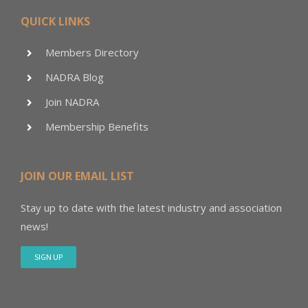
QUICK LINKS
Members Directory
NADRA Blog
Join NADRA
Membership Benefits
JOIN OUR EMAIL LIST
Stay up to date with the latest industry and association
news!
SIGN UP