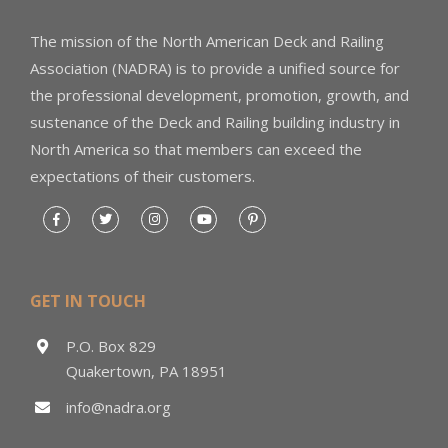
The mission of the North American Deck and Railing
Association (NADRA) is to provide a unified source for
the professional development, promotion, growth, and
sustenance of the Deck and Railing building industry in
North America so that members can exceed the
expectations of their customers.
GET IN TOUCH
P.O. Box 829
Quakertown, PA 18951
info@nadra.org