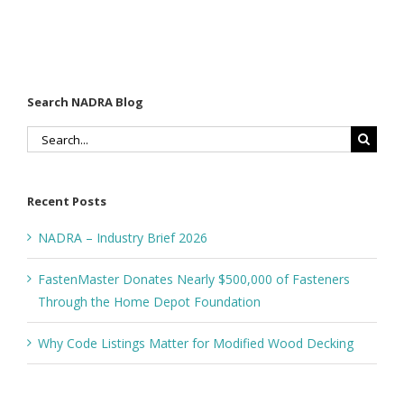
Decking
Depot
Foundation
Search NADRA Blog
Search
for:
Recent Posts
NADRA – Industry Brief 2026
FastenMaster Donates Nearly $500,000 of Fasteners
Through the Home Depot Foundation
Why Code Listings Matter for Modified Wood Decking