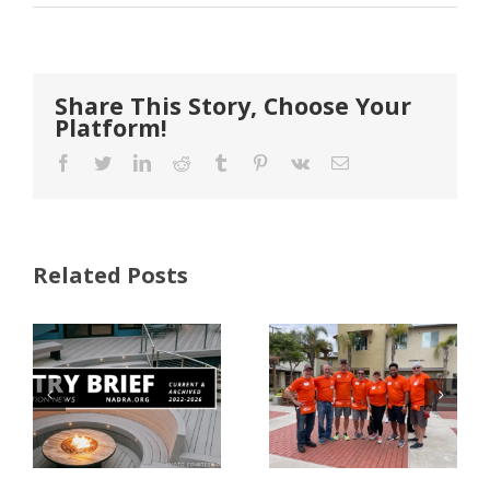
Share This Story, Choose Your
Platform!
Facebook
Twitter
LinkedIn
Reddit
Tumblr
Pinterest
Vk
Email
Related Posts
FastenMaster
Donates
Why Code
Nearly
Listings
$500,000 of
Matter for
Fasteners
Modified
Through
Wood
the Home