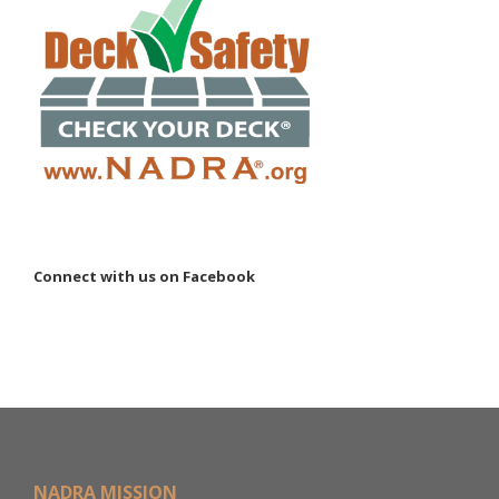
Connect with us on Facebook
NADRA MISSION