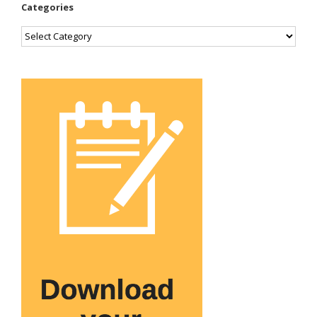
Categories
Categories