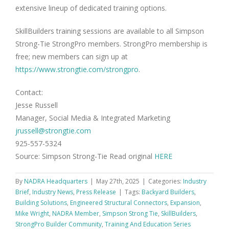
extensive lineup of dedicated training options.
SkillBuilders training sessions are available to all Simpson
Strong-Tie StrongPro members. StrongPro membership is
free; new members can sign up at
https://www.strongtie.com/strongpro
.
Contact:
Jesse Russell
Manager, Social Media & Integrated Marketing
jrussell@strongtie.com
925-557-5324
Source: Simpson Strong-Tie Read original
HERE
By
NADRA Headquarters
|
May 27th, 2025
|
Categories:
Industry
Brief
,
Industry News
,
Press Release
|
Tags:
Backyard Builders
,
Building Solutions
,
Engineered Structural Connectors
,
Expansion
,
Mike Wright
,
NADRA Member
,
Simpson Strong Tie
,
SkillBuilders
,
StrongPro Builder Community
,
Training And Education Series