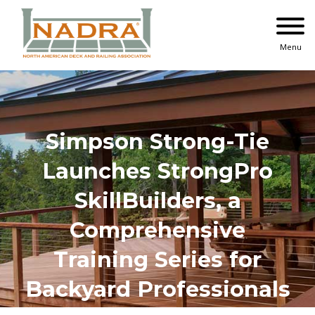
Skip
to
content
Menu
Simpson Strong-Tie
Launches StrongPro
SkillBuilders, a
Comprehensive
Training Series for
Backyard Professionals