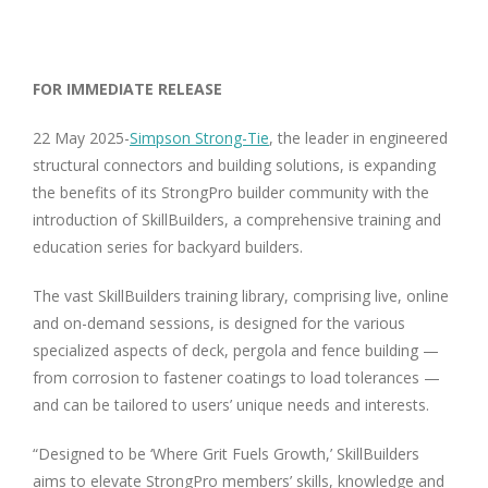
FOR IMMEDIATE RELEASE
22 May 2025-
Simpson Strong-Tie
, the leader in engineered
structural connectors and building solutions, is expanding
the benefits of its StrongPro builder community with the
introduction of SkillBuilders, a comprehensive training and
education series for backyard builders.
The vast SkillBuilders training library, comprising live, online
and on-demand sessions, is designed for the various
specialized aspects of deck, pergola and fence building —
from corrosion to fastener coatings to load tolerances —
and can be tailored to users’ unique needs and interests.
“Designed to be ‘Where Grit Fuels Growth,’
SkillBuilders
aims to elevate StrongPro members’ skills, knowledge and