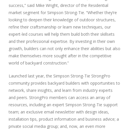
success,” said Mike Wright, director of the Residential
market segment for Simpson Strong-Tie. “Whether they’re
looking to deepen their knowledge of outdoor structures,
refine their craftsmanship or learn new techniques, our
expert-led courses will help them build both their skillsets
and their professional expertise. By investing in their own
growth, builders can not only enhance their abilities but also
make themselves more sought after in the competitive
world of backyard construction.”
Launched last year, the Simpson Strong-Tie StrongPro
community provides backyard builders with opportunities to
network, share insights, and learn from industry experts
and peers. StrongPro members can access an array of
resources, including an expert Simpson Strong-Tie support
team; an exclusive email newsletter with design ideas,
installation tips, product information and business advice; a
private social media group; and, now, an even more