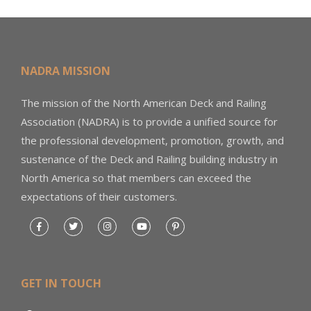
NADRA MISSION
The mission of the North American Deck and Railing
Association (NADRA) is to provide a unified source for
the professional development, promotion, growth, and
sustenance of the Deck and Railing building industry in
North America so that members can exceed the
expectations of their customers.
GET IN TOUCH