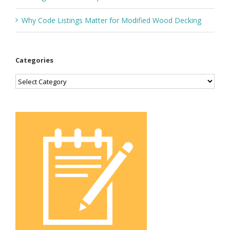
Why Code Listings Matter for Modified Wood Decking
Categories
Categories