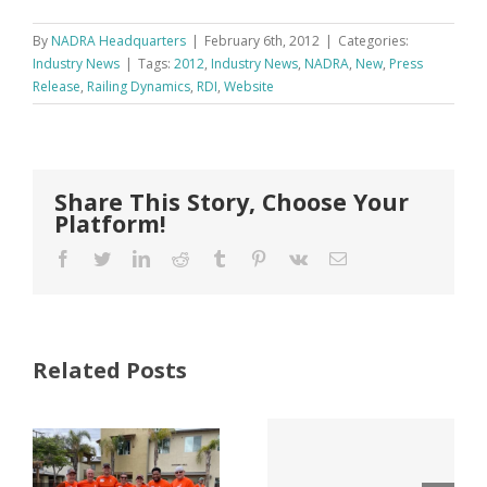
By
NADRA Headquarters
|
February 6th, 2012
|
Categories:
Industry News
|
Tags:
2012
,
Industry News
,
NADRA
,
New
,
Press
Release
,
Railing Dynamics
,
RDI
,
Website
Share This Story, Choose Your
Platform!
Facebook
Twitter
LinkedIn
Reddit
Tumblr
Pinterest
Vk
Email
Related Posts
ter
Tri County
Why Code
Lumber
Listings