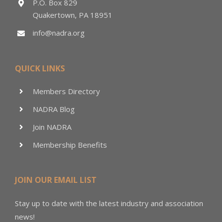
P.O. Box 829
Quakertown, PA 18951
info@nadra.org
QUICK LINKS
Members Directory
NADRA Blog
Join NADRA
Membership Benefits
JOIN OUR EMAIL LIST
Stay up to date with the latest industry and association
news!