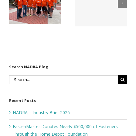
f
Company
Matter for
Names New
Modified
Director of
Wood
Sales &
Decking
Estimating
n
Search NADRA Blog
Search
for:
Recent Posts
NADRA – Industry Brief 2026
FastenMaster Donates Nearly $500,000 of Fasteners
Through the Home Depot Foundation