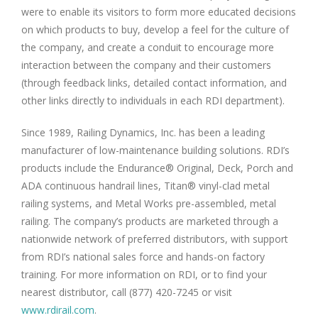
were to enable its visitors to form more educated decisions
on which products to buy, develop a feel for the culture of
the company, and create a conduit to encourage more
interaction between the company and their customers
(through feedback links, detailed contact information, and
other links directly to individuals in each RDI department).
Since 1989, Railing Dynamics, Inc. has been a leading
manufacturer of low-maintenance building solutions. RDI’s
products include the Endurance® Original, Deck, Porch and
ADA continuous handrail lines, Titan® vinyl-clad metal
railing systems, and Metal Works pre-assembled, metal
railing. The company’s products are marketed through a
nationwide network of preferred distributors, with support
from RDI’s national sales force and hands-on factory
training. For more information on RDI, or to find your
nearest distributor, call (877) 420-7245 or visit
www.rdirail.com
.