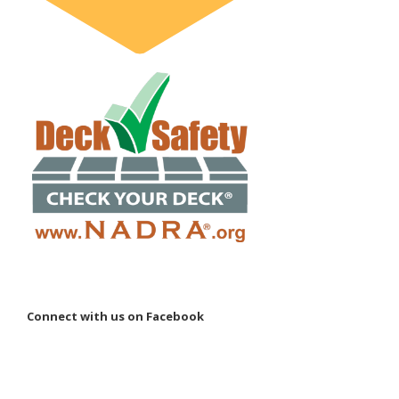
Connect with us on Facebook