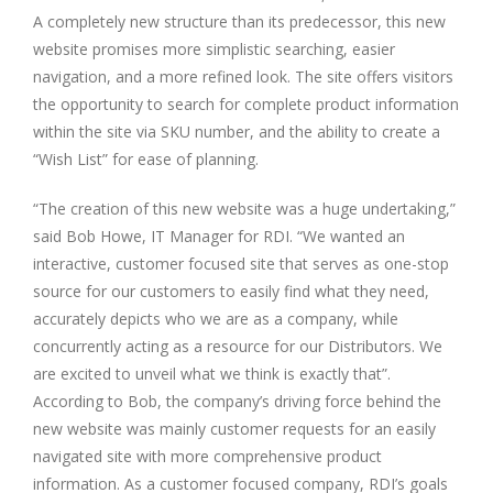
A completely new structure than its predecessor, this new
website promises more simplistic searching, easier
navigation, and a more refined look. The site offers visitors
the opportunity to search for complete product information
within the site via SKU number, and the ability to create a
“Wish List” for ease of planning.
“The creation of this new website was a huge undertaking,”
said Bob Howe, IT Manager for RDI. “We wanted an
interactive, customer focused site that serves as one-stop
source for our customers to easily find what they need,
accurately depicts who we are as a company, while
concurrently acting as a resource for our Distributors. We
are excited to unveil what we think is exactly that”.
According to Bob, the company’s driving force behind the
new website was mainly customer requests for an easily
navigated site with more comprehensive product
information. As a customer focused company, RDI’s goals