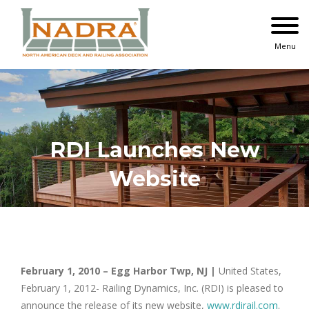
Skip
to
content
Menu
RDI Launches New
Website
February 1, 2010 – Egg Harbor Twp, NJ |
United States,
February 1, 2012- Railing Dynamics, Inc. (RDI) is pleased to
announce the release of its new website,
www.rdirail.com
.