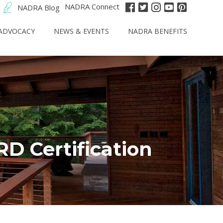
NADRA Connect
NADRA Blog
ADVOCACY
NEWS & EVENTS
NADRA BENEFITS
 Certification