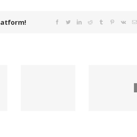
latform!
Facebook
Twitter
LinkedIn
Reddit
Tumblr
Pinterest
Vk
Bois
unty
Hillman to
Casca
er
Acquire
and Ja
any
Fastener
Hardi
 New
Wholesaler
Expand 
r of
in $315M
Nation
 &
Deal
Distribu
ting
Partner