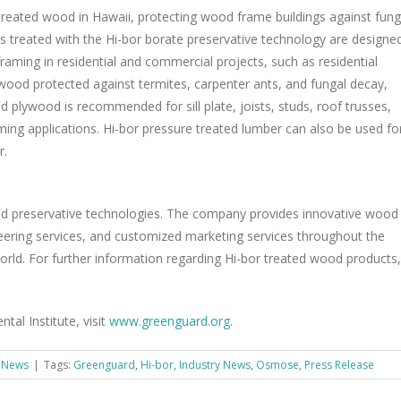
reated wood in Hawaii, protecting wood frame buildings against fung
s treated with the Hi-bor borate preservative technology are designe
raming in residential and commercial projects, such as residential
ng wood protected against termites, carpenter ants, and fungal decay,
d plywood is recommended for sill plate, joists, studs, roof trusses,
aming applications. Hi-bor pressure treated lumber can also be used fo
r.
ood preservative technologies. The company provides innovative wood
ring services, and customized marketing services throughout the
rld. For further information regarding Hi-bor treated wood products,
l Institute, visit
www.greenguard.org
.
y News
|
Tags:
Greenguard
,
Hi-bor
,
Industry News
,
Osmose
,
Press Release