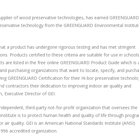
supplier of wood preservative technologies, has earned GREENGUARD
 preservative technology from the GREENGUARD Environmental Institut
hat a product has undergone rigorous testing and has met stringent
s. Products certified to these criteria are suitable for use in schools
ucts are listed in the free online GREENGUARD Product Guide which is 
, and purchasing organizations that want to locate, specify, and purch
ving GREENGUARD Certification for their Hi-bor preservative technolo
d contractors their dedication to improving indoor air quality and
, Executive Director of GEI.
dependent, third-party not-for-profit organization that oversees the
stitute is to protect human health and quality of life through progr
 air quality. GEI is an American National Standards Institute (ANSI)
996 accredited organization.