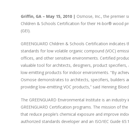
Griffin, GA – May 15, 2010 |
Osmose, Inc., the premier 
Children & Schools Certification for their Hi-bor® wood
(GEI).
GREENGUARD Children & Schools Certification indicates t
standards for low volatile organic compound (VOC) emission
offices, and other sensitive environments. Certified prod
valuable tool for architects, designers, product specifiers
low-emitting products for indoor environments. “By achie
Osmose demonstrates to architects, specifiers, builders an
providing low-emitting VOC products,” said Henning Bloech
The GREENGUARD Environmental Institute is an industry in
GREENGUARD Certification programs. The mission of the in
that reduce people’s chemical exposure and improve indoor
authorized standards developer and an ISO/IEC Guide 65:1