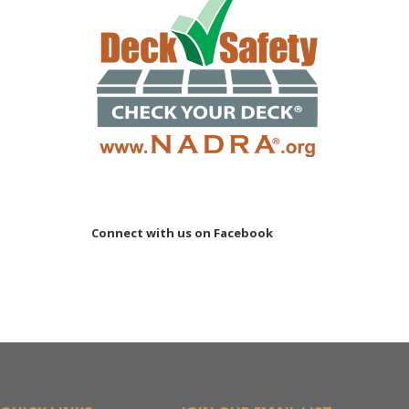
Connect with us on Facebook