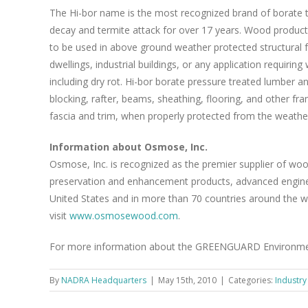
The Hi-bor name is the most recognized brand of borate t
decay and termite attack for over 17 years. Wood product
to be used in above ground weather protected structural f
dwellings, industrial buildings, or any application requiri
including dry rot. Hi-bor borate pressure treated lumber an
blocking, rafter, beams, sheathing, flooring, and other fr
fascia and trim, when properly protected from the weathe
Information about Osmose, Inc.
Osmose, Inc. is recognized as the premier supplier of w
preservation and enhancement products, advanced enginee
United States and in more than 70 countries around the wo
visit
www.osmosewood.com
.
For more information about the GREENGUARD Environmenta
By
NADRA Headquarters
|
May 15th, 2010
|
Categories:
Industr