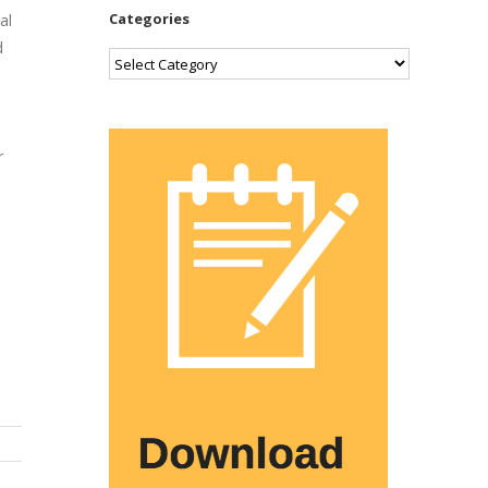
Categories
al
d
Categories
r