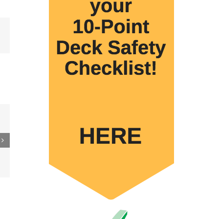
Email
e
de
mes
e
U.S.
wide
tion
ship