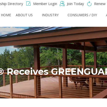
hip Directory
Member Login
Join Today
Renew
HOME
ABOUT US
INDUSTRY
CONSUMERS / DIY
® Receives GREENGUARD