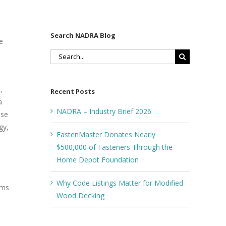
Search NADRA Blog
e
Search
for:
,
Recent Posts
a
NADRA – Industry Brief 2026
ase
gy,
FastenMaster Donates Nearly
$500,000 of Fasteners Through the
Home Depot Foundation
Why Code Listings Matter for Modified
ams
Wood Decking