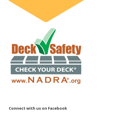
Connect with us on Facebook