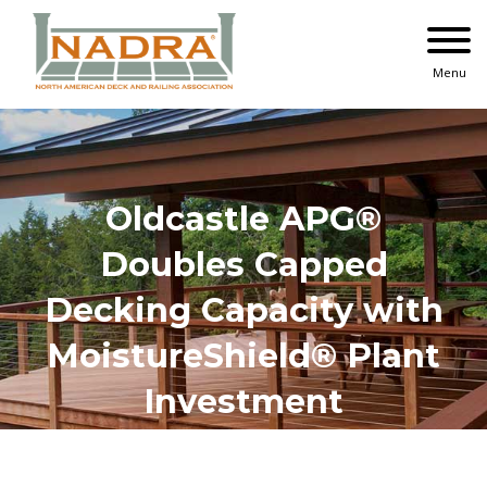
Skip
to
content
Menu
Oldcastle APG®
Doubles Capped
Decking Capacity with
MoistureShield® Plant
Investment