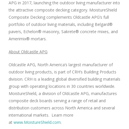
APG in 2017, launching the outdoor living manufacturer into
the attractive composite decking category. MoistureShield
Composite Decking complements Oldcastle APG’s full
portfolio of outdoor living materials, including Belgard®
pavers, Echelon® masonry, Sakrete® concrete mixes, and
Amerimix® mortars.
About Oldcastle APG
Oldcastle APG,
North America’s
largest manufacturer of
outdoor living products, is part of CRH’s Building Products
division. CRH is a leading global diversified building materials
group with operating locations in 30 countries worldwide.
MoistureShield, a division of Oldcastle APG, manufactures
composite deck boards serving a range of retail and
distribution customers across
North America
and several
international markets. Learn more
at
www.MoistureShield.com
.