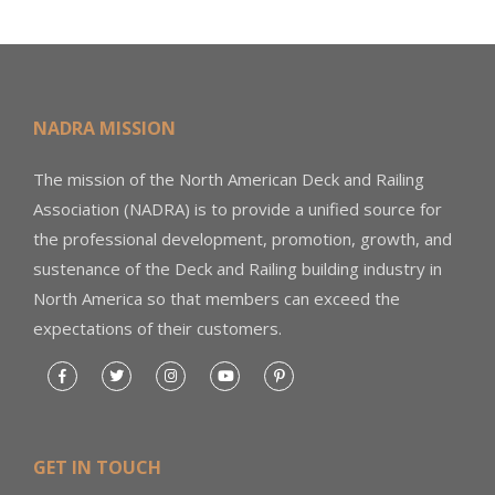
NADRA MISSION
The mission of the North American Deck and Railing
Association (NADRA) is to provide a unified source for
the professional development, promotion, growth, and
sustenance of the Deck and Railing building industry in
North America so that members can exceed the
expectations of their customers.
GET IN TOUCH