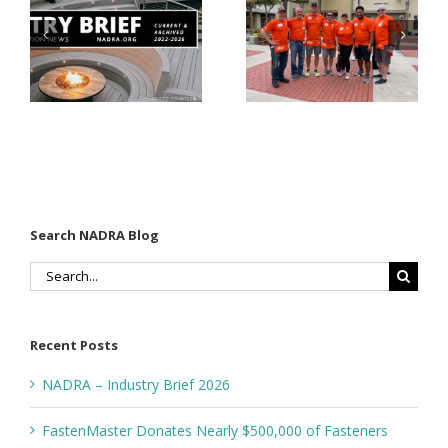
Listings
$500,000 of
Matter for
Fasteners
Modified
Through
Wood
the Home
Decking
Depot
Foundation
Search NADRA Blog
Search
for:
Recent Posts
NADRA – Industry Brief 2026
FastenMaster Donates Nearly $500,000 of Fasteners