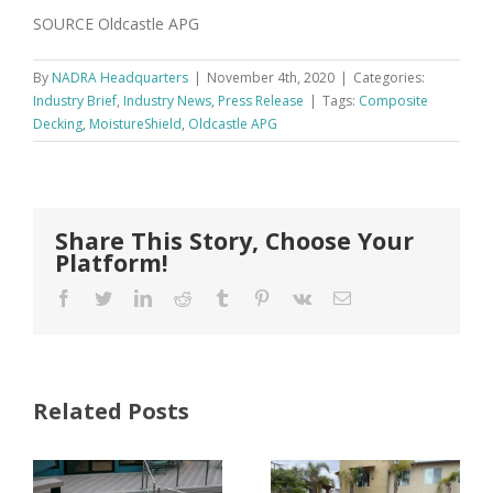
SOURCE Oldcastle APG
By
NADRA Headquarters
|
November 4th, 2020
|
Categories:
Industry Brief
,
Industry News
,
Press Release
|
Tags:
Composite
Decking
,
MoistureShield
,
Oldcastle APG
Share This Story, Choose Your
Platform!
Facebook
Twitter
LinkedIn
Reddit
Tumblr
Pinterest
Vk
Email
Related Posts
FastenMaster
Donates
Why Code
Nearly