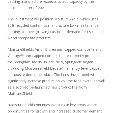
decking manufacturer expects to add capacity by the
second quarter of 2021.
The investment will position MoistureShield, which uses
95% recycled content to manufacture low-maintenance
decking, to meet growing customer demand for its capped
wood composite products.
MoistureShield’s Vision® premium capped composite and
Vantage™ non-capped composite are currently produced at
the
Springdale
facility. In late 2019,
Springdale
began
producing MoistureShield Elevate™, an entry-level capped
composite decking product. The latest investment will
significantly increase production volume for Elevate, as well
as a soon-to-be-launched new product line from
MoistureShield.
“MoistureShield continues investing in key areas where
opportunities for growth and increased customer demand