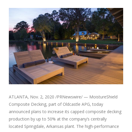
View
Larger
Image
ATLANTA
,
Nov. 2, 2020
/PRNewswire/ — MoistureShield
Composite Decking, part of Oldcastle APG, today
announced plans to increase its capped composite decking
production by up to 50% at the company’s centrally
located
Springdale, Arkansas
plant. The high-performance