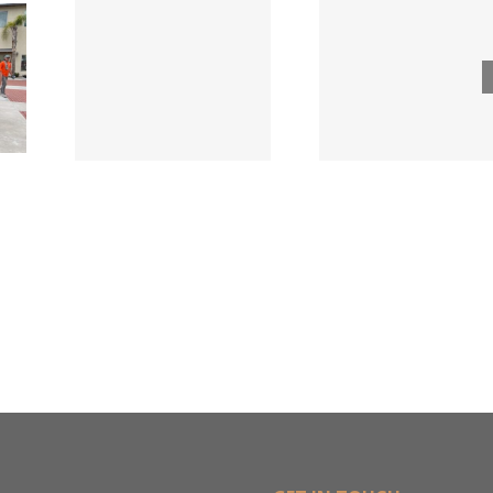
ode
Hillman
Lumber
ngs
Acqui
Company
 for
Fasten
Names New
ied
Wholesa
Director of
d
in $3
Sales &
ng
Deal
Estimating