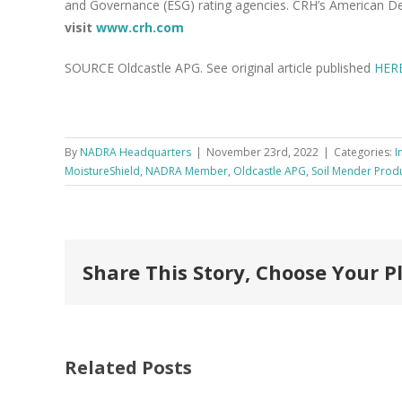
and Governance (ESG) rating agencies. CRH’s American De
visit
www.crh.com
SOURCE Oldcastle APG. See original article published
HER
By
NADRA Headquarters
|
November 23rd, 2022
|
Categories:
I
MoistureShield
,
NADRA Member
,
Oldcastle APG
,
Soil Mender Prod
Share This Story, Choose Your P
Related Posts
FastenMaster