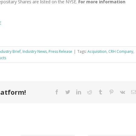
positary Shares are listed on the NYSE.
For more information
E
ndustry Brief
,
Industry News
,
Press Release
|
Tags:
Acquisition
,
CRH Company
,
ucts
latform!
Facebook
Twitter
LinkedIn
Reddit
Tumblr
Pinterest
Vk
Tri County