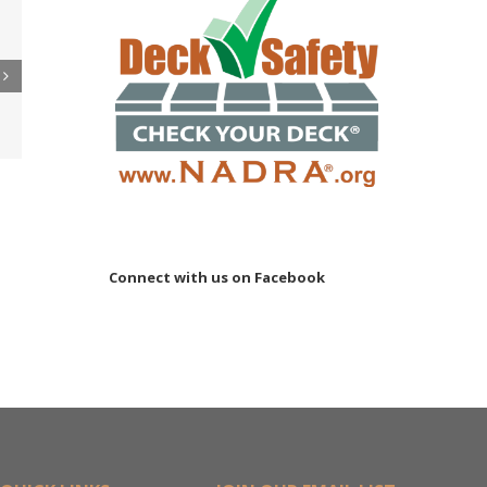
 to
re
er
ler
15M
Connect with us on Facebook