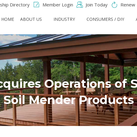
hip Directory
Member Login
Join Today
Renew
HOME
ABOUT US
INDUSTRY
CONSUMERS / DIY
quires Operations of 
Soil Mender Products