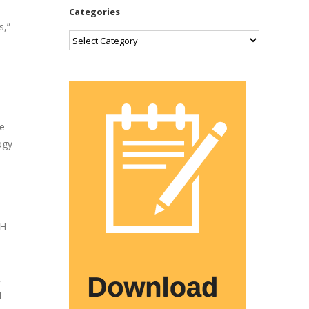
Categories
s,”
Categories
te
ogy
RH
d
,
l