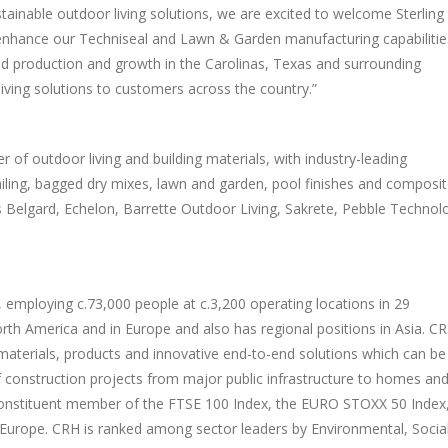
stainable outdoor living solutions, we are excited to welcome
Sterling
nhance our Techniseal and Lawn & Garden manufacturing capabilitie
ed production and growth in the Carolinas,
Texas
and surrounding
iving solutions to customers across the country.”
 of outdoor living and building materials, with industry-leading
iling, bagged dry mixes, lawn and garden, pool finishes and composi
es Belgard, Echelon, Barrette Outdoor Living, Sakrete, Pebble Technol
d, employing c.73,000 people at c.3,200 operating locations in 29
rth America
and in
Europe
and also has regional positions in
Asia
. C
materials, products and innovative end-to-end solutions which can be
f construction projects from major public infrastructure to homes an
constituent member of the FTSE 100 Index, the EURO STOXX 50 Index
Europe
. CRH is ranked among sector leaders by Environmental, Socia