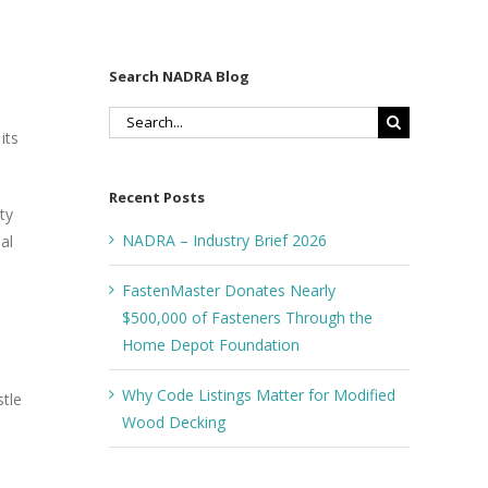
Search NADRA Blog
Search
its
for:
Recent Posts
ty
NADRA – Industry Brief 2026
al
FastenMaster Donates Nearly
$500,000 of Fasteners Through the
Home Depot Foundation
d
Why Code Listings Matter for Modified
stle
Wood Decking