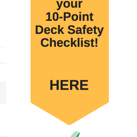
Email