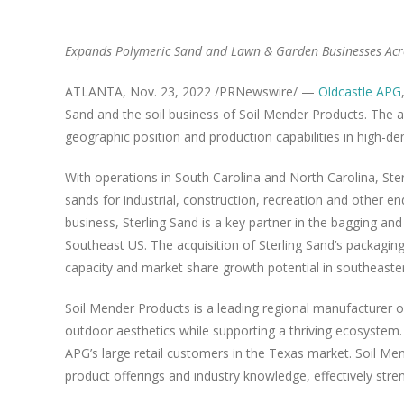
Expands Polymeric Sand and Lawn & Garden Businesses Acr
ATLANTA
,
Nov. 23, 2022
/PRNewswire/ —
Oldcastle APG
Sand
and the soil business of Soil Mender Products. The ac
geographic position and production capabilities in high-d
With operations in
South Carolina
and
North Carolina
,
Ste
sands for industrial, construction, recreation and other e
business,
Sterling Sand
is a key partner in the bagging and
Southeast US. The acquisition of
Sterling Sand’s
packaging 
capacity and market share growth potential in southeaste
Soil Mender Products is a leading regional manufacturer o
outdoor aesthetics while supporting a thriving ecosystem
APG’s large retail customers in the
Texas
market. Soil Men
product offerings and industry knowledge, effectively str