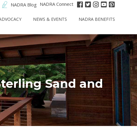
NADRA Connect
NADRA Blog
ADVOCACY
NEWS & EVENTS
NADRA BENEFITS
Sterling Sand and