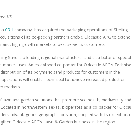
oss US
, a
CRH
company, has acquired the packaging operations of
Sterling
quisitions of its co-packing partners enable Oldcastle APG to extend 
emand, high-growth markets to best serve its customers.
rling Sand
is a leading regional manufacturer and distributor of special
nd-market uses. An established co-packer for Oldcastle APG’s Technise
 distribution of its polymeric sand products for customers in the
operations will enable Techniseal to achieve increased production
rn markets.
f lawn and garden solutions that promote soil health, biodiversity an
. Located in northwestern
Texas
, it operates as a co-packer for Oldca
der’s advantageous geographic position, coupled with its exceptional
engthen Oldcastle APG’s Lawn & Garden business in the region.