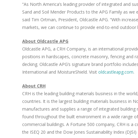
“As North America’s leading provider of integrated and su
Sand
and Soil Mender Products to the APG Family as we e
said
Tim Ortman
, President, Oldcastle APG. “With increas
markets, we can continue to provide end-to-end outdoor l
About Oldcastle APG
Oldcastle APG, a CRH Company, is an international provider
positions in hardscapes, concrete masonry, fencing and ra
decking. Oldcastle APG’s signature brand portfolio includ
International and MoistureShield. Visit
oldcastleapg.com
.
About CRH
CRH is the leading building materials business in the worl
countries. It is the largest building materials business in
No
manufactures and supplies a range of integrated building 
found throughout the built environment in a wide range o
commercial buildings. A Fortune 500 company, CRH is a 
the ISEQ 20 and the Dow Jones Sustainability Index (DJSI)