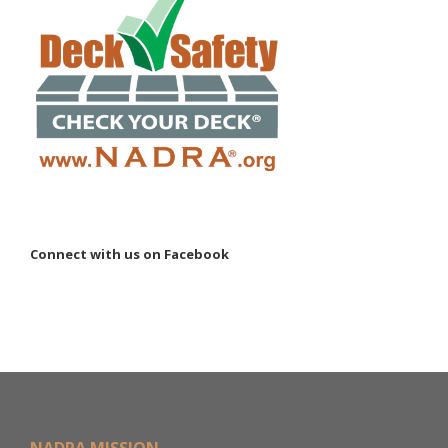
Connect with us on Facebook