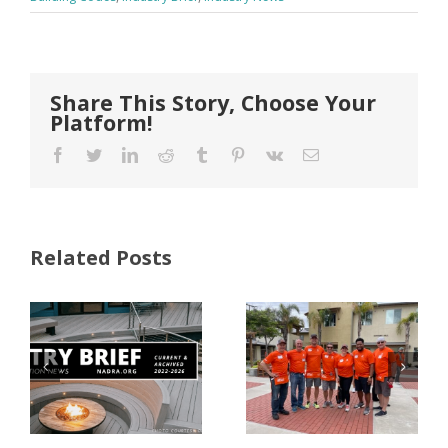
Share This Story, Choose Your
Platform!
Facebook
Twitter
LinkedIn
Reddit
Tumblr
Pinterest
Vk
Email
Related Posts
FastenMaster
Donates
Why Code
Nearly
Listings
$500,000 of
Matter for
Fasteners
Modified
Through
Wood