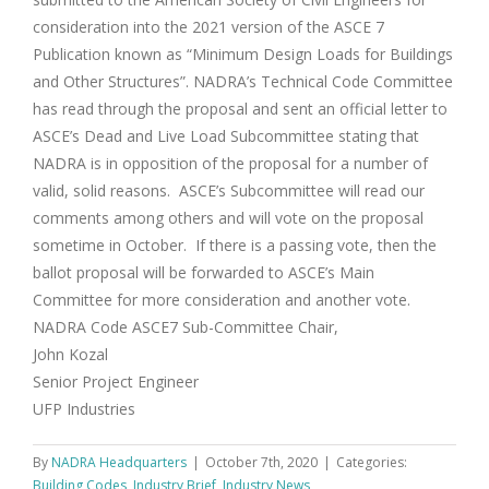
consideration into the 2021 version of the ASCE 7
Publication known as “Minimum Design Loads for Buildings
and Other Structures”. NADRA’s Technical Code Committee
has read through the proposal and sent an official letter to
ASCE’s Dead and Live Load Subcommittee stating that
NADRA is in opposition of the proposal for a number of
valid, solid reasons. ASCE’s Subcommittee will read our
comments among others and will vote on the proposal
sometime in October. If there is a passing vote, then the
ballot proposal will be forwarded to ASCE’s Main
Committee for more consideration and another vote.
NADRA Code ASCE7 Sub-Committee Chair,
John Kozal
Senior Project Engineer
UFP Industries
By
NADRA Headquarters
|
October 7th, 2020
|
Categories:
Building Codes
,
Industry Brief
,
Industry News