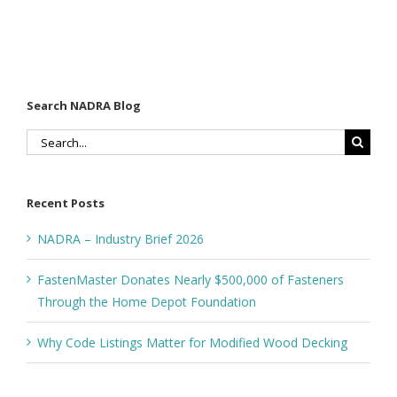
the Home
Decking
Depot
Foundation
Search NADRA Blog
Search
for:
Recent Posts
NADRA – Industry Brief 2026
FastenMaster Donates Nearly $500,000 of Fasteners
Through the Home Depot Foundation
Why Code Listings Matter for Modified Wood Decking