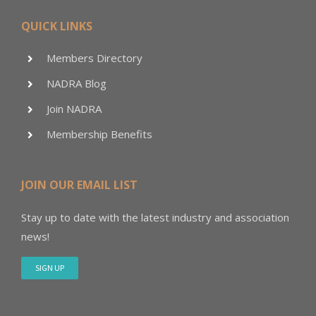
QUICK LINKS
Members Directory
NADRA Blog
Join NADRA
Membership Benefits
JOIN OUR EMAIL LIST
Stay up to date with the latest industry and association
news!
SIGN UP