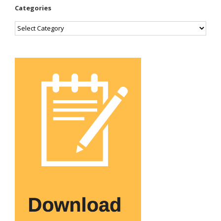
Categories
Categories