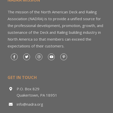
NADRA MISSION
The mission of the North American Deck and Railing
Association (NADRA) is to provide a unified source for
the professional development, promotion, growth, and
sustenance of the Deck and Railing building industry in
North America so that members can exceed the
expectations of their customers.
GET IN TOUCH
P.O. Box 829
Quakertown, PA 18951
info@nadra.org