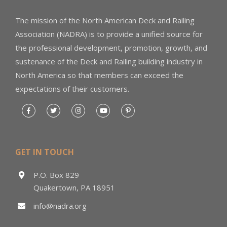
The mission of the North American Deck and Railing
Association (NADRA) is to provide a unified source for
the professional development, promotion, growth, and
sustenance of the Deck and Railing building industry in
North America so that members can exceed the
expectations of their customers.
GET IN TOUCH
P.O. Box 829
Quakertown, PA 18951
info@nadra.org