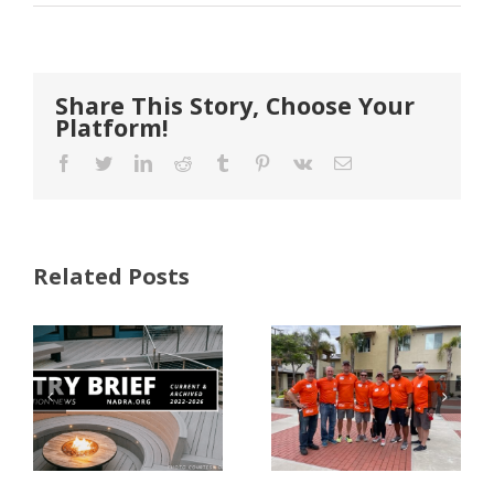
Share This Story, Choose Your
Platform!
Facebook
Twitter
LinkedIn
Reddit
Tumblr
Pinterest
Vk
Email
Related Posts
FastenMaster
Donates
Why Code
Nearly
Listings
$500,000 of
Matter for
Fasteners
Modified
Through
Wood
the Home