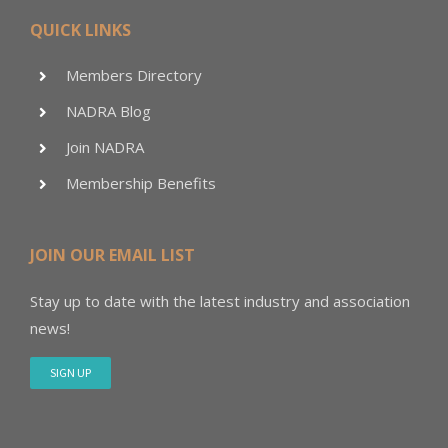
QUICK LINKS
Members Directory
NADRA Blog
Join NADRA
Membership Benefits
JOIN OUR EMAIL LIST
Stay up to date with the latest industry and association
news!
SIGN UP