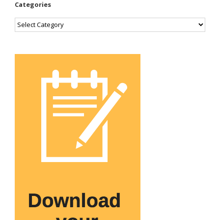
Categories
Categories