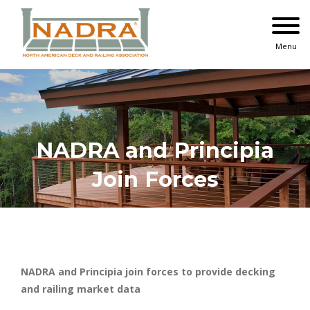
Skip
to
content
Menu
NADRA and Principia
Join Forces
NADRA and Principia join forces to provide decking
and railing market data