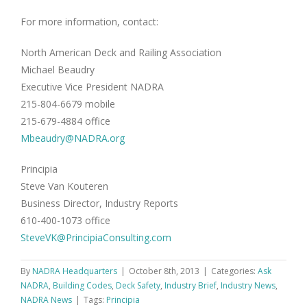
For more information, contact:
North American Deck and Railing Association
Michael Beaudry
Executive Vice President NADRA
215-804-6679 mobile
215-679-4884 office
Mbeaudry@NADRA.org
Principia
Steve Van Kouteren
Business Director, Industry Reports
610-400-1073 office
SteveVK@PrincipiaConsulting.com
By
NADRA Headquarters
|
October 8th, 2013
|
Categories:
Ask
NADRA
,
Building Codes
,
Deck Safety
,
Industry Brief
,
Industry News
,
NADRA News
|
Tags:
Principia