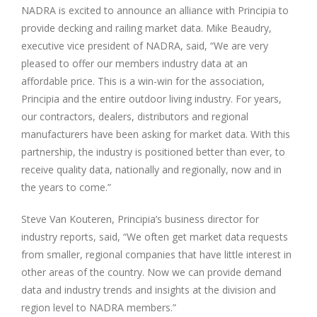
NADRA is excited to announce an alliance with Principia to
provide decking and railing market data. Mike Beaudry,
executive vice president of NADRA, said, “We are very
pleased to offer our members industry data at an
affordable price. This is a win-win for the association,
Principia and the entire outdoor living industry. For years,
our contractors, dealers, distributors and regional
manufacturers have been asking for market data. With this
partnership, the industry is positioned better than ever, to
receive quality data, nationally and regionally, now and in
the years to come.”
Steve Van Kouteren, Principia’s business director for
industry reports, said, “We often get market data requests
from smaller, regional companies that have little interest in
other areas of the country. Now we can provide demand
data and industry trends and insights at the division and
region level to NADRA members.”