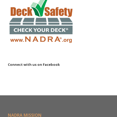
Connect with us on Facebook
NADRA MISSION