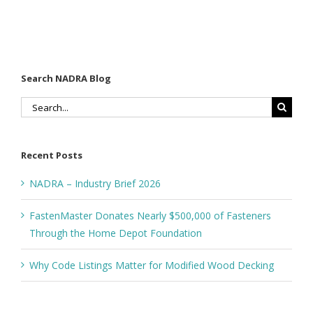
Decking
Depot
Foundation
Search NADRA Blog
Search
for:
Recent Posts
NADRA – Industry Brief 2026
FastenMaster Donates Nearly $500,000 of Fasteners
Through the Home Depot Foundation
Why Code Listings Matter for Modified Wood Decking