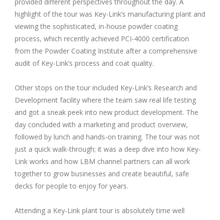
provided different perspectives throughout the day. A
highlight of the tour was Key-Link’s manufacturing plant and
viewing the sophisticated, in-house powder coating
process, which recently achieved PCI-4000 certification
from the Powder Coating Institute after a comprehensive
audit of Key-Link’s process and coat quality.
Other stops on the tour included Key-Link’s Research and
Development facility where the team saw real life testing
and got a sneak peek into new product development. The
day concluded with a marketing and product overview,
followed by lunch and hands-on training. The tour was not
just a quick walk-through; it was a deep dive into how Key-
Link works and how LBM channel partners can all work
together to grow businesses and create beautiful, safe
decks for people to enjoy for years.
Attending a Key-Link plant tour is absolutely time well