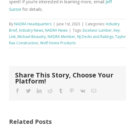
spent! If you’re interested in learning more, email
Jeff
Surovi
for details.
By
NADRA Headquarters
|
June 1st, 2023
|
Categories:
Industry
Brief
,
Industry News
,
NADRA News
|
Tags:
Excelsior Lumber
,
Key-
Link
,
Michael Beaudry
,
NADRA Member
,
NJ Decks and Railings
,
Taylor
Rae Construction
,
Wolf Home Products
Share This Story, Choose Your
Platform!
Facebook
Twitter
LinkedIn
Reddit
Tumblr
Pinterest
Vk
Email
Related Posts
FastenMaster
Donates