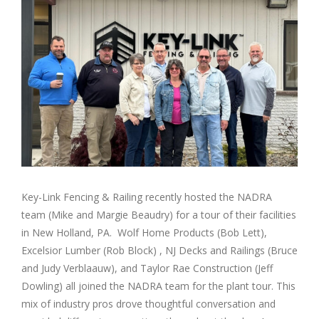
Image
Key-Link Fencing & Railing recently hosted the NADRA
team (Mike and Margie Beaudry) for a tour of their facilities
in New Holland, PA. Wolf Home Products (Bob Lett),
Excelsior Lumber (Rob Block) , NJ Decks and Railings (Bruce
and Judy Verblaauw), and Taylor Rae Construction (Jeff
Dowling) all joined the NADRA team for the plant tour. This
mix of industry pros drove thoughtful conversation and