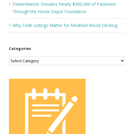
FastenMaster Donates Nearly $500,000 of Fasteners
Through the Home Depot Foundation
Why Code Listings Matter for Modified Wood Decking
Categories
Categories