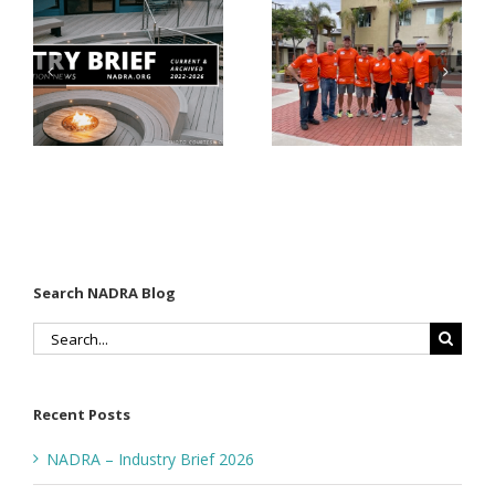
Why Code
Nearly
Listings
$500,000 of
Matter for
Fasteners
Modified
Through
Wood
the Home
Decking
Depot
Foundation
Search NADRA Blog
Search
for:
Recent Posts
NADRA – Industry Brief 2026