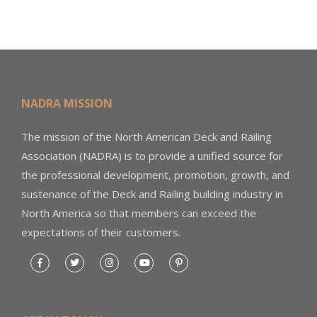
NADRA MISSION
The mission of the North American Deck and Railing
Association (NADRA) is to provide a unified source for
the professional development, promotion, growth, and
sustenance of the Deck and Railing building industry in
North America so that members can exceed the
expectations of their customers.