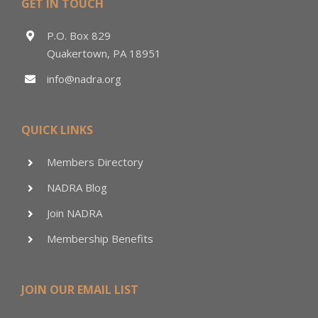
GET IN TOUCH
P.O. Box 829
Quakertown, PA 18951
info@nadra.org
QUICK LINKS
Members Directory
NADRA Blog
Join NADRA
Membership Benefits
JOIN OUR EMAIL LIST