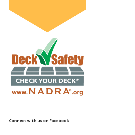
Connect with us on Facebook