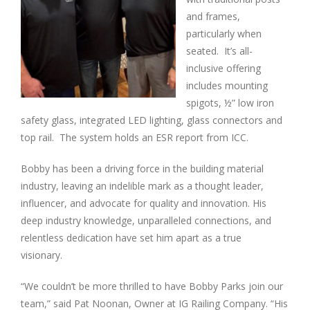
and frames,
particularly when
seated. It’s all-
inclusive offering
includes mounting
spigots, ½” low iron
safety glass, integrated LED lighting, glass connectors and
top rail. The system holds an ESR report from ICC.
Bobby has been a driving force in the building material
industry, leaving an indelible mark as a thought leader,
influencer, and advocate for quality and innovation. His
deep industry knowledge, unparalleled connections, and
relentless dedication have set him apart as a true
visionary.
“We couldn’t be more thrilled to have Bobby Parks join our
team,” said Pat Noonan, Owner at IG Railing Company. “His