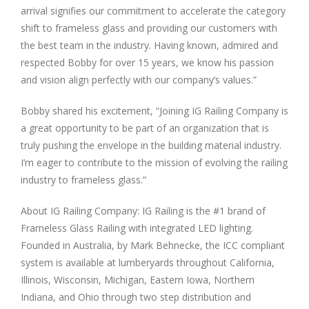
arrival signifies our commitment to accelerate the category
shift to frameless glass and providing our customers with
the best team in the industry. Having known, admired and
respected Bobby for over 15 years, we know his passion
and vision align perfectly with our company’s values.”
Bobby shared his excitement, “Joining IG Railing Company is
a great opportunity to be part of an organization that is
truly pushing the envelope in the building material industry.
I’m eager to contribute to the mission of evolving the railing
industry to frameless glass.”
About IG Railing Company: IG Railing is the #1 brand of
Frameless Glass Railing with integrated LED lighting.
Founded in Australia, by Mark Behnecke, the ICC compliant
system is available at lumberyards throughout California,
Illinois, Wisconsin, Michigan, Eastern Iowa, Northern
Indiana, and Ohio through two step distribution and