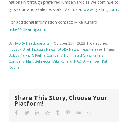
nationally through preferred lumberyards as we continue to
grow our wholesale network. Visit us at
www.igrailing.com
.
For additional information contact: Mike Kunard
mike@IGRailing.com
By
NADRA Headquarters
|
October 25th, 2023
|
Categories:
Industry Brief
,
Industry News
,
NADRA News
,
Press Release
|
Tags:
Bobby Parks
,
IG Railing Company
,
Illuminated Glass Railing
Company
,
Mark Behnecke
,
Mike Kunard
,
NADRA Member
,
Pat
Noonan
Share This Story, Choose Your
Platform!
Facebook
Twitter
LinkedIn
Reddit
Tumblr
Pinterest
Vk
Email