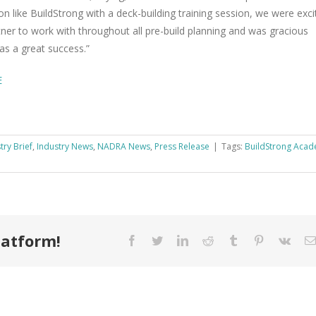
tion like Build­Strong with a deck-build­ing train­ing ses­sion, we were exci
­ner to work with through­out all pre-build plan­ning and was gra­cious
was a great success.”
E
try Brief
,
Industry News
,
NADRA News
,
Press Release
|
Tags:
Build­Strong Acad­
latform!
Facebook
Twitter
LinkedIn
Reddit
Tumblr
Pinterest
Vk