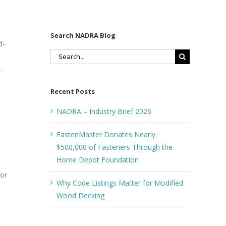
Search NADRA Blog
d­
Search
for:
-
Recent Posts
NADRA – Industry Brief 2026
FastenMaster Donates Nearly
$500,000 of Fasteners Through the
Home Depot Foundation
for
Why Code Listings Matter for Modified
Wood Decking