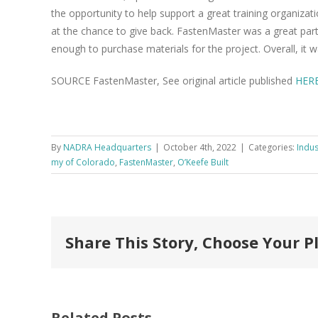
the oppor­tu­ni­ty to help sup­port a great train­ing orga­ni­za­
at the chance to give back. Fas­ten­Mas­ter was a great part
enough to pur­chase mate­ri­als for the project. Over­all, it 
SOURCE FastenMaster, See original article published
HER
By
NADRA Headquarters
|
October 4th, 2022
|
Categories:
Indus
my of Col­orado
,
FastenMaster
,
O’Keefe Built
Share This Story, Choose Your P
Related Posts