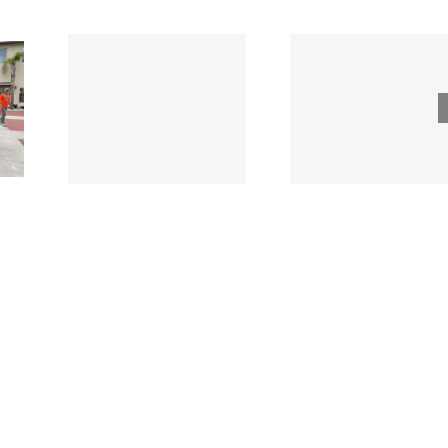
Tri County
ode
Hillman
Lumber
ngs
Acqui
Company
 for
Fasten
Names New
ied
Wholesa
Director of
d
in $3
Sales &
ng
Deal
Estimating