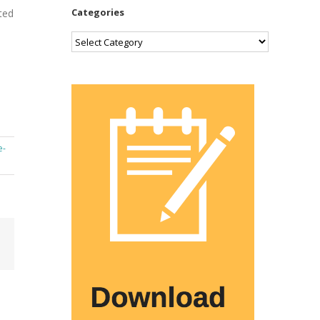
Categories
t­ed
Categories
e­
Email