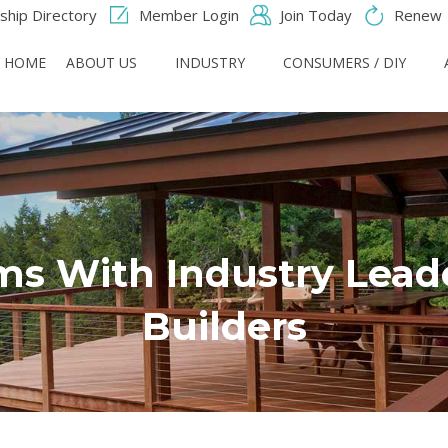
hip Directory
Member Login
Join Today
Renew
HOME
ABOUT US
INDUSTRY
CONSUMERS / DIY
s With Industry Leade
Builders