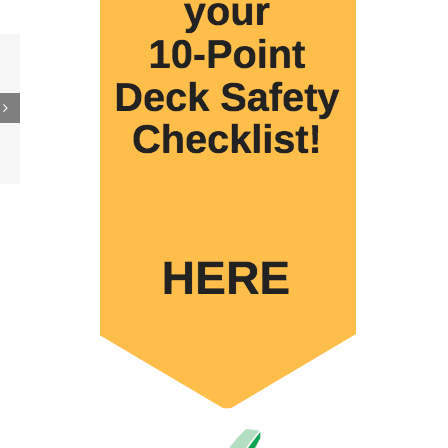
 to
re
er
ler
15M