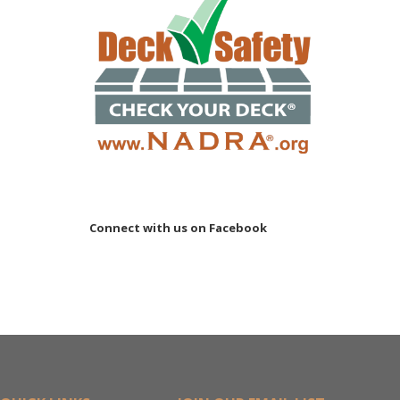
Connect with us on Facebook