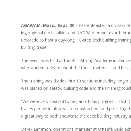
View
Larger
AGAWAM
, Mass., Sept. 20 –
Fas­ten­Mas­ter, a divi­sion o
Image
ing region­al deck-builder and
NADRA
mem­ber (North Amer­i­
Col­orado to host a day-long, 10-step deck build­ing train­ing 
build­ing trade.
The event was held at the Build­Strong Acad­e­my in Den­ver a
who want­ed to learn about the tools, mate­ri­als, and best pr
The train­ing was divid­ed into 10 sec­tions includ­ing ledger 
was placed on safe­ty, build­ing code and the fin­ish­ing touch
“
We were very pleased to be part of this pro­gram,” said David
trades peo­ple in all areas of con­struc­tion, and pro­vid­ing 
a great way to both show­case the deck build­ing indus­tr
Derek Lem­mon, oper­a­tions man­ag­er at O’Keefe Build echoe