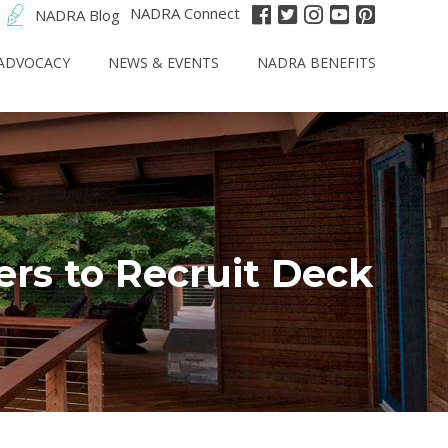
NADRA Connect
NADRA Blog
ADVOCACY
NEWS & EVENTS
NADRA BENEFITS
rs to Recruit Deck