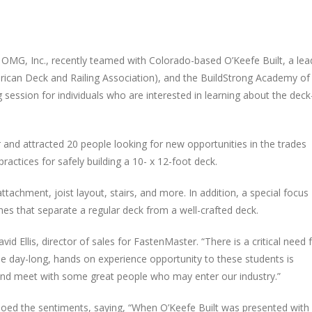
f
OMG
, Inc., recent­ly teamed with Col­orado-based O’Keefe Built, a lea
can Deck and Rail­ing Asso­ci­a­tion), and the Build­Strong Acad­e­my of
ses­sion for indi­vid­u­als who are inter­est­ed in learn­ing about the deck
nd attract­ed 20 peo­ple look­ing for new oppor­tu­ni­ties in the trades
ac­tices for safe­ly build­ing a 10- x 12-foot deck.
attach­ment, joist lay­out, stairs, and more. In addi­tion, a spe­cial focus
­es that sep­a­rate a reg­u­lar deck from a well-craft­ed deck.
 Ellis, direc­tor of sales for Fas­ten­Mas­ter. ​
“
There is a crit­i­cal need 
the day-long, hands on expe­ri­ence oppor­tu­ni­ty to these stu­dents is
y and meet with some great peo­ple who may enter our industry.”
d the sen­ti­ments, say­ing, ​
“
When O’Keefe Built was pre­sent­ed with