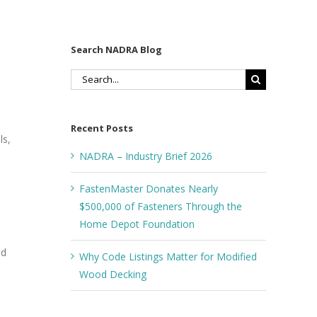
Search NADRA Blog
Search
for:
Recent Posts
ls,
NADRA – Industry Brief 2026
FastenMaster Donates Nearly
$500,000 of Fasteners Through the
Home Depot Foundation
nd
Why Code Listings Matter for Modified
Wood Decking