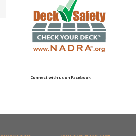
ler
15M
Connect with us on Facebook