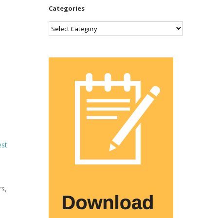
Categories
Categories
est
rs,