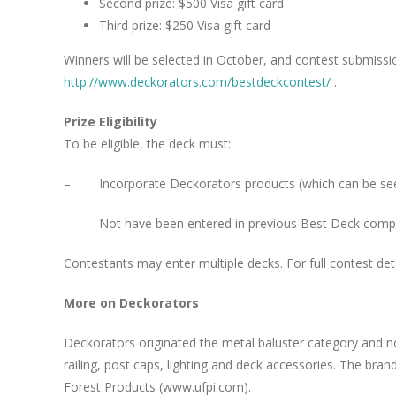
Second prize: $500 Visa gift card
Third prize: $250 Visa gift card
Winners will be selected in October, and contest submissi
http://www.deckorators.com/bestdeckcontest/
.
Prize Eligibility
To be eligible, the deck must:
– Incorporate Deckorators products (which can be se
– Not have been entered in previous Best Deck compe
Contestants may enter multiple decks. For full contest deta
More on Deckorators
Deckorators originated the metal baluster category and no
railing, post caps, lighting and deck accessories. The bran
Forest Products (www.ufpi.com).