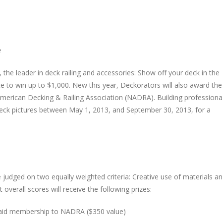
e
the leader in deck railing and accessories: Show off your deck in the
 to win up to $1,000. New this year, Deckorators will also award the
erican Decking & Railing Association (NADRA). Building professiona
deck pictures between May 1, 2013, and September 30, 2013, for a
 judged on two equally weighted criteria: Creative use of materials a
overall scores will receive the following prizes:
r paid membership to NADRA ($350 value)