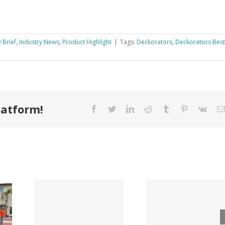
 Brief
,
Industry News
,
Product Highlight
|
Tags:
Deckorators
,
Deckorators Best
latform!
Facebook
Twitter
LinkedIn
Reddit
Tumblr
Pinterest
Vk
Tri County
ode
Hillman
Lumber
ngs
Acqui
Company
 for
Fasten