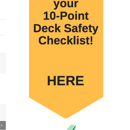
Email
 to
re
er