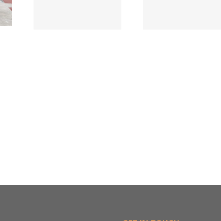
Names New
ied
Wholesa
Director of
d
in $3
Sales &
ng
Deal
Estimating