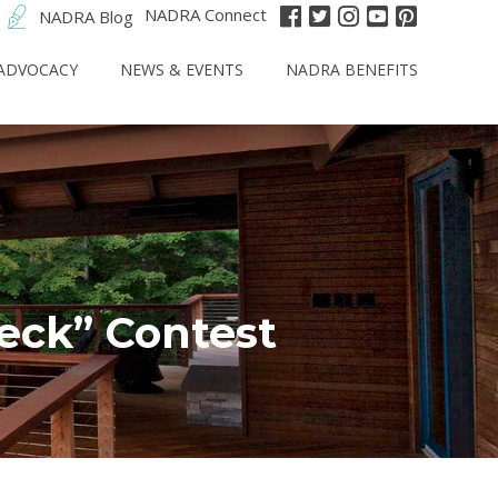
NADRA Connect
NADRA Blog
ADVOCACY
NEWS & EVENTS
NADRA BENEFITS
eck” Contest