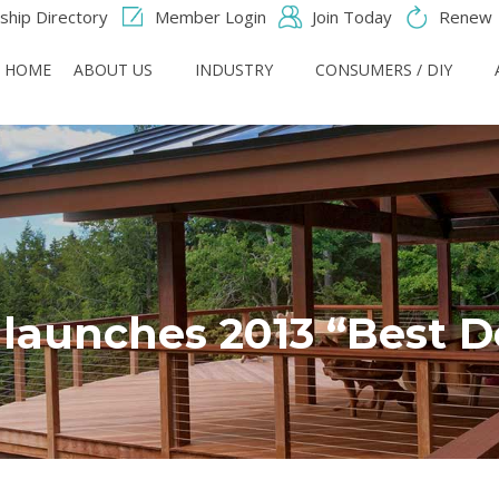
hip Directory
Member Login
Join Today
Renew
HOME
ABOUT US
INDUSTRY
CONSUMERS / DIY
 launches 2013 “Best D