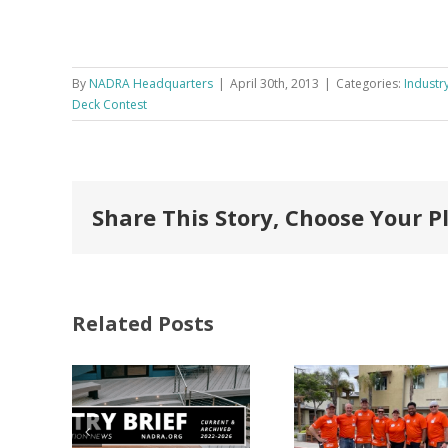
By
NADRA Headquarters
|
April 30th, 2013
|
Categories:
Industry
Deck Contest
Share This Story, Choose Your P
Related Posts
FastenMaster
Donates
Why C
Nearly
Listi
A –
$500,000 of
Matter