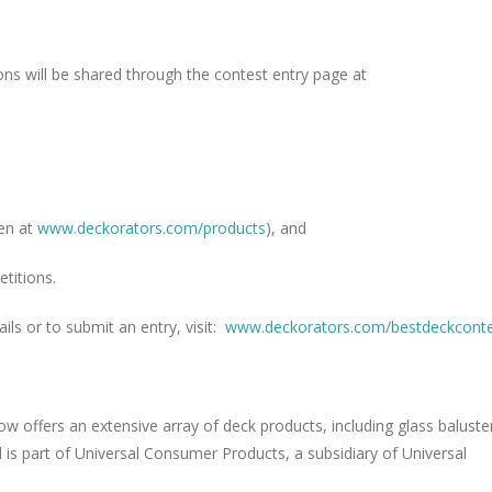
ons will be shared through the contest entry page at
en at
www.deckorators.com/products
), and
titions.
ils or to submit an entry, visit:
www.deckorators.com/
bestdeckcont
w offers an extensive array of deck products, including glass baluste
d is part of Universal Consumer Products, a subsidiary of Universal