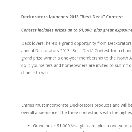
Deckorators launches 2013 “Best Deck” Contest
Contest includes prizes up to $1,000, plus great exposur
Deck lovers, here’s a grand opportunity from Deckorators, 
annual Deckorators 2013 “Best Deck” Contest for a chance
grand prize winner a one-year membership to the North Am
do-it-yourselfers and homeowners are invited to submit 
chance to win.
Entries must incorporate Deckorators products and will be
overall appearance. The three contestants with the highest 
Grand prize: $1,000 Visa gift card, plus a one-yea