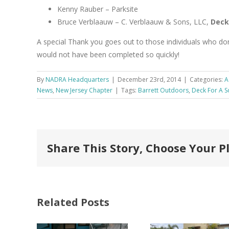
Kenny Rauber – Parksite
Bruce Verblaauw – C. Verblaauw & Sons, LLC,
Deck
A special Thank you goes out to those individuals who don
would not have been completed so quickly!
By
NADRA Headquarters
|
December 23rd, 2014
|
Categories:
A
News
,
New Jersey Chapter
|
Tags:
Barrett Outdoors
,
Deck For A S
Share This Story, Choose Your P
Related Posts
FastenMaster
Donates
Why C