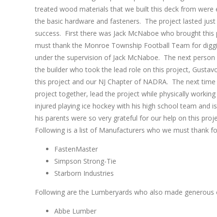
treated wood materials that we built this deck from were 
the basic hardware and fasteners. The project lasted just
success. First there was Jack McNaboe who brought this p
must thank the Monroe Township Football Team for diggin
under the supervision of Jack McNaboe. The next person w
the builder who took the lead role on this project, Gusta
this project and our NJ Chapter of NADRA. The next time y
project together, lead the project while physically working
injured playing ice hockey with his high school team and i
his parents were so very grateful for our help on this pro
Following is a list of Manufacturers who we must thank fo
FastenMaster
Simpson Strong-Tie
Starborn Industries
Following are the Lumberyards who also made generous c
Abbe Lumber