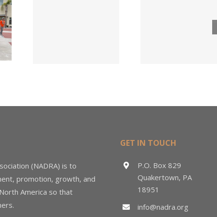
Lumber
ngs
Acqui
Company
 for
Fasten
Names New
ied
Wholesa
Director of
d
in $3
Sales &
ng
Deal
Estimating
GET IN TOUCH
P.O. Box 829
sociation (NADRA) is to
Quakertown, PA
ment, promotion, growth, and
18951
 North America so that
ers.
info@nadra.org