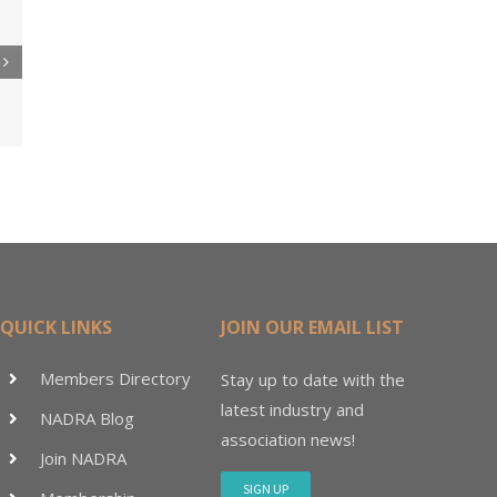
re
er
ler
15M
QUICK LINKS
JOIN OUR EMAIL LIST
Members Directory
Stay up to date with the
latest industry and
NADRA Blog
association news!
Join NADRA
SIGN UP