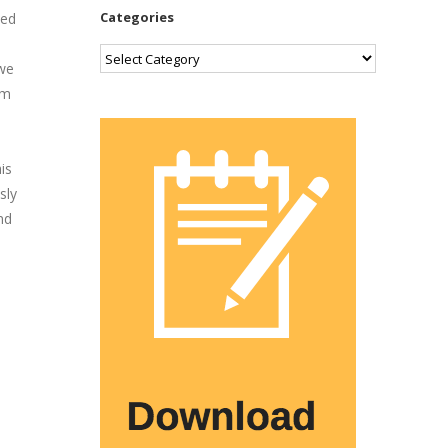
Categories
ded
Categories
 we
em
is
sly
nd