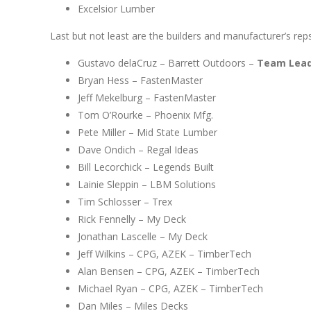
Excelsior Lumber
Last but not least are the builders and manufacturer’s reps
Gustavo delaCruz – Barrett Outdoors –
Team Leade
Bryan Hess – FastenMaster
Jeff Mekelburg – FastenMaster
Tom O’Rourke – Phoenix Mfg.
Pete Miller – Mid State Lumber
Dave Ondich – Regal Ideas
Bill Lecorchick – Legends Built
Lainie Sleppin – LBM Solutions
Tim Schlosser – Trex
Rick Fennelly – My Deck
Jonathan Lascelle – My Deck
Jeff Wilkins – CPG, AZEK – TimberTech
Alan Bensen – CPG, AZEK – TimberTech
Michael Ryan – CPG, AZEK – TimberTech
Dan Miles – Miles Decks