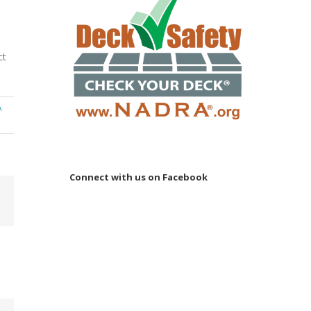
ct
A
Connect with us on Facebook
Email
 to