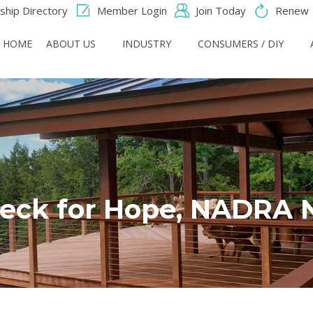
hip Directory
Member Login
Join Today
Renew
HOME
ABOUT US
INDUSTRY
CONSUMERS / DIY
eck for Hope, NADRA 