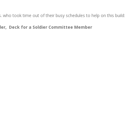
. who took time out of their busy schedules to help on this build:
r, Deck for a Soldier Committee Member