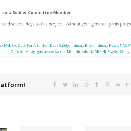
 for a Soldier Committee Member
ated several days to this project. Without your generosity this proje
sk NADRA
,
Deck For A Soldier
,
Deck Safety
,
Industry Brief
,
Industry News
,
NADR
oldier
,
Deck for Hope
,
gustavo delacruz
,
Mike Nichols
,
NADRA NJ
,
PrayforMikey
latform!
Facebook
Twitter
LinkedIn
Reddit
Tumblr
Pinterest
Vk
Tri County
ode
Hillman