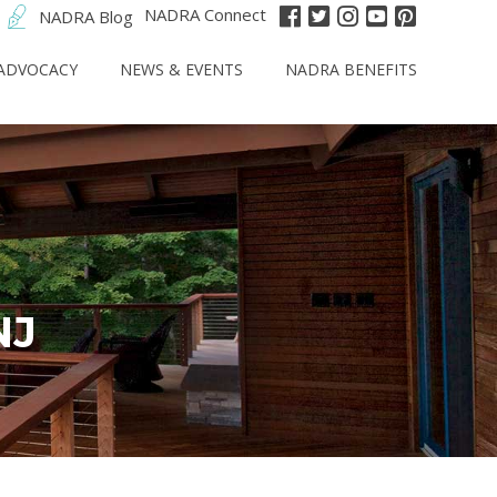
NADRA Connect
NADRA Blog
ADVOCACY
NEWS & EVENTS
NADRA BENEFITS
NJ