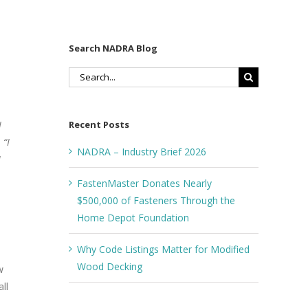
Search NADRA Blog
Search
for:
Recent Posts
I
 “I
NADRA – Industry Brief 2026
I
FastenMaster Donates Nearly
$500,000 of Fasteners Through the
Home Depot Foundation
Why Code Listings Matter for Modified
Wood Decking
w
ll