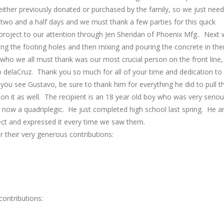
either previously donated or purchased by the family, so we just nee
 two and a half days and we must thank a few parties for this quick
roject to our attention through Jen Sheridan of Phoenix Mfg.. Next
g the footing holes and then mixing and pouring the concrete in th
ho we all must thank was our most crucial person on the front line,
vo delaCruz. Thank you so much for all of your time and dedication to
ou see Gustavo, be sure to thank him for everything he did to pull th
 on it as well. The recipient is an 18 year old boy who was very seriou
s now a quadriplegic. He just completed high school last spring. He a
ject and expressed it every time we saw them.
r their very generous contributions:
ontributions: