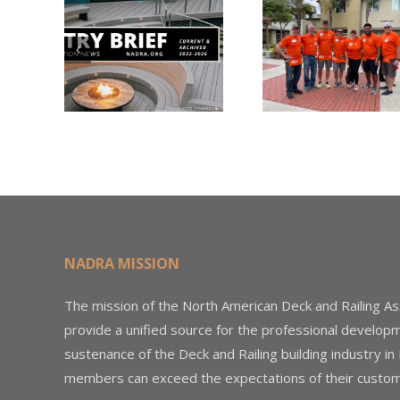
Nearly
Listi
A –
$500,000 of
Matter
try
Fasteners
Modif
2026
Through the
Woo
Home Depot
Decki
Foundation
NADRA MISSION
The mission of the North American Deck and Railing As
provide a unified source for the professional develop
sustenance of the Deck and Railing building industry in
members can exceed the expectations of their custom