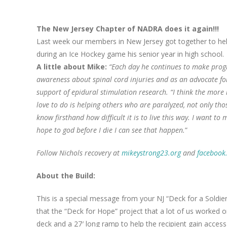
The New Jersey Chapter of NADRA does it again!!!
Last week our members in New Jersey got together to hel
during an Ice Hockey game his senior year in high school.
A little about Mike:
“Each day he continues to make progres
awareness about spinal cord injuries and as an advocate fo
support of epidural stimulation research. “I think the more 
love to do is helping others who are paralyzed, not only th
know firsthand how difficult it is to live this way. I want t
hope to god before I die I can see that happen.
”
Follow Nichols recovery at
mikeystrong23.org
and
facebook
About the Build:
This is a special message from your NJ “Deck for a Soldi
that the “Deck for Hope” project that a lot of us worked 
deck and a 27′ long ramp to help the recipient gain acces