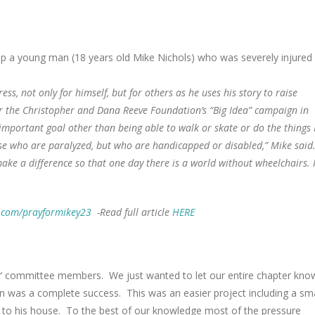
p a young man (18 years old Mike Nichols) who was severely injured
s, not only for himself, but for others as he uses his story to raise
r the Christopher and Dana Reeve Foundation’s “Big Idea” campaign in
important goal other than being able to walk or skate or do the things 
ose who are paralyzed, but who are handicapped or disabled,” Mike said.
o make a difference so that one day there is a world without wheelchairs. 
.com/prayformikey23
-Read full article
HERE
er’ committee members. We just wanted to let our entire chapter kno
on was a complete success. This was an easier project including a sma
s to his house. To the best of our knowledge most of the pressure