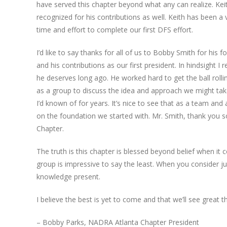
have served this chapter beyond what any can realize. K
recognized for his contributions as well. Keith has been 
time and effort to complete our first DFS effort.
I’d like to say thanks for all of us to Bobby Smith for his 
and his contributions as our first president. In hindsight
he deserves long ago. He worked hard to get the ball rolli
as a group to discuss the idea and approach we might take
I’d known of for years. It’s nice to see that as a team a
on the foundation we started with. Mr. Smith, thank you s
Chapter.
The truth is this chapter is blessed beyond belief when it
group is impressive to say the least. When you consider 
knowledge present.
I believe the best is yet to come and that we’ll see great 
– Bobby Parks, NADRA Atlanta Chapter President