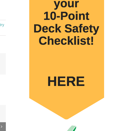
try
Email
 to
re
er