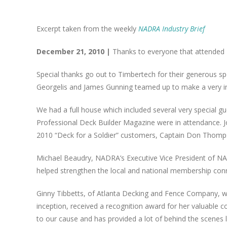
Excerpt taken from the weekly
NADRA Industry Brief
December 21, 2010 |
Thanks to everyone that attended 
Special thanks go out to Timbertech for their generous spo
Georgelis and James Gunning teamed up to make a very in
We had a full house which included several very special 
Professional Deck Builder Magazine were in attendance. J
2010 “Deck for a Soldier” customers, Captain Don Thomp
Michael Beaudry, NADRA’s Executive Vice President of NA
helped strengthen the local and national membership con
Ginny Tibbetts, of Atlanta Decking and Fence Company, who
inception, received a recognition award for her valuable 
to our cause and has provided a lot of behind the scenes 