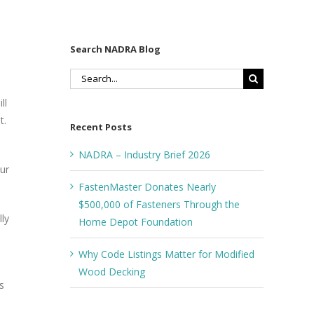
Search NADRA Blog
Search
for:
ll
t.
Recent Posts
NADRA – Industry Brief 2026
ur
FastenMaster Donates Nearly
$500,000 of Fasteners Through the
ly
Home Depot Foundation
Why Code Listings Matter for Modified
Wood Decking
s