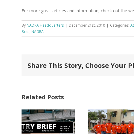
For more great articles and information, check out the w
By
NADRA Headquarters
|
December 21st, 2010
|
Categories:
At
Brief
,
NADRA
Share This Story, Choose Your P
Related Posts
FastenMaster
Donates
Why C
Nearly
Listi
A –
$500,000 of
Matter