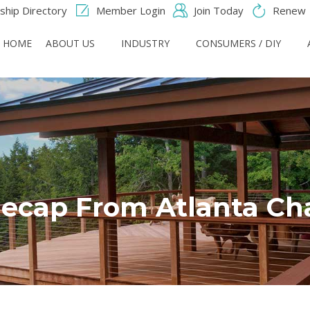
hip Directory
Member Login
Join Today
Renew
HOME
ABOUT US
INDUSTRY
CONSUMERS / DIY
ecap From Atlanta Ch