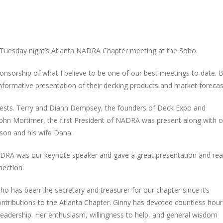
Tuesday night’s Atlanta NADRA Chapter meeting at the Soho.
nsorship of what I believe to be one of our best meetings to date. Bi
formative presentation of their decking products and market forecas
guests. Terry and Diann Dempsey, the founders of Deck Expo and
ohn Mortimer, the first President of NADRA was present along with o
son and his wife Dana.
DRA was our keynote speaker and gave a great presentation and real
nection.
 has been the secretary and treasurer for our chapter since it’s
contributions to the Atlanta Chapter. Ginny has devoted countless hour
leadership. Her enthusiasm, willingness to help, and general wisdom