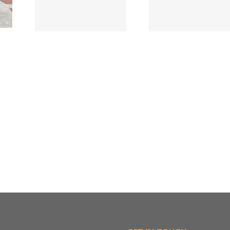
Names New
ied
Wholesa
Director of
d
in $3
Sales &
ng
Deal
Estimating