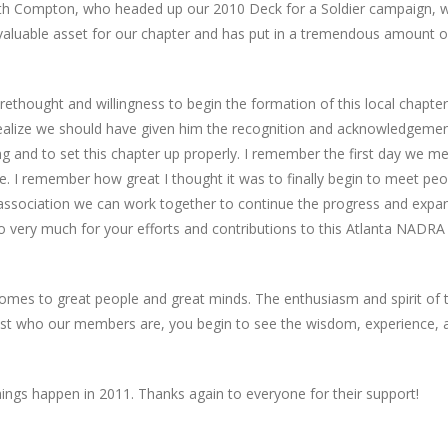
eith Compton, who headed up our 2010 Deck for a Soldier campaign, 
a valuable asset for our chapter and has put in a tremendous amount o
forethought and willingness to begin the formation of this local chapter
 I realize we should have given him the recognition and acknowledgeme
ng and to set this chapter up properly. I remember the first day we me
. I remember how great I thought it was to finally begin to meet peo
nd association we can work together to continue the progress and expa
o very much for your efforts and contributions to this Atlanta NADRA
 comes to great people and great minds. The enthusiasm and spirit of t
just who our members are, you begin to see the wisdom, experience, 
things happen in 2011. Thanks again to everyone for their support!