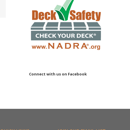
ler
15M
Connect with us on Facebook