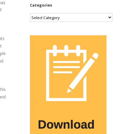
was
Categories
f
Categories
nts
t
ple
nd
his
and