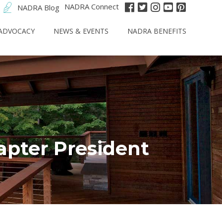
NADRA Connect
NADRA Blog
ADVOCACY
NEWS & EVENTS
NADRA BENEFITS
apter President