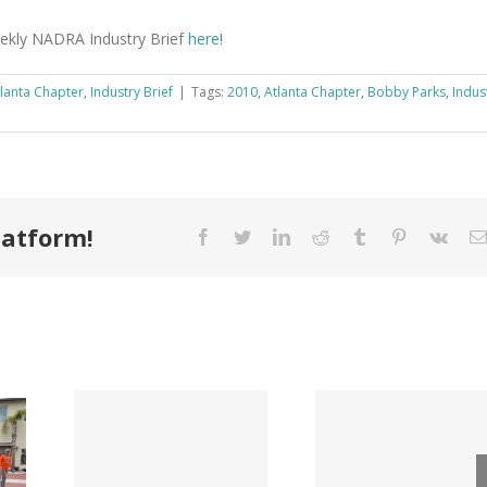
eekly NADRA Industry Brief
here
!
lanta Chapter
,
Industry Brief
|
Tags:
2010
,
Atlanta Chapter
,
Bobby Parks
,
Indus
latform!
Facebook
Twitter
LinkedIn
Reddit
Tumblr
Pinterest
Vk
Tri County
ode
Hillman
Lumber
ngs
Acqui
Company
 for
Fasten