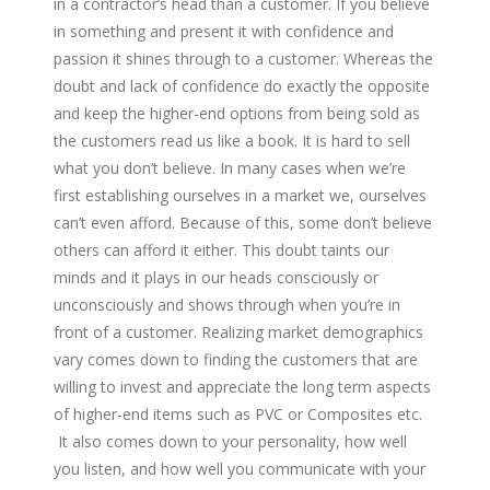
in a contractor’s head than a customer. If you believe
in something and present it with confidence and
passion it shines through to a customer. Whereas the
doubt and lack of confidence do exactly the opposite
and keep the higher-end options from being sold as
the customers read us like a book. It is hard to sell
what you don’t believe. In many cases when we’re
first establishing ourselves in a market we, ourselves
can’t even afford. Because of this, some don’t believe
others can afford it either. This doubt taints our
minds and it plays in our heads consciously or
unconsciously and shows through when you’re in
front of a customer. Realizing market demographics
vary comes down to finding the customers that are
willing to invest and appreciate the long term aspects
of higher-end items such as PVC or Composites etc.
It also comes down to your personality, how well
you listen, and how well you communicate with your