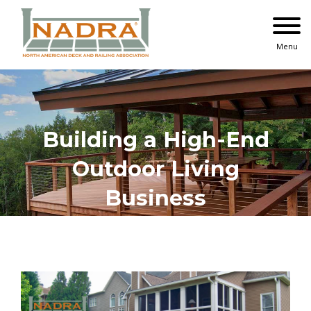
Skip
to
content
Menu
Building a High-End
Outdoor Living
Business
View
Larger