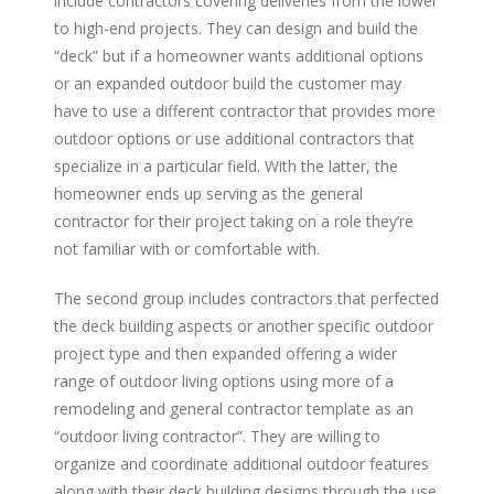
include contractors covering deliveries from the lower
to high-end projects. They can design and build the
“deck” but if a homeowner wants additional options
or an expanded outdoor build the customer may
have to use a different contractor that provides more
outdoor options or use additional contractors that
specialize in a particular field. With the latter, the
homeowner ends up serving as the general
contractor for their project taking on a role they’re
not familiar with or comfortable with.
The second group includes contractors that perfected
the deck building aspects or another specific outdoor
project type and then expanded offering a wider
range of outdoor living options using more of a
remodeling and general contractor template as an
“outdoor living contractor”. They are willing to
organize and coordinate additional outdoor features
along with their deck building designs through the use