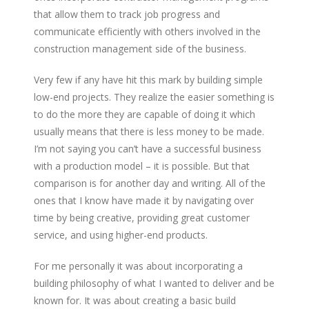
that allow them to track job progress and
communicate efficiently with others involved in the
construction management side of the business.
Very few if any have hit this mark by building simple
low-end projects. They realize the easier something is
to do the more they are capable of doing it which
usually means that there is less money to be made.
I’m not saying you can’t have a successful business
with a production model – it is possible. But that
comparison is for another day and writing. All of the
ones that I know have made it by navigating over
time by being creative, providing great customer
service, and using higher-end products.
For me personally it was about incorporating a
building philosophy of what I wanted to deliver and be
known for. It was about creating a basic build