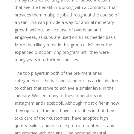
that see the benefit in working with a contractor that
provides them multiple jobs throughout the course of
a year. This can provide a way for annual monetary
growth without an increase of overhead and
employees, as subs are used on an as-needed basis.
More than likely most in this group didn’t enter the
expanded outdoor living program until they were
many years into their businesses.
The top players in both of the pre-mentioned
categories set the bar and stand out as an inspiration
to others that strive to achieve a similar level in the
industry. We see many of these operators on
Instagram and Facebook. Although most differ in how
they operate, the best have similarities in that they
take care of their customers, have adopted high
quality build standards, use premium materials, and
are creative with designs. The personal mental