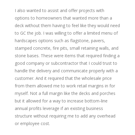
I also wanted to assist and offer projects with
options to homeowners that wanted more than a
deck without them having to feel like they would need
to GC the job. I was willing to offer a limited menu of
hardscapes options such as flagstone, pavers,
stamped concrete, fire pits, small retaining walls, and
stone bases. These were items that required finding a
good company or subcontractor that I could trust to
handle the delivery and communicate properly with a
customer. And it required that the wholesale price
from them allowed me to work retail margins in for
myself. Not a full margin like the decks and porches
but it allowed for a way to increase bottom-line
annual profits leverage if an existing business
structure without requiring me to add any overhead
or employee cost.