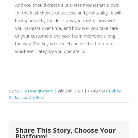
And you should create a business model that allows
for the best chance of success and profitability. It will
be impacted by the decisions you make, how well
you navigate over time, and how well you take care
of your customers and your team members along
the way. The key is to excel and rise to the top of
whichever category you operate in.
By
NADRA Headquarters
|
July 29th, 2020
|
Categories:
Bobby
Parks
,
Industry Brief
Share This Story, Choose Your
Platform!