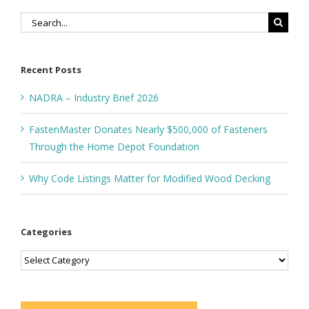
Search
for:
Recent Posts
NADRA – Industry Brief 2026
FastenMaster Donates Nearly $500,000 of Fasteners
Through the Home Depot Foundation
Why Code Listings Matter for Modified Wood Decking
Categories
Categories