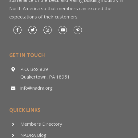
North America so that members can exceed the
expectations of their customers.
GET IN TOUCH
P.O. Box 829
Quakertown, PA 18951
info@nadra.org
QUICK LINKS
Members Directory
NADRA Blog