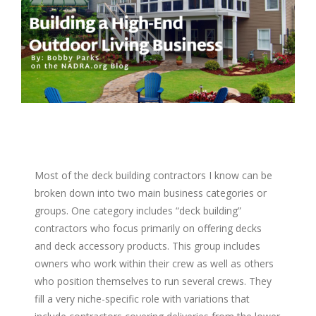
Image
Most of the deck building contractors I know can be
broken down into two main business categories or
groups. One category includes “deck building”
contractors who focus primarily on offering decks
and deck accessory products. This group includes
owners who work within their crew as well as others
who position themselves to run several crews. They
fill a very niche-specific role with variations that