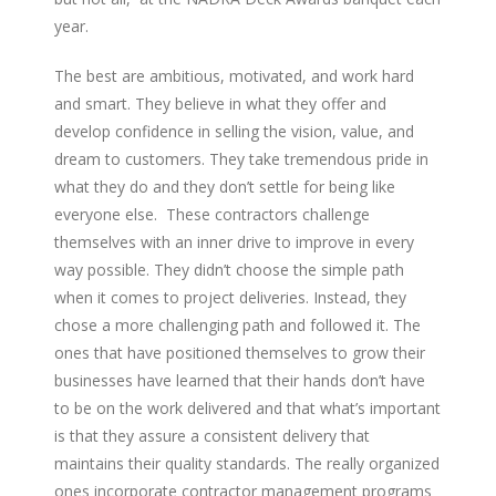
year.
The best are ambitious, motivated, and work hard
and smart. They believe in what they offer and
develop confidence in selling the vision, value, and
dream to customers. They take tremendous pride in
what they do and they don’t settle for being like
everyone else. These contractors challenge
themselves with an inner drive to improve in every
way possible. They didn’t choose the simple path
when it comes to project deliveries. Instead, they
chose a more challenging path and followed it. The
ones that have positioned themselves to grow their
businesses have learned that their hands don’t have
to be on the work delivered and that what’s important
is that they assure a consistent delivery that
maintains their quality standards. The really organized
ones incorporate contractor management programs