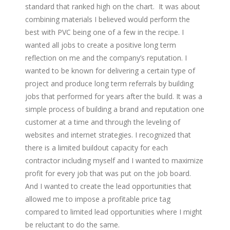
standard that ranked high on the chart. It was about
combining materials I believed would perform the
best with PVC being one of a few in the recipe. I
wanted all jobs to create a positive long term
reflection on me and the company’s reputation. I
wanted to be known for delivering a certain type of
project and produce long term referrals by building
jobs that performed for years after the build. It was a
simple process of building a brand and reputation one
customer at a time and through the leveling of
websites and internet strategies. I recognized that
there is a limited buildout capacity for each
contractor including myself and I wanted to maximize
profit for every job that was put on the job board.
And I wanted to create the lead opportunities that
allowed me to impose a profitable price tag
compared to limited lead opportunities where I might
be reluctant to do the same.