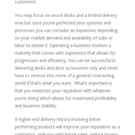
customers.
You may focus on wood decks and a limited delivery
now but once you’ve perfected your systems and
processes you can consider an expansion depending
on your market demand and availability of subs or
labor to deliver it. Operating a business involves a
maturity that comes with experience that allows for
progression and efficiency. You can be successful in
delivering decks and deck accessories only and never
have to venture into more of a general contracting
world if that’s what you want. What’s important is
that you maximize your reputation with whatever
you’re doing which allows for maximized profitability
and business stability.
A higher-end delivery history involving better
performing products will improve your reputation as a
contractor, aide you with future sales, reduce buyers’