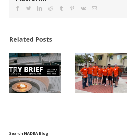
Facebook
Twitter
LinkedIn
Reddit
Tumblr
Pinterest
Vk
Email
Related Posts
FastenMaster
Donates
Why Code
Nearly
Listings
$500,000 of
Matter for
Fasteners
Modified
Through
Wood
the Home
Decking
Depot
Foundation
Search NADRA Blog