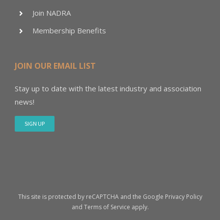
Join NADRA
Membership Benefits
JOIN OUR EMAIL LIST
Stay up to date with the latest industry and association
news!
SIGN UP
This site is protected by reCAPTCHA and the Google
Privacy Policy
and
Terms of Service
apply.