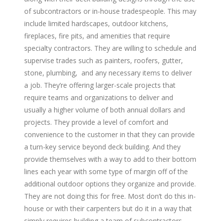
of subcontractors or in-house tradespeople. This may
include limited hardscapes, outdoor kitchens,
fireplaces, fire pits, and amenities that require
specialty contractors. They are willing to schedule and
supervise trades such as painters, roofers, gutter,
stone, plumbing, and any necessary items to deliver
a job. They’re offering larger-scale projects that
require teams and organizations to deliver and
usually a higher volume of both annual dollars and
projects. They provide a level of comfort and
convenience to the customer in that they can provide
a turn-key service beyond deck building. And they
provide themselves with a way to add to their bottom
lines each year with some type of margin off of the
additional outdoor options they organize and provide.
They are not doing this for free. Most don’t do this in-
house or with their carpenters but do it in a way that
simply requires building a team of subcontractors