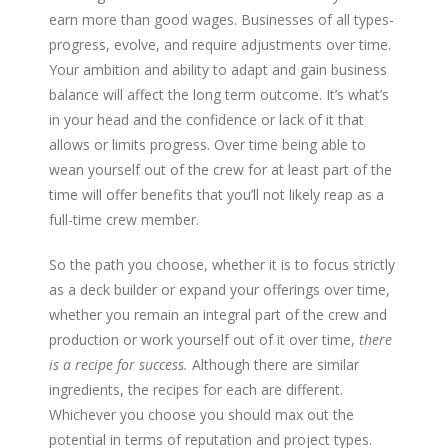
earn more than good wages. Businesses of all types-
progress, evolve, and require adjustments over time.
Your ambition and ability to adapt and gain business
balance will affect the long term outcome. It’s what’s
in your head and the confidence or lack of it that
allows or limits progress. Over time being able to
wean yourself out of the crew for at least part of the
time will offer benefits that you’ll not likely reap as a
full-time crew member.
So the path you choose, whether it is to focus strictly
as a deck builder or expand your offerings over time,
whether you remain an integral part of the crew and
production or work yourself out of it over time,
there
is a recipe for success.
Although there are similar
ingredients, the recipes for each are different.
Whichever you choose you should max out the
potential in terms of reputation and project types.