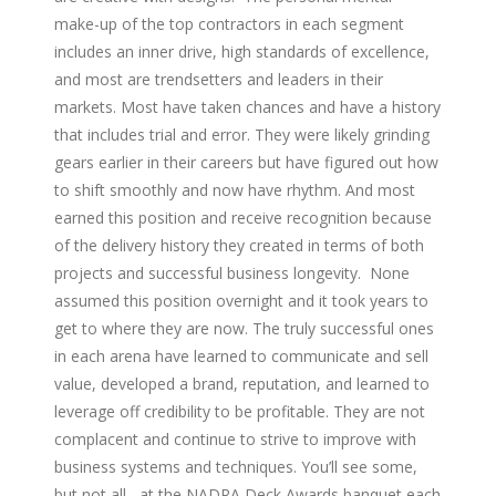
make-up of the top contractors in each segment
includes an inner drive, high standards of excellence,
and most are trendsetters and leaders in their
markets. Most have taken chances and have a history
that includes trial and error. They were likely grinding
gears earlier in their careers but have figured out how
to shift smoothly and now have rhythm. And most
earned this position and receive recognition because
of the delivery history they created in terms of both
projects and successful business longevity. None
assumed this position overnight and it took years to
get to where they are now. The truly successful ones
in each arena have learned to communicate and sell
value, developed a brand, reputation, and learned to
leverage off credibility to be profitable. They are not
complacent and continue to strive to improve with
business systems and techniques. You’ll see some,
but not all, at the NADRA Deck Awards banquet each