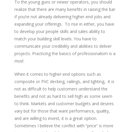
To the young guns or newer operators, you should
realize that there are many benefits in raising the bar
if you’re not already delivering higher-end jobs and
expanding your offerings. To rise in either, you have
to develop your people skills and sales ability to
match your building skill levels. You have to
communicate your credibility and abilities to deliver
projects. Practicing the basics of professionalism is a
must
.
When it comes to higher-end options such as
composite or PVC decking, railings, and lighting, it is
not as difficult to help
customers understand the
benefits and not as hard to sell high as some seem
to think. Markets and customer budgets and desires
vary but for those that want performance, quality,
and are willing to invest, it is a great option.
Sometimes I believe the conflict with “price” is more