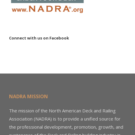
Connect with us on Facebook
NADRA MISSION
The mission of the North American Deck and Railing
Association (NADRA) is to provide a unified source for
the professional development, promotion, growth, and
sustenance of the Deck and Railing building industry in