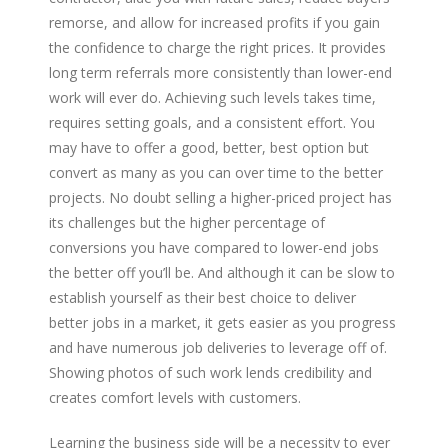
remorse, and allow for increased profits if you gain
the confidence to charge the right prices. It provides
long term referrals more consistently than lower-end
work will ever do. Achieving such levels takes time,
requires setting goals, and a consistent effort. You
may have to offer a good, better, best option but
convert as many as you can over time to the better
projects. No doubt selling a higher-priced project has
its challenges but the higher percentage of
conversions you have compared to lower-end jobs
the better off you’ll be. And although it can be slow to
establish yourself as their best choice to deliver
better jobs in a market, it gets easier as you progress
and have numerous job deliveries to leverage off of.
Showing photos of such work lends credibility and
creates comfort levels with customers.
Learning the business side will be a necessity to ever