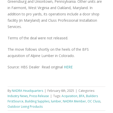
Greensburg and Uniontown, Pennsylvania. Other units are
in Fairmont, West Virginia and Oakland, Maryland. In
addition to pro yards, its operations include a door shop
facility (in Maryland) and Cluss Professional Installation
Services.
Terms of the deal were not released.
The move follows shortly on the heels of the BFS
acquisition of Alpine Lumber in Colorado.
Source: HBS Dealer Read original
HERE
By
NADRA Headquarters
|
February 6th, 2025
|
Categories:
Industry News
,
Press Release
|
Tags:
Acquisition
,
BFA
,
Builders
FirstSource
,
Building Supplies
,
lumber
,
NADRA Member
,
OC Cluss
,
Outdoor Living Products