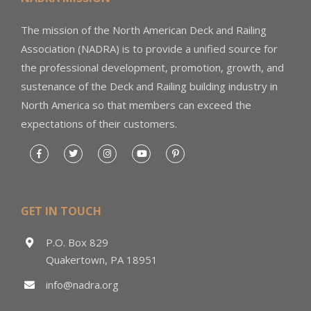
The mission of the North American Deck and Railing
Association (NADRA) is to provide a unified source for
the professional development, promotion, growth, and
sustenance of the Deck and Railing building industry in
North America so that members can exceed the
expectations of their customers.
GET IN TOUCH
P.O. Box 829
Quakertown, PA 18951
info@nadra.org