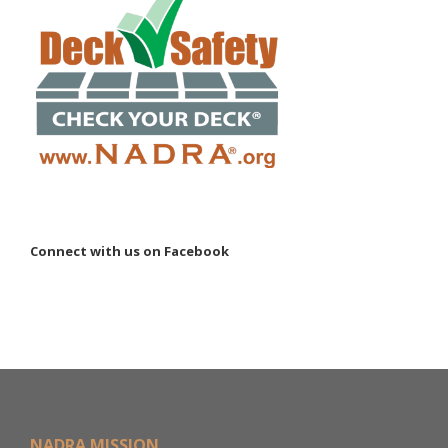
Connect with us on Facebook
NADRA MISSION