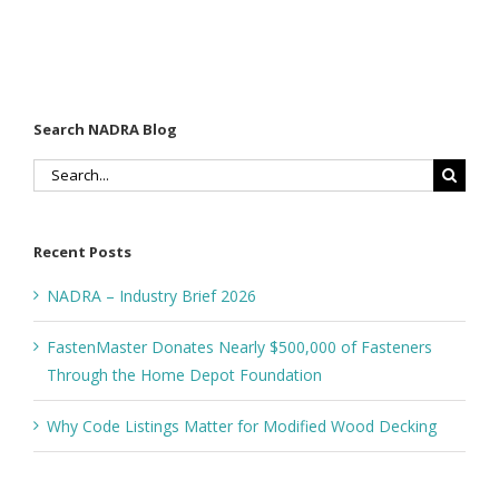
Decking
Estimating
n
Search NADRA Blog
Search
for:
Recent Posts
NADRA – Industry Brief 2026
FastenMaster Donates Nearly $500,000 of Fasteners
Through the Home Depot Foundation
Why Code Listings Matter for Modified Wood Decking