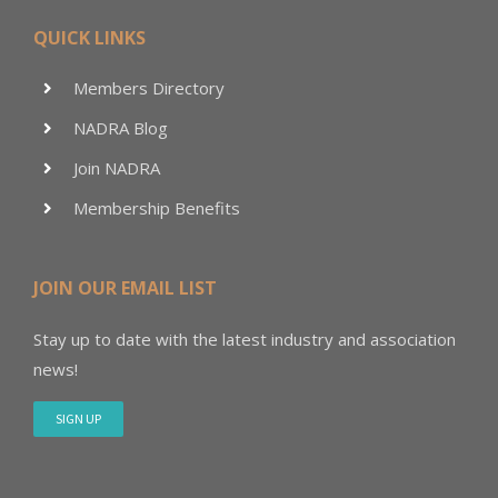
QUICK LINKS
Members Directory
NADRA Blog
Join NADRA
Membership Benefits
JOIN OUR EMAIL LIST
Stay up to date with the latest industry and association
news!
SIGN UP