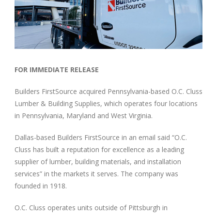
Image
FOR IMMEDIATE RELEASE
Builders FirstSource acquired Pennsylvania-based O.C. Cluss
Lumber & Building Supplies, which operates four locations
in Pennsylvania, Maryland and West Virginia.
Dallas-based Builders FirstSource in an email said “O.C.
Cluss has built a reputation for excellence as a leading
supplier of lumber, building materials, and installation
services” in the markets it serves. The company was
founded in 1918.
O.C. Cluss operates units outside of Pittsburgh in