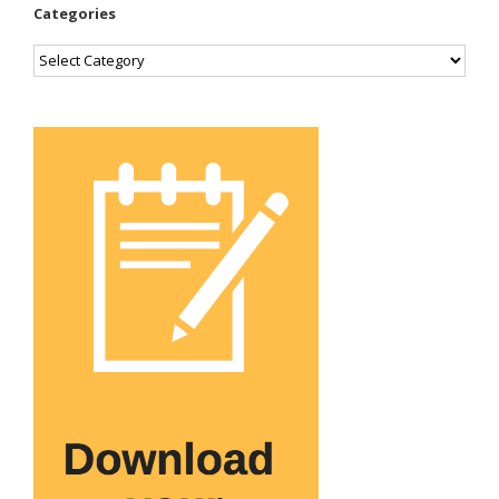
Categories
Categories