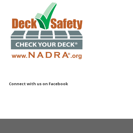
Connect with us on Facebook