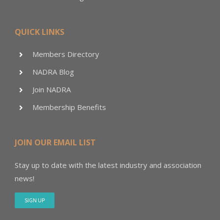
QUICK LINKS
Members Directory
NADRA Blog
Join NADRA
Membership Benefits
JOIN OUR EMAIL LIST
Stay up to date with the latest industry and association
news!
SIGN UP