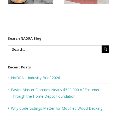
Through
Wood
the Home
Decking
Depot
Foundation
Search NADRA Blog
Search
for:
Recent Posts
NADRA – Industry Brief 2026
FastenMaster Donates Nearly $500,000 of Fasteners
Through the Home Depot Foundation
Why Code Listings Matter for Modified Wood Decking