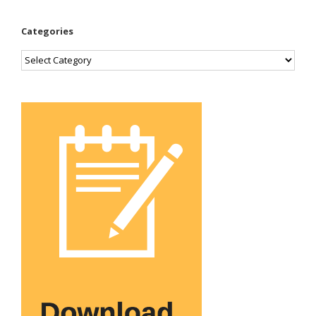
Categories
Categories