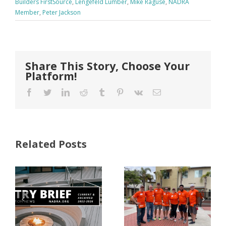
Builders FirstSource
,
Lengefeld Lumber
,
Mike Raguse
,
NADRA
Member
,
Peter Jackson
Share This Story, Choose Your
Platform!
Facebook
Twitter
LinkedIn
Reddit
Tumblr
Pinterest
Vk
Email
Related Posts
FastenMaster
Donates
Why Code
Nearly
Listings
$500,000 of
Matter for
Fasteners
Modified