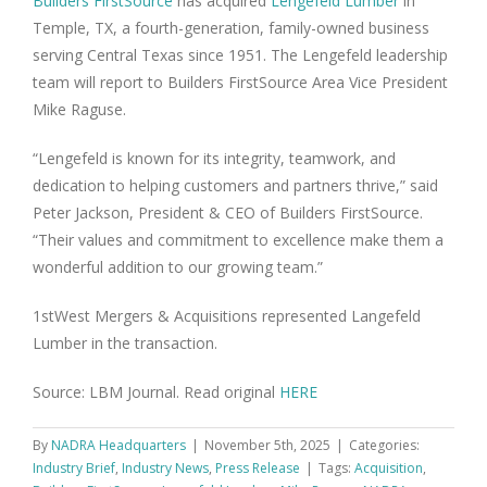
Builders FirstSource
has acquired
Lengefeld Lumber
in
Temple, TX, a fourth-generation, family-owned business
serving Central Texas since 1951. The Lengefeld leadership
team will report to Builders FirstSource Area Vice President
Mike Raguse.
“Lengefeld is known for its integrity, teamwork, and
dedication to helping customers and partners thrive,” said
Peter Jackson, President & CEO of Builders FirstSource.
“Their values and commitment to excellence make them a
wonderful addition to our growing team.”
1stWest Mergers & Acquisitions represented Langefeld
Lumber in the transaction.
Source: LBM Journal. Read original
HERE
By
NADRA Headquarters
|
November 5th, 2025
|
Categories:
Industry Brief
,
Industry News
,
Press Release
|
Tags:
Acquisition
,