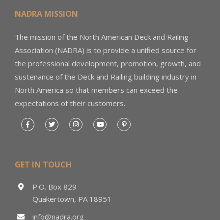
NADRA MISSION
The mission of the North American Deck and Railing
Association (NADRA) is to provide a unified source for
the professional development, promotion, growth, and
sustenance of the Deck and Railing building industry in
North America so that members can exceed the
expectations of their customers.
GET IN TOUCH
P.O. Box 829
Quakertown, PA 18951
info@nadra.org