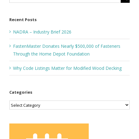
for:
Recent Posts
NADRA – Industry Brief 2026
FastenMaster Donates Nearly $500,000 of Fasteners
Through the Home Depot Foundation
Why Code Listings Matter for Modified Wood Decking
Categories
Categories