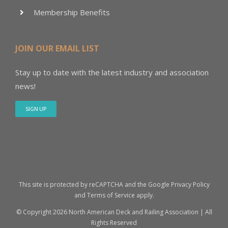
Membership Benefits
JOIN OUR EMAIL LIST
Stay up to date with the latest industry and association
news!
SIGN UP
This site is protected by reCAPTCHA and the Google
Privacy Policy
and
Terms of Service
apply.
© Copyright
2026 North American Deck and Railing Association | All
Rights Reserved