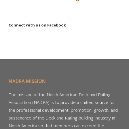
Connect with us on Facebook
NADRA MISSION
The mission of the North American Deck and Railing
Association (NADRA) is to provide a unified source for
the professional development, promotion, growth, and
sustenance of the Deck and Railing building industry in
North America so that members can exceed the