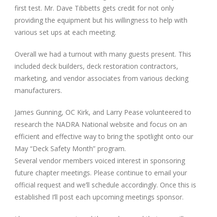
first test. Mr. Dave Tibbetts gets credit for not only
providing the equipment but his willingness to help with
various set ups at each meeting.
Overall we had a turnout with many guests present. This
included deck builders, deck restoration contractors,
marketing, and vendor associates from various decking
manufacturers.
James Gunning, OC Kirk, and Larry Pease volunteered to
research the NADRA National website and focus on an
efficient and effective way to bring the spotlight onto our
May “Deck Safety Month” program.
Several vendor members voiced interest in sponsoring
future chapter meetings. Please continue to email your
official request and we’ll schedule accordingly. Once this is
established I’ll post each upcoming meetings sponsor.