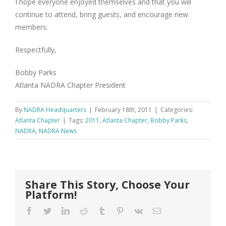
I hope everyone enjoyed themselves and that you will
continue to attend, bring guests, and encourage new
members.
Respectfully,
Bobby Parks
Atlanta NADRA Chapter President
By
NADRA Headquarters
|
February 18th, 2011
|
Categories:
Atlanta Chapter
|
Tags:
2011
,
Atlanta Chapter
,
Bobby Parks
,
NADRA
,
NADRA News
Share This Story, Choose Your
Platform!
Facebook
Twitter
LinkedIn
Reddit
Tumblr
Pinterest
Vk
Email