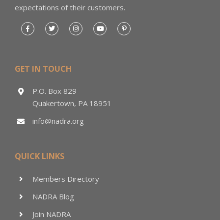
expectations of their customers.
GET IN TOUCH
P.O. Box 829
Quakertown, PA 18951
info@nadra.org
QUICK LINKS
Members Directory
NADRA Blog
Join NADRA