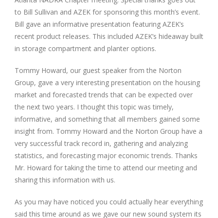
to Bill Sullivan and AZEK for sponsoring this month’s event.
Bill gave an informative presentation featuring AZEK’s
recent product releases. This included AZEK’s hideaway built
in storage compartment and planter options.
Tommy Howard, our guest speaker from the Norton
Group, gave a very interesting presentation on the housing
market and forecasted trends that can be expected over
the next two years. I thought this topic was timely,
informative, and something that all members gained some
insight from. Tommy Howard and the Norton Group have a
very successful track record in, gathering and analyzing
statistics, and forecasting major economic trends. Thanks
Mr. Howard for taking the time to attend our meeting and
sharing this information with us.
As you may have noticed you could actually hear everything
said this time around as we gave our new sound system its