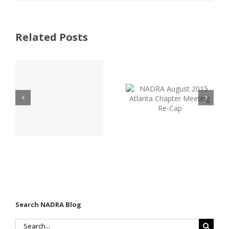
Related Posts
NADRA
Atlanta
August 2015
Golf Outing
Atlanta
Brings Over
Chapter
60 Industry
-
Meeting Re-
Pros
Cap
Together
Search NADRA Blog
Search